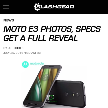
NEWS
MOTO E3 PHOTOS, SPECS
GET A FULL REVEAL
BY
JC TORRES
JULY 25, 2016 4:30 AM EST