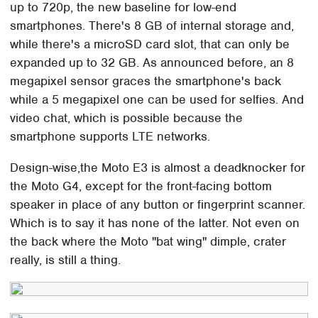
up to 720p, the new baseline for low-end
smartphones. There's 8 GB of internal storage and,
while there's a microSD card slot, that can only be
expanded up to 32 GB. As announced before, an 8
megapixel sensor graces the smartphone's back
while a 5 megapixel one can be used for selfies. And
video chat, which is possible because the
smartphone supports LTE networks.
Design-wise,the Moto E3 is almost a deadknocker for
the Moto G4, except for the front-facing bottom
speaker in place of any button or fingerprint scanner.
Which is to say it has none of the latter. Not even on
the back where the Moto "bat wing" dimple, crater
really, is still a thing.