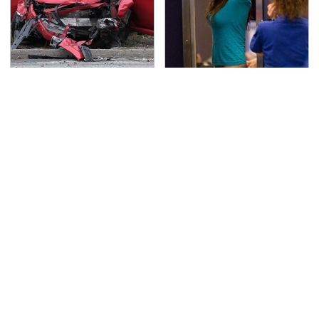
This Is The Deadliest
TSA Full Body Scanners
Car On The Road Right
Reveal Way More Than
Now
You Thought
Never, Ever Jump Start
Secrets Are Coming
A Modern Car Without
Out About Counting