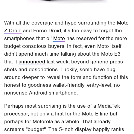
With all the coverage and hype surrounding the
Moto
Z Droid
and Force Droid, it's too easy to forget the
smartphones that ol'
Moto
has reserved for the more
budget conscious buyers. In fact, even Moto itself
didn't spend much time talking about the Moto E3
that it
announced
last week, beyond generic press
shots and descriptions. Luckily, some have dug
around deeper to reveal the form and function of this
honest to goodness wallet-friendly, entry-level, no
nonsense Android smartphone.
Perhaps most surprising is the use of a MediaTek
processor, not only a first for the Moto E line but
perhaps for Motorola as a whole. That already
screams "budget". The 5-inch display happily ranks