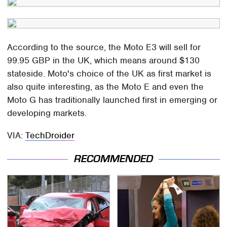
According to the source, the Moto E3 will sell for
99.95 GBP in the UK, which means around $130
stateside. Moto's choice of the UK as first market is
also quite interesting, as the Moto E and even the
Moto G has traditionally launched first in emerging or
developing markets.
VIA:
TechDroider
RECOMMENDED