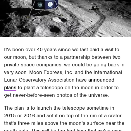
It's been over 40 years since we last paid a visit to
our moon, but thanks to a partnership between two
private space companies, we could be going back in
very soon. Moon Express, Inc. and the International
Lunar Observatory Association have
announced
plans
to plant a telescope on the moon in order to
get never-before-seen photos of the universe.
The plan is to launch the telescope sometime in
2015 or 2016 and set it on top of the rim of a crater
that's three miles above the moon's surface near the
south pole. This will be the first time that we've ever