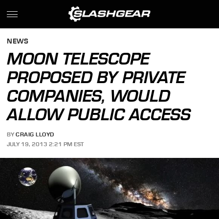
NEWS
MOON TELESCOPE
PROPOSED BY PRIVATE
COMPANIES, WOULD
ALLOW PUBLIC ACCESS
BY
CRAIG LLOYD
JULY 19, 2013 2:21 PM EST