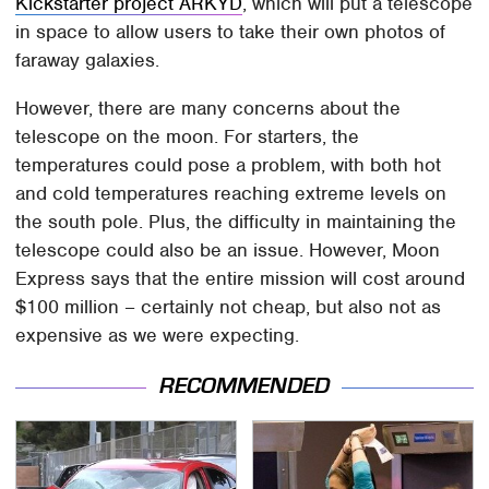
Kickstarter project ARKYD
, which will put a telescope
in space to allow users to take their own photos of
faraway galaxies.
However, there are many concerns about the
telescope on the moon. For starters, the
temperatures could pose a problem, with both hot
and cold temperatures reaching extreme levels on
the south pole. Plus, the difficulty in maintaining the
telescope could also be an issue. However, Moon
Express says that the entire mission will cost around
$100 million – certainly not cheap, but also not as
expensive as we were expecting.
RECOMMENDED