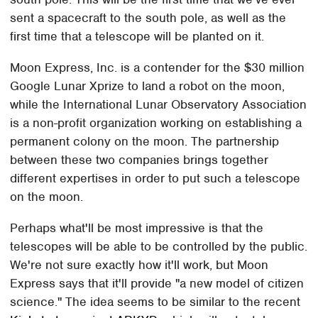
sent a spacecraft to the south pole, as well as the
first time that a telescope will be planted on it.
Moon Express, Inc. is a contender for the $30 million
Google Lunar Xprize to land a robot on the moon,
while the International Lunar Observatory Association
is a non-profit organization working on establishing a
permanent colony on the moon. The partnership
between these two companies brings together
different expertises in order to put such a telescope
on the moon.
Perhaps what'll be most impressive is that the
telescopes will be able to be controlled by the public.
We're not sure exactly how it'll work, but Moon
Express says that it'll provide "a new model of citizen
science." The idea seems to be similar to the recent