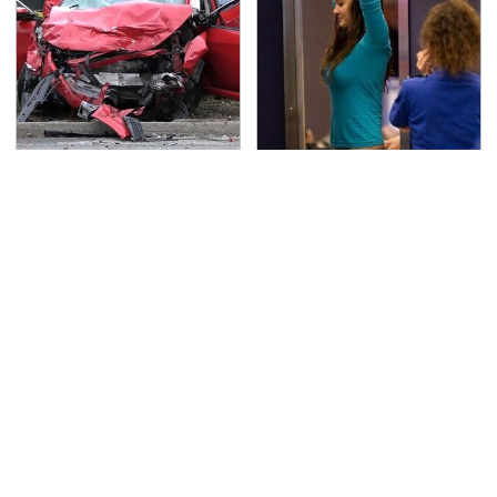
This Is The Deadliest
TSA Full Body Scanners
Car On The Road Right
Reveal Way More Than
Now
You Thought