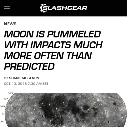
NEWS
MOON IS PUMMELED
WITH IMPACTS MUCH
MORE OFTEN THAN
PREDICTED
BY
SHANE MCGLAUN
OCT. 13, 2016 7:30 AM EST