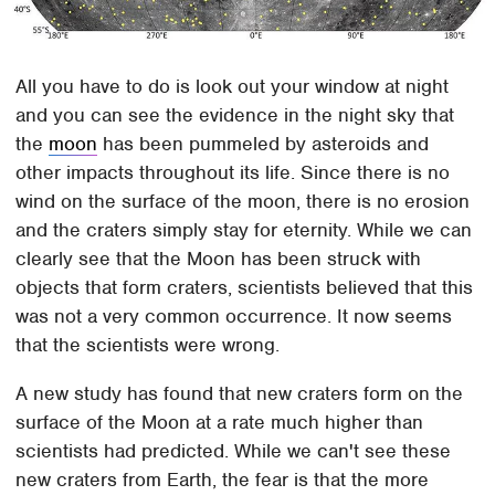
All you have to do is look out your window at night
and you can see the evidence in the night sky that
the
moon
has been pummeled by asteroids and
other impacts throughout its life. Since there is no
wind on the surface of the moon, there is no erosion
and the craters simply stay for eternity. While we can
clearly see that the Moon has been struck with
objects that form craters, scientists believed that this
was not a very common occurrence. It now seems
that the scientists were wrong.
A new study has found that new craters form on the
surface of the Moon at a rate much higher than
scientists had predicted. While we can't see these
new craters from Earth, the fear is that the more