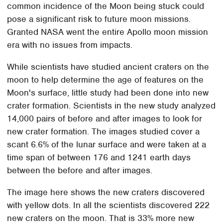
common incidence of the Moon being stuck could
pose a significant risk to future moon missions.
Granted NASA went the entire Apollo moon mission
era with no issues from impacts.
While scientists have studied ancient craters on the
moon to help determine the age of features on the
Moon's surface, little study had been done into new
crater formation. Scientists in the new study analyzed
14,000 pairs of before and after images to look for
new crater formation. The images studied cover a
scant 6.6% of the lunar surface and were taken at a
time span of between 176 and 1241 earth days
between the before and after images.
The image here shows the new craters discovered
with yellow dots. In all the scientists discovered 222
new craters on the moon. That is 33% more new