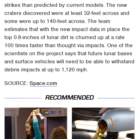
strikes than predicted by current models. The new
craters discovered were at least 32-feet across and
some were up to 140-feet across. The team
estimates that with the new impact data in place the
top 0.8-inches of lunar dirt is churned up at a rate
100 times faster than thought via impacts. One of the
scientists on the project says that future lunar bases
and surface vehicles will need to be able to withstand
debris impacts at up to 1,120 mph.
SOURCE:
Space.com
RECOMMENDED