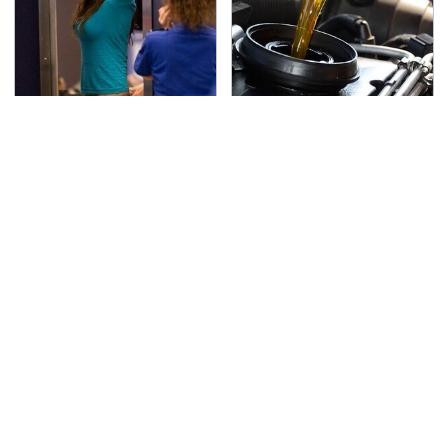
TSA Full Body Scanners
The Awful Synthetic Oil
Reveal Way More Than
Brand You Should
You Thought
Never Put In Your Car
Secrets Are Coming
This Popular Tire Brand
Out About Counting
Is Actually Just