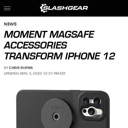
NEWS
MOMENT MAGSAFE
ACCESSORIES
TRANSFORM IPHONE 12
BY
CHRIS BURNS
UPDATED: NOV. 3, 2020 12:31 PM EST