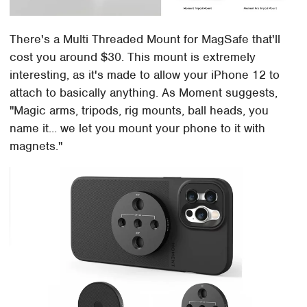
There's a Multi Threaded Mount for MagSafe that'll
cost you around $30. This mount is extremely
interesting, as it's made to allow your iPhone 12 to
attach to basically anything. As Moment suggests,
"Magic arms, tripods, rig mounts, ball heads, you
name it... we let you mount your phone to it with
magnets."