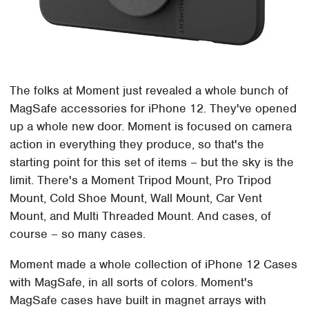
The folks at Moment just revealed a whole bunch of
MagSafe accessories for iPhone 12. They've opened
up a whole new door. Moment is focused on camera
action in everything they produce, so that's the
starting point for this set of items – but the sky is the
limit. There's a Moment Tripod Mount, Pro Tripod
Mount, Cold Shoe Mount, Wall Mount, Car Vent
Mount, and Multi Threaded Mount. And cases, of
course – so many cases.
Moment made a whole collection of iPhone 12 Cases
with MagSafe, in all sorts of colors. Moment's
MagSafe cases have built in magnet arrays with