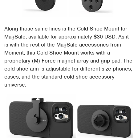
Along those same lines is the Cold Shoe Mount for
MagSafe, available for approximately $30 USD. As it
is with the rest of the MagSafe accessories from
Moment, this Cold Shoe Mount works with a
proprietary (M) Force magnet array and grip pad. The
cold shoe arm is adjustable for different size phones,
cases, and the standard cold shoe accessory
universe.