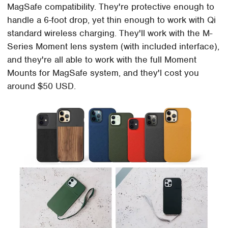
MagSafe compatibility. They're protective enough to
handle a 6-foot drop, yet thin enough to work with Qi
standard wireless charging. They'll work with the M-
Series Moment lens system (with included interface),
and they're all able to work with the full Moment
Mounts for MagSafe system, and they'l cost you
around $50 USD.