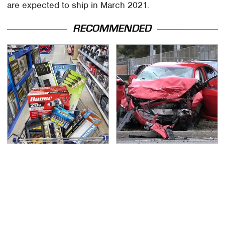
are expected to ship in March 2021.
RECOMMENDED
Customers Are
This Is The Deadliest
Begging Harbor Freight
Car On The Road Right
To Fix Big This Problem
Now