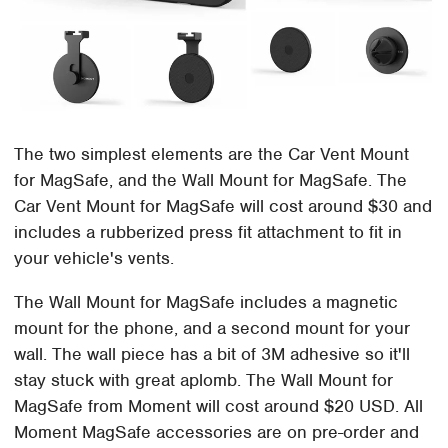
The two simplest elements are the Car Vent Mount
for MagSafe, and the Wall Mount for MagSafe. The
Car Vent Mount for MagSafe will cost around $30 and
includes a rubberized press fit attachment to fit in
your vehicle's vents.
The Wall Mount for MagSafe includes a magnetic
mount for the phone, and a second mount for your
wall. The wall piece has a bit of 3M adhesive so it'll
stay stuck with great aplomb. The Wall Mount for
MagSafe from Moment will cost around $20 USD. All
Moment MagSafe accessories are on pre-order and