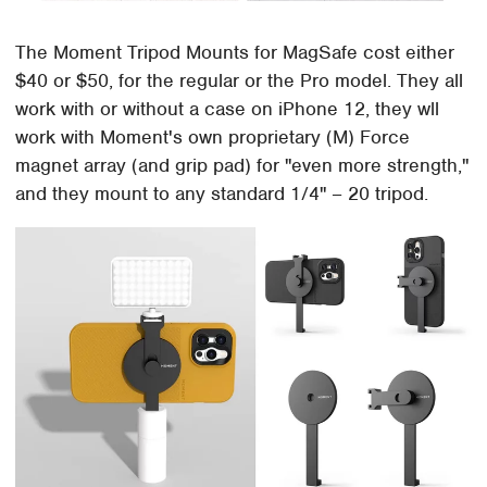
The Moment Tripod Mounts for MagSafe cost either
$40 or $50, for the regular or the Pro model. They all
work with or without a case on iPhone 12, they wll
work with Moment's own proprietary (M) Force
magnet array (and grip pad) for "even more strength,"
and they mount to any standard 1/4" – 20 tripod.