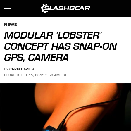
NEWS
MODULAR 'LOBSTER'
CONCEPT HAS SNAP-ON
GPS, CAMERA
BY
CHRIS DAVIES
UPDATED: FEB. 15, 2019 3:58 AM EST