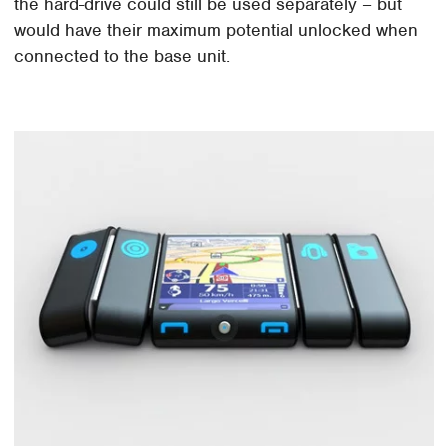
the hard-drive could still be used separately – but
would have their maximum potential unlocked when
connected to the base unit.