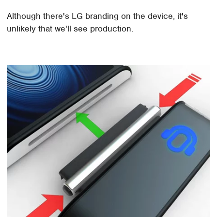
Although there's LG branding on the device, it's
unlikely that we'll see production.