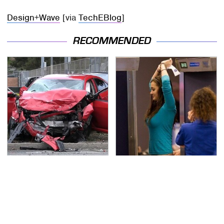
Design+Wave
[via
TechEBlog
]
RECOMMENDED
This Is The Deadliest
TSA Full Body Scanners
Car On The Road Right
Reveal Way More Than
Now
You Thought