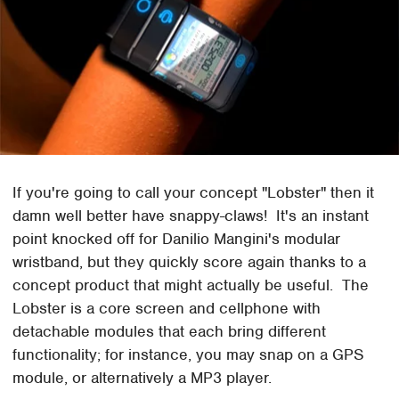
If you're going to call your concept "Lobster" then it
damn well better have snappy-claws! It's an instant
point knocked off for Danilio Mangini's modular
wristband, but they quickly score again thanks to a
concept product that might actually be useful. The
Lobster is a core screen and cellphone with
detachable modules that each bring different
functionality; for instance, you may snap on a GPS
module, or alternatively a MP3 player.