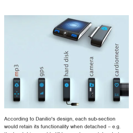
According to Danilio's design, each sub-section
would retain its functionality when detached – e.g.