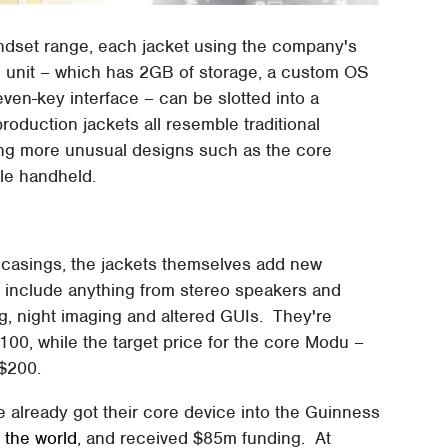
andset range, each jacket using the company's
 unit – which has 2GB of storage, a custom OS
ven-key interface – can be slotted into a
production jackets all resemble traditional
ing more unusual designs such as the core
yle handheld.
r casings, the jackets themselves add new
n include anything from stereo speakers and
g, night imaging and altered GUIs. They're
00, while the target price for the core Modu –
 $200.
e already got their core device into the Guinness
n the world
, and received $85m funding. At