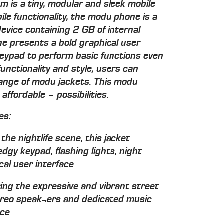
 is a tiny, modular and sleek mobile
ile functionality, the modu phone is a
evice containing 2 GB of internal
e presents a bold graphical user
keypad to perform basic functions even
unctionality and style, users can
range of modu jackets. This modu
ffordable – possibilities.
es:
he nightlife scene, this jacket
edgy keypad, flashing lights, night
al user interface
ing the expressive and vibrant street
stereo speak¬ers and dedicated music
nce