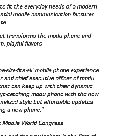
to fit the everyday needs of a modern
essential mobile communication features
ste
ket transforms the modu phone and
n, playful flavors
e-size-fits-all' mobile phone experience
r and chief executive officer of modu.
hat can keep up with their dynamic
e eye-catching modu phone with the new
nalized style but affordable updates
ing a new phone."
t Mobile World Congress