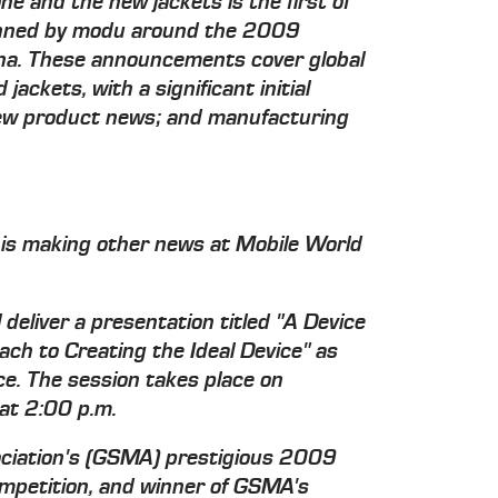
e and the new jackets is the first of
anned by modu around the 2009
na. These announcements cover global
jackets, with a significant initial
new product news; and manufacturing
is making other news at Mobile World
eliver a presentation titled "A Device
ach to Creating the Ideal Device" as
e. The session takes place on
at 2:00 p.m.
ociation's (GSMA) prestigious 2009
ompetition, and winner of GSMA's