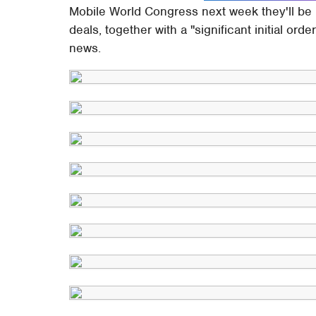
Mobile World Congress next week they'll be re
deals, together with a "significant initial o
news.