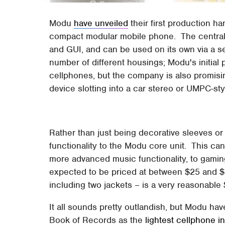
Modu
have unveiled
their first production h
compact modular mobile phone. The central
and GUI, and can be used on its own via a se
number of different housings; Modu's initial 
cellphones, but the company is also promis
device slotting into a car stereo or UMPC-st
Rather than just being decorative sleeves o
functionality to the Modu core unit. This ca
more advanced music functionality, to gamin
expected to be priced at between $25 and $1
including two jackets – is a very reasonable
It all sounds pretty outlandish, but Modu hav
Book of Records as the
lightest cellphone i