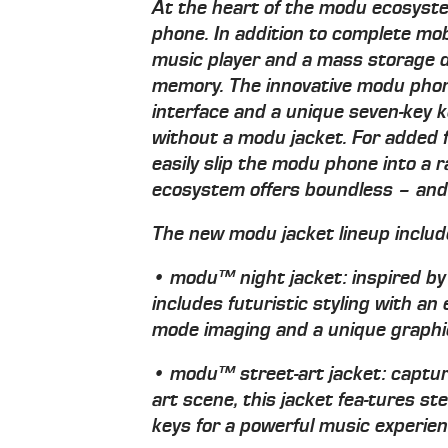
At the heart of the modu ecosystem
phone. In addition to complete mob
music player and a mass storage d
memory. The innovative modu phon
interface and a unique seven-key 
without a modu jacket. For added f
easily slip the modu phone into a 
ecosystem offers boundless – and a
The new modu jacket lineup includ
• modu™ night jacket: inspired by t
includes futuristic styling with an 
mode imaging and a unique graphic
• modu™ street-art jacket: captur
art scene, this jacket fea-tures 
keys for a powerful music experie