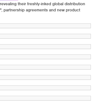
vealing their freshly-inked global distribution
rder", partnership agreements and new product