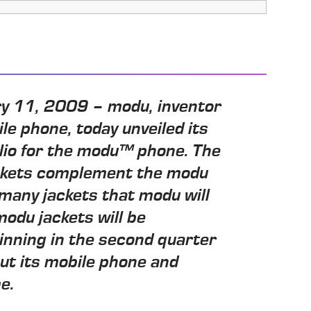
ary 11, 2009 – modu, inventor
ile phone, today unveiled its
olio for the modu™ phone. The
ckets complement the modu
 many jackets that modu will
odu jackets will be
inning in the second quarter
out its mobile phone and
e.