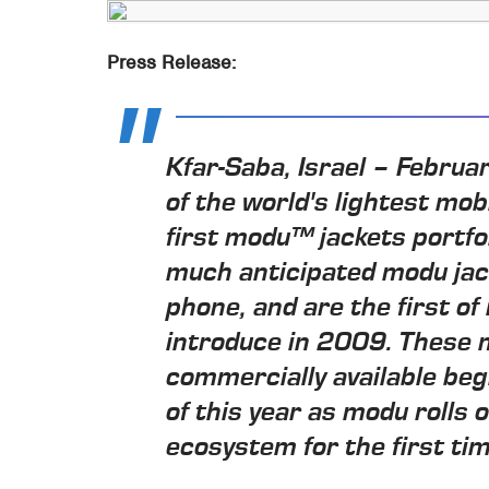
Press Release:
Kfar-Saba, Israel – Febru
of the world's lightest mob
first modu™ jackets portf
much anticipated modu ja
phone, and are the first of
introduce in 2009. These m
commercially available beg
of this year as modu rolls 
ecosystem for the first tim