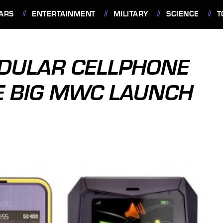
ARS
ENTERTAINMENT
MILITARY
SCIENCE
T
DULAR CELLPHONE
E BIG MWC LAUNCH