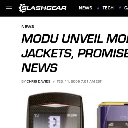
NEWS
TECH
C
FEATURES
NEWS
MODU UNVEIL MO
JACKETS, PROMIS
NEWS
BY
CHRIS DAVIES
FEB. 11, 2009 7:01 AM EST