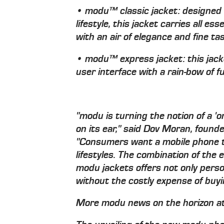
• modu™ classic jacket: designed 
lifestyle, this jacket carries all 
with an air of elegance and fine ta
• modu™ express jacket: this jac
user interface with a rain-bow of fu
"modu is turning the notion of a 'on
on its ear," said Dov Moran, founde
"Consumers want a mobile phone t
lifestyles. The combination of th
modu jackets offers not only perso
without the costly expense of buy
More modu news on the horizon a