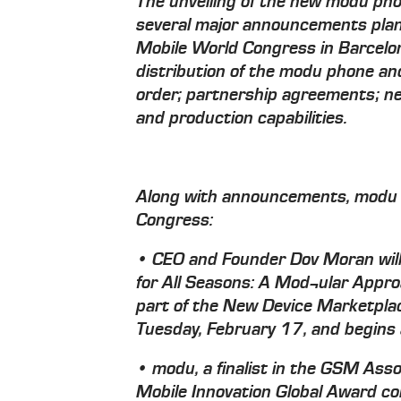
The unveiling of the new modu phon
several major announcements pl
Mobile World Congress in Barcelo
distribution of the modu phone and 
order; partnership agreements; 
and production capabilities.
Along with announcements, modu 
Congress:
• CEO and Founder Dov Moran will d
for All Seasons: A Mod¬ular Appro
part of the New Device Marketplac
Tuesday, February 17, and begins 
• modu, a finalist in the GSM Ass
Mobile Innovation Global Award c