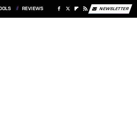
OOLS
REVIEWS
NEWSLETTER