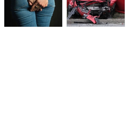
Gross Myths About
This Is The Deadliest
Farts Science Says Are
Car On The Road Right
Totally True
Now
TSA Full Body Scanners
The Awful Synthetic Oil
Reveal Way More Than
Brand You Should