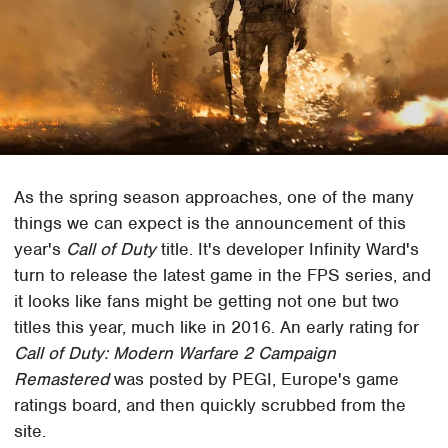
As the spring season approaches, one of the many
things we can expect is the announcement of this
year's
Call of Duty
title. It's developer Infinity Ward's
turn to release the latest game in the FPS series, and
it looks like fans might be getting not one but two
titles this year, much like in 2016. An early rating for
Call of Duty: Modern Warfare 2 Campaign
Remastered
was posted by PEGI, Europe's game
ratings board, and then quickly scrubbed from the
site.