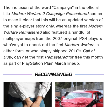
The inclusion of the word "Campaign" in the official
title
Modern Warfare 2 Campaign Remastered
seems
to make it clear that this will be an updated version of
the single-player story only, whereas the first
Modern
Warfare Remastered
also featured a handful of
multiplayer maps from the 2007 original. PS4 players
who've yet to check out the first
Modern Warfare
in
either form, or who simply skipped 2016's
Call of
Duty
, can get the first
Remastered
for free this month
as part of
PlayStation Plus' March lineup
.
RECOMMENDED