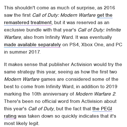
This shouldn't come as much of surprise, as 2016
saw the first
Call of Duty: Modern Warfare
get the
remastered treatment
, but it was reserved as an
exclusive bundle with that year's
Call of Duty: Infinite
Warfare
, also from Infinity Ward. It was eventually
made available separately
on PS4, Xbox One, and PC
in summer 2017.
It makes sense that publisher Activision would try the
same strategy this year, seeing as how the first two
Modern Warfare
games are considered some of the
best to come from Infinity Ward, in addition to 2019
marking the 10th anniversary of
Modern Warfare 2
.
There's been no official word from Activision about
this year's
Call of Duty
, but the fact that
the PEGI
rating
was taken down so quickly indicates that it's
most likely legit.