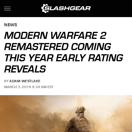
NEWS
MODERN WARFARE 2
REMASTERED COMING
THIS YEAR EARLY RATING
REVEALS
BY
ADAM WESTLAKE
MARCH 3, 2019 9:34 AM EST