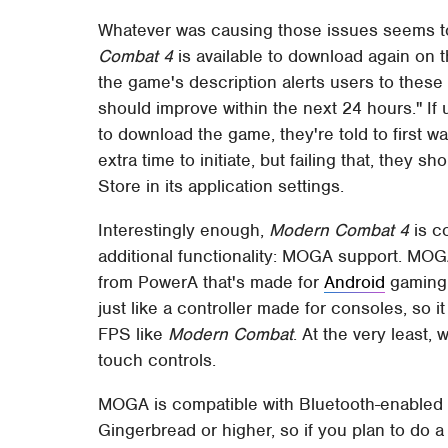
Whatever was causing those issues seems to
Combat 4
is available to download again on th
the game's description alerts users to these
should improve within the next 24 hours." If
to download the game, they're told to first 
extra time to initiate, but failing that, they
Store in its application settings.
Interestingly enough,
Modern Combat 4
is c
additional functionality: MOGA support. MOGA
from PowerA that's made for
Android
gaming. 
just like a controller made for consoles, so
FPS like
Modern Combat
. At the very least,
touch controls.
MOGA is compatible with Bluetooth-enabled 
Gingerbread or higher, so if you plan to do a