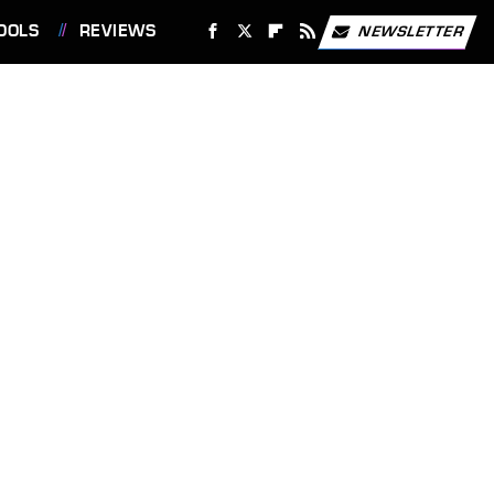
OOLS
REVIEWS
NEWSLETTER