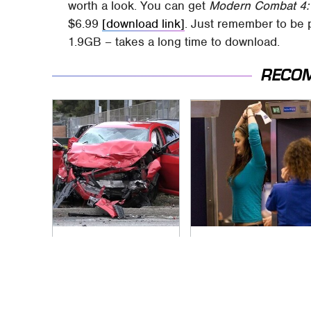
worth a look. You can get
Modern Combat 4:
$6.99
[download link]
. Just remember to be p
1.9GB – takes a long time to download.
RECO
This Is The Deadliest
TSA Full Body
Car On The Road
Scanners Reveal
Right Now
Way More Than You
Thought