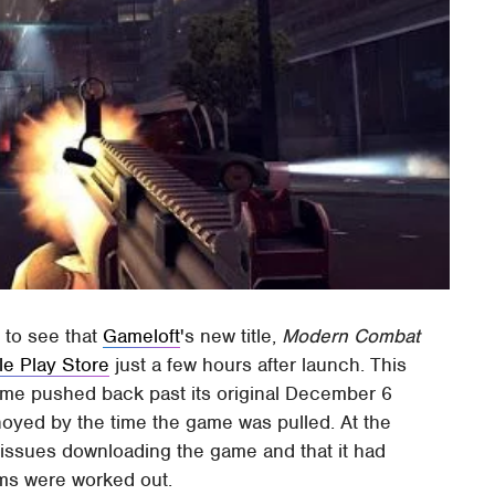
 to see that
Gameloft
's new title,
Modern Combat
e Play Store
just a few hours after launch. This
game pushed back past its original December 6
noyed by the time the game was pulled. At the
issues downloading the game and that it had
lems were worked out.