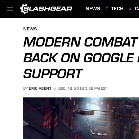
NEWS
TECH
C
FEATURES
NEWS
MODERN COMBAT 
BACK ON GOOGLE 
SUPPORT
BY
ERIC ABENT
DEC. 12, 2012 3:52 PM EST