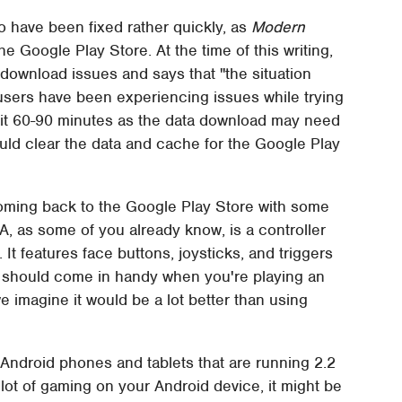
 have been fixed rather quickly, as
Modern
e Google Play Store. At the time of this writing,
 download issues and says that "the situation
 users have been experiencing issues while trying
wait 60-90 minutes as the data download may need
 should clear the data and cache for the Google Play
oming back to the Google Play Store with some
, as some of you already know, is a controller
It features face buttons, joysticks, and triggers
 it should come in handy when you're playing an
 we imagine it would be a lot better than using
Android phones and tablets that are running 2.2
 lot of gaming on your Android device, it might be