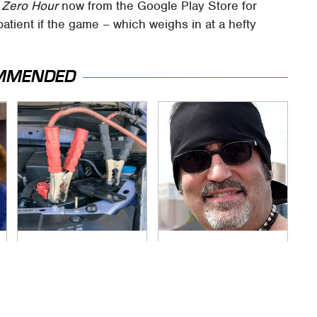
 Zero Hour
now from the Google Play Store for
atient if the game – which weighs in at a hefty
MMENDED
Never, Ever Jump
Secrets Are Coming
Start A Modern Car
Out About Counting
Without Doing This
Cars' Danny Koker
First