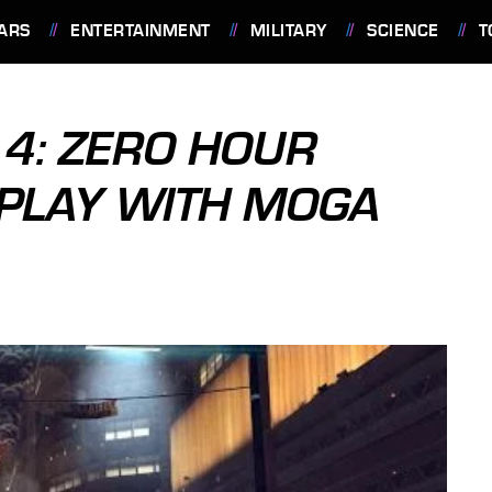
ARS
ENTERTAINMENT
MILITARY
SCIENCE
T
4: ZERO HOUR
PLAY WITH MOGA