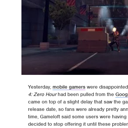
Yesterday,
mobile gamers
were disappointed
4: Zero Hour
had been pulled from the
Googl
came on top of a slight delay that saw the 
release date, so fans were already pretty an
time, Gameloft said some users were having 
decided to stop offering it until these prob