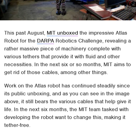
This past August,
MIT unboxed
the impressive Atlas
Robot for the
DARPA
Robotics Challenge, revealing a
rather massive piece of machinery complete with
various tethers that provide it with fluid and other
necessities. In the next six or so months, MIT aims to
get rid of those cables, among other things.
Work on the Atlas robot has continued steadily since
its public unboxing, and as you can see in the image
above, it still bears the various cables that help give it
life. In the next six months, the MIT team tasked with
developing the robot want to change this, making it
tether-free.