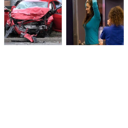
This Is The Deadliest
TSA Full Body Scanners
Car On The Road Right
Reveal Way More Than
Now
You Thought