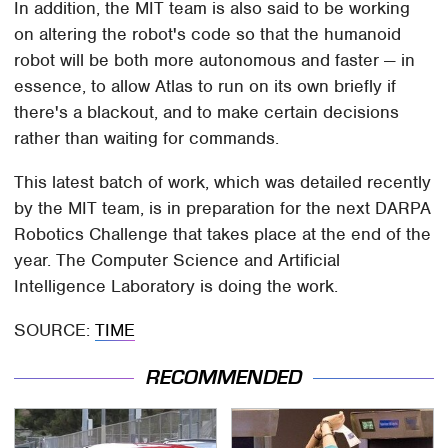
In addition, the MIT team is also said to be working
on altering the robot's code so that the humanoid
robot will be both more autonomous and faster — in
essence, to allow Atlas to run on its own briefly if
there's a blackout, and to make certain decisions
rather than waiting for commands.
This latest batch of work, which was detailed recently
by the MIT team, is in preparation for the next DARPA
Robotics Challenge that takes place at the end of the
year. The Computer Science and Artificial
Intelligence Laboratory is doing the work.
SOURCE:
TIME
RECOMMENDED