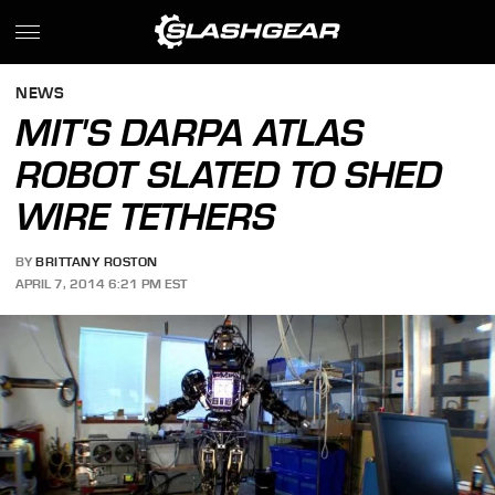
NEWS
MIT'S DARPA ATLAS
ROBOT SLATED TO SHED
WIRE TETHERS
BY
BRITTANY ROSTON
APRIL 7, 2014 6:21 PM EST