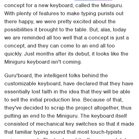
concept for a new keyboard, called the Miniguru.
With plenty of features to make typing purists out
there happy, we were pretty excited about the
possibilities it brought to the table. But, alas, today
we are reminded all too well that a concept is just a
concept, and they can come to an end all too
quickly. Just months after its debut, it looks like the
Miniguru keyboard isn't coming.
Guru'board, the intelligent folks behind the
customizable keyboard, have declared that they have
essentially lost faith in the idea that they will be able
to sell the initial production line. Because of that,
they've decided to scrap the project altogether, thus
putting an end to the Miniguru. The keyboard itself
consisted of mechanical key switches so that it made
that familiar typing sound that most touch-typists