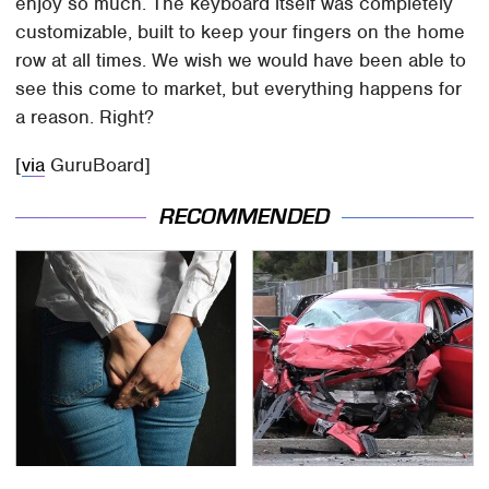
enjoy so much. The keyboard itself was completely
customizable, built to keep your fingers on the home
row at all times. We wish we would have been able to
see this come to market, but everything happens for
a reason. Right?
[
via
GuruBoard]
RECOMMENDED