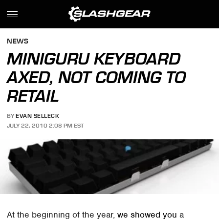
NEWS
MINIGURU KEYBOARD
AXED, NOT COMING TO
RETAIL
BY
EVAN SELLECK
JULY 22, 2010 2:08 PM EST
At the beginning of the year,
we showed you
a