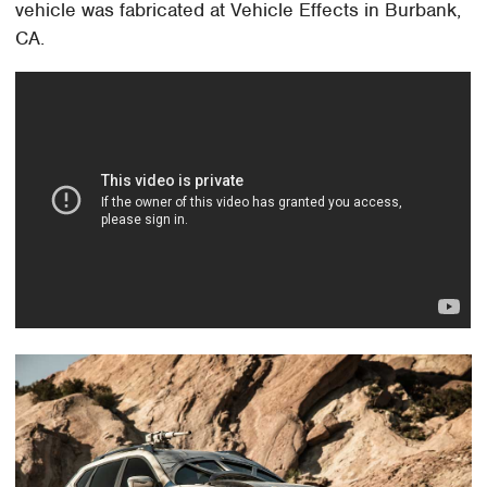
vehicle was fabricated at Vehicle Effects in Burbank,
CA.