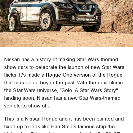
Nissan has a history of making Star Wars themed
show cars to celebrate the launch of new Star Wars
flicks. It's made a
Rogue One version of the Rogue
that fans could buy in the past. With the next film in
the Star Wars universe, "Solo: A Star Wars Story"
landing soon, Nissan has a new Star Wars-themed
vehicle to show off.
This is a Nissan Rogue and it has been painted and
fixed up to look like Han Solo's famous ship the