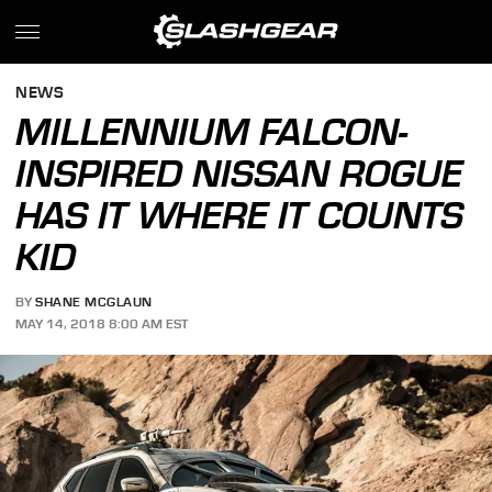
NEWS
MILLENNIUM FALCON-
INSPIRED NISSAN ROGUE
HAS IT WHERE IT COUNTS
KID
BY
SHANE MCGLAUN
MAY 14, 2018 8:00 AM EST