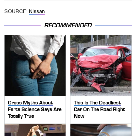
SOURCE:
Nissan
RECOMMENDED
Gross Myths About
This Is The Deadliest
Farts Science Says Are
Car On The Road Right
Totally True
Now