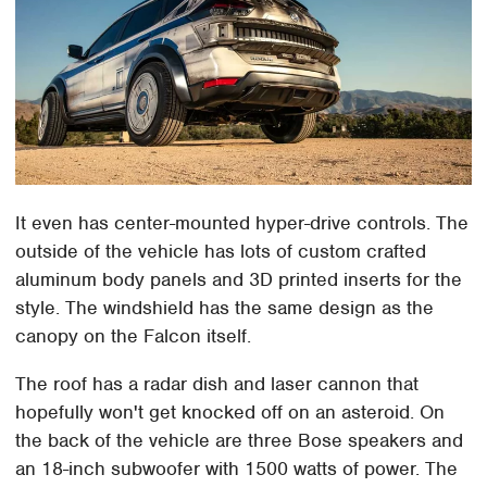
It even has center-mounted hyper-drive controls. The
outside of the vehicle has lots of custom crafted
aluminum body panels and 3D printed inserts for the
style. The windshield has the same design as the
canopy on the Falcon itself.
The roof has a radar dish and laser cannon that
hopefully won't get knocked off on an asteroid. On
the back of the vehicle are three Bose speakers and
an 18-inch subwoofer with 1500 watts of power. The