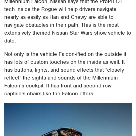
Millennium Falcon. Nissan says that the ProPILOT
tech inside the Rogue will help drivers navigate
nearly as easily as Han and Chewy are able to
navigate obstacles in their path. This is the most
extensively themed Nissan Star Wars show vehicle to
date.
Not only is the vehicle Falcon-ified on the outside it
has lots of custom touches on the inside as well. It
has buttons, lights, and sound effects that "closely
reflect" the sights and sounds of the Millennium
Falcon's cockpit. It has front and second-row
captain's chairs like the Falcon offers.