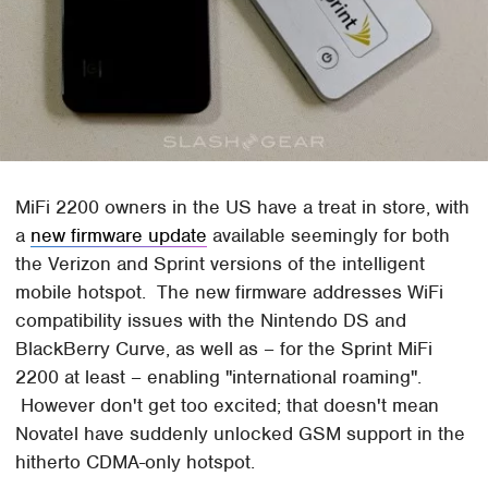
MiFi 2200 owners in the US have a treat in store, with
a
new firmware update
available seemingly for both
the Verizon and Sprint versions of the intelligent
mobile hotspot. The new firmware addresses WiFi
compatibility issues with the Nintendo DS and
BlackBerry Curve, as well as – for the Sprint MiFi
2200 at least – enabling "international roaming".
However don't get too excited; that doesn't mean
Novatel have suddenly unlocked GSM support in the
hitherto CDMA-only hotspot.