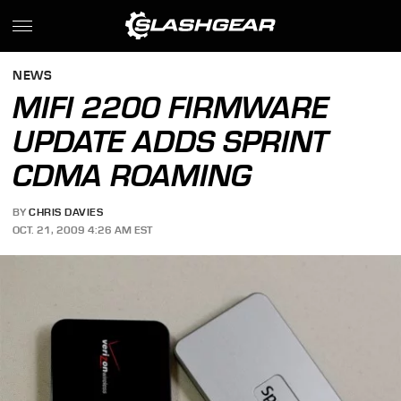
NEWS
MIFI 2200 FIRMWARE
UPDATE ADDS SPRINT
CDMA ROAMING
BY
CHRIS DAVIES
OCT. 21, 2009 4:26 AM EST