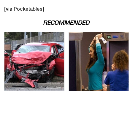
[
via
Pocketables]
RECOMMENDED
This Is The Deadliest
TSA Full Body Scanners
Car On The Road Right
Reveal Way More Than
Now
You Thought