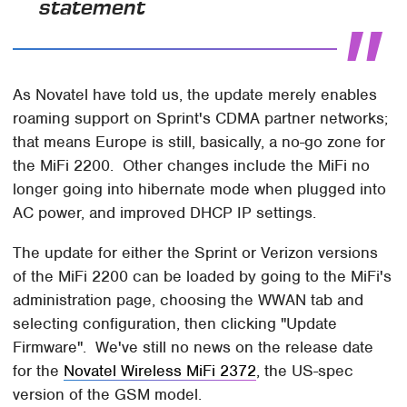
statement
As Novatel have told us, the update merely enables
roaming support on Sprint's CDMA partner networks;
that means Europe is still, basically, a no-go zone for
the MiFi 2200. Other changes include the MiFi no
longer going into hibernate mode when plugged into
AC power, and improved DHCP IP settings.
The update for either the Sprint or Verizon versions
of the MiFi 2200 can be loaded by going to the MiFi's
administration page, choosing the WWAN tab and
selecting configuration, then clicking "Update
Firmware". We've still no news on the release date
for the
Novatel Wireless MiFi 2372
, the US-spec
version of the GSM model.