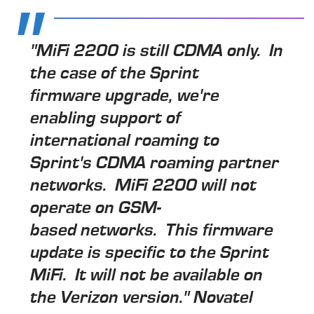
"MiFi 2200 is still CDMA only. In
the case of the Sprint
firmware upgrade, we're
enabling support of
international roaming to
Sprint's CDMA roaming partner
networks. MiFi 2200 will not
operate on GSM-
based networks. This firmware
update is specific to the Sprint
MiFi. It will not be available on
the Verizon version." Novatel