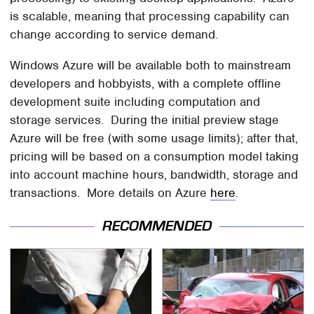
is scalable, meaning that processing capability can
change according to service demand.
Windows Azure will be available both to mainstream
developers and hobbyists, with a complete offline
development suite including computation and
storage services. During the initial preview stage
Azure will be free (with some usage limits); after that,
pricing will be based on a consumption model taking
into account machine hours, bandwidth, storage and
transactions. More details on Azure
here
.
RECOMMENDED