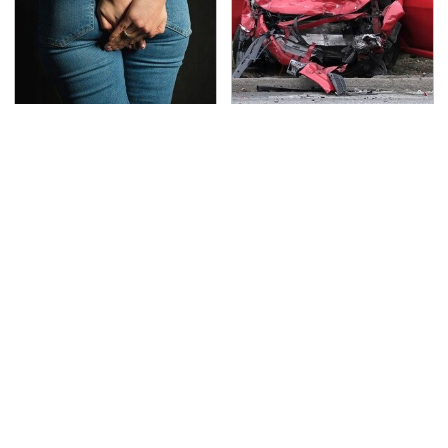
Gross Myths About
This Is The Deadliest
Farts Science Says Are
Car On The Road Right
Totally True
Now
The One Brand Of Car
TSA Full Body Scanners
Speakers Drivers Can't
Reveal Way More Than