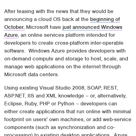
After teasing with the news that they would be
announcing a cloud OS back at the
beginning of
October
, Microsoft have
just announced Windows
Azure
, an online services platform intended for
developers to create cross-platform inter-operable
software. Windows Azure provides developers with
on-demand compute and storage to host, scale, and
manage web applications on the internet through
Microsoft data centers.
Using existing Visual Studio 2008, SOAP, REST,
ASP.NET, IIS and XML knowledge – or, alternatively,
Eclipse, Ruby, PHP or Python – developers can
either create applications that run online with minimal
footprint on users' own machines, or add web-service
components (such as synchronization and co-
processing) to existing desktop applications. Azure