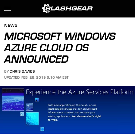
NEWS
MICROSOFT WINDOWS
AZURE CLOUD OS
ANNOUNCED
BY
CHRIS DAVIES
UPDATED: FEB. 28, 2019 6:10 AM EST