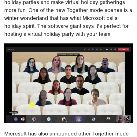
holiday parties and make virtual holiday gatherings
more fun. One of the new Together mode scenes is a
winter wonderland that has what Microsoft calls
holiday spirit. The software giant says it's perfect for
hosting a virtual holiday party with your team.
Microsoft has also announced other Together mode