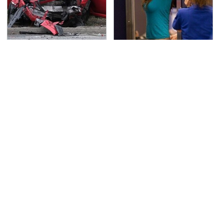
This Is The Deadliest
TSA Full Body Scanners
Car On The Road Right
Reveal Way More Than
Now
You Thought
Never, Ever Jump Start
Secrets Are Coming
A Modern Car Without
Out About Counting
Doing This First
Cars' Danny Koker