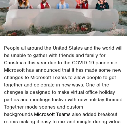
People all around the United States and the world will
be unable to gather with friends and family for
Christmas this year due to the COVID-19 pandemic.
Microsoft has announced that it has made some new
changes to Microsoft Teams to allow people to get
together and celebrate in new ways. One of the
changes is designed to make virtual office holiday
parties and meetings festive with new holiday-themed
Together mode scenes and custom
backgrounds.
Microsoft Teams
also added breakout
rooms making it easy to mix and mingle during virtual