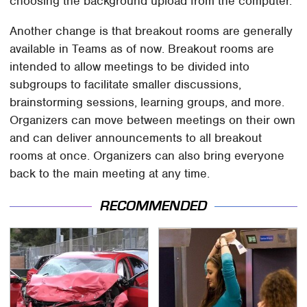
choosing the background upload from the computer.
Another change is that breakout rooms are generally
available in Teams as of now. Breakout rooms are
intended to allow meetings to be divided into
subgroups to facilitate smaller discussions,
brainstorming sessions, learning groups, and more.
Organizers can move between meetings on their own
and can deliver announcements to all breakout
rooms at once. Organizers can also bring everyone
back to the main meeting at any time.
RECOMMENDED