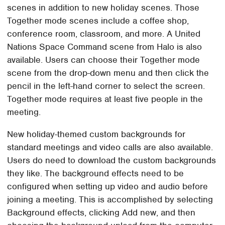
scenes in addition to new holiday scenes. Those
Together mode scenes include a coffee shop,
conference room, classroom, and more. A United
Nations Space Command scene from Halo is also
available. Users can choose their Together mode
scene from the drop-down menu and then click the
pencil in the left-hand corner to select the screen.
Together mode requires at least five people in the
meeting.
New holiday-themed custom backgrounds for
standard meetings and video calls are also available.
Users do need to download the custom backgrounds
they like. The background effects need to be
configured when setting up video and audio before
joining a meeting. This is accomplished by selecting
Background effects, clicking Add new, and then