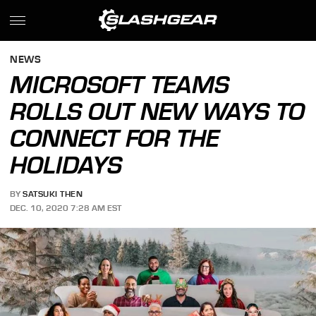
NEWS
MICROSOFT TEAMS
ROLLS OUT NEW WAYS TO
CONNECT FOR THE
HOLIDAYS
BY
SATSUKI THEN
DEC. 10, 2020 7:28 AM EST