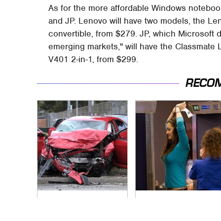
As for the more affordable Windows notebooks,
and JP. Lenovo will have two models, the L
convertible, from $279. JP, which Microsoft d
emerging markets," will have the Classmate 
V401 2-in-1, from $299.
RECO
This Is The Deadliest
TSA Full Body
Car On The Road
Scanners Reveal