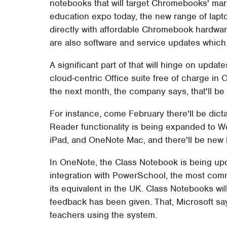
notebooks that will target Chromebooks' mar
education expo today, the new range of lapto
directly with affordable Chromebook hardwa
are also software and service updates which 
A significant part of that will hinge on update
cloud-centric Office suite free of charge in 
the next month, the company says, that'll be 
For instance, come February there'll be dicta
Reader functionality is being expanded to 
iPad, and OneNote Mac, and there'll be new 
In OneNote, the Class Notebook is being up
integration with PowerSchool, the most com
its equivalent in the UK. Class Notebooks wi
feedback has been given. That, Microsoft s
teachers using the system.