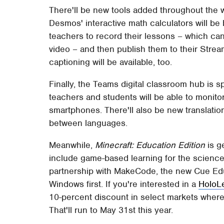
There'll be new tools added throughout the w
Desmos' interactive math calculators will be
teachers to record their lessons – which can 
video – and then publish them to their Stre
captioning will be available, too.
Finally, the Teams digital classroom hub is 
teachers and students will be able to monit
smartphones. There'll also be new translatio
between languages.
Meanwhile,
Minecraft: Education Edition
is g
include game-based learning for the science
partnership with MakeCode, the new Cue Educ
Windows first. If you're interested in a
HoloL
10-percent discount in select markets where 
That'll run to May 31st this year.