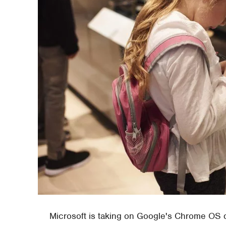
Microsoft is taking on Google's Chrome OS 