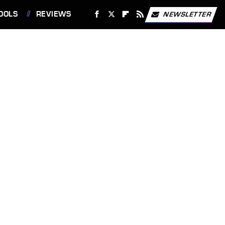
OOLS
REVIEWS
NEWSLETTER