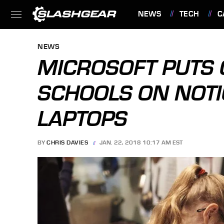
NEWS
TECH
C
FEATURES
NEWS
MICROSOFT PUTS 
SCHOOLS ON NOTI
LAPTOPS
BY
CHRIS DAVIES
JAN. 22, 2018 10:17 AM EST