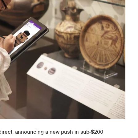
direct, announcing a new push in sub-$200