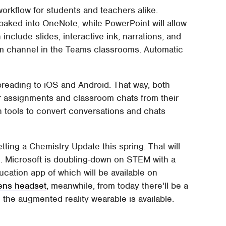
orkflow for students and teachers alike.
 baked into OneNote, while PowerPoint will allow
include slides, interactive ink, narrations, and
am channel in the Teams classrooms. Automatic
spreading to iOS and Android. That way, both
or assignments and classroom chats from their
n tools to convert conversations and chats
etting a Chemistry Update this spring. That will
. Microsoft is doubling-down on STEM with a
ation app of which will be available on
ens headset
, meanwhile, from today there'll be a
the augmented reality wearable is available.