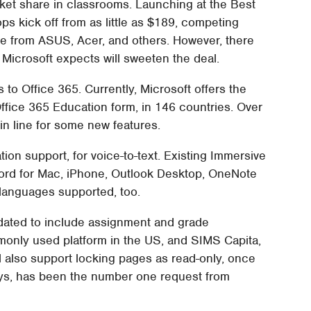
ket share in classrooms. Launching at the Best
ps kick off from as little as $189, competing
re from ASUS, Acer, and others. However, there
Microsoft expects will sweeten the deal.
s to Office 365. Currently, Microsoft offers the
Office 365 Education form, in 146 countries. Over
in line for some new features.
tion support, for voice-to-text. Existing Immersive
Word for Mac, iPhone, Outlook Desktop, OneNote
languages supported, too.
dated to include assignment and grade
monly used platform in the US, and SIMS Capita,
ll also support locking pages as read-only, once
ays, has been the number one request from