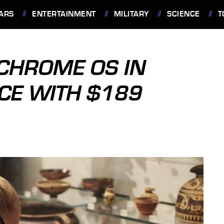
ARS
ENTERTAINMENT
MILITARY
SCIENCE
T
CHROME OS IN
CE WITH $189