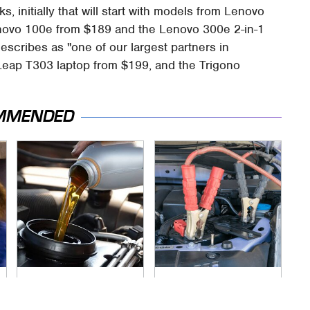
 initially that will start with models from Lenovo
enovo 100e from $189 and the Lenovo 300e 2-in-1
escribes as "one of our largest partners in
Leap T303 laptop from $199, and the Trigono
MMENDED
The Awful Synthetic
Never, Ever Jump
Oil Brand You Should
Start A Modern Car