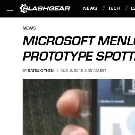
NEWS
TECH
C
FEATURES
NEWS
MICROSOFT MEN
PROTOTYPE SPOT
BY
SATSUKI THEN
AUG. 9, 2010 8:05 AM EST