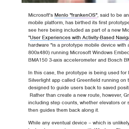
Microsoft's
Menlo "frankenOS"
, said to be 
mobile platform, has birthed its first prototy
see here being included as part of a new Mi
"
User Experiences with Activity-Based Navig
hardware "is a prototype mobile device with 
800x480) running Microsoft Windows Embed
BMA150 3-axis accelerometer and Bosch BMP
In this case, the prototype is being used fo
Silverlight app called Greenfield running on 
designed to guide users back to saved positi
Rather than create a new route, however, Gre
including step counts, whether elevators or 
then guides them back along it.
While any eventual device – which is unlikel