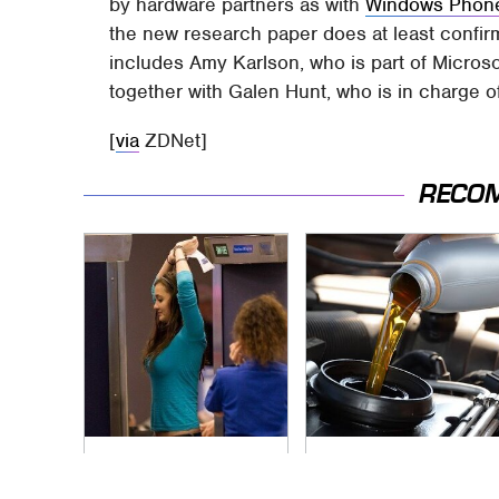
by hardware partners as with
Windows Phon
the new research paper does at least confi
includes Amy Karlson, who is part of Micros
together with Galen Hunt, who is in charge o
[
via
ZDNet]
RECO
TSA Full Body
The Awful Synthetic
Scanners Reveal
Oil Brand You Should