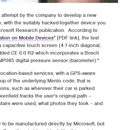
an attempt by the company to develop a new
pe, with the suitably hacked-together device you
crosoft Research publication. According to
ation on Mobile Devices
" [PDF link], the test
a capacitive touch screen (4.1-inch diagonal,
ded CE 6.0 R2 which incorporates a Bosch
085 digital pressure sensor (barometer)."
r location-based services, with a GPS-aware
top of the underlying Menlo code; that is
ons, such as wherever their car is parked.
enfield tracks the user's original path –
stairs were used, what photos they took – and
y to be manufactured directly by Microsoft, but