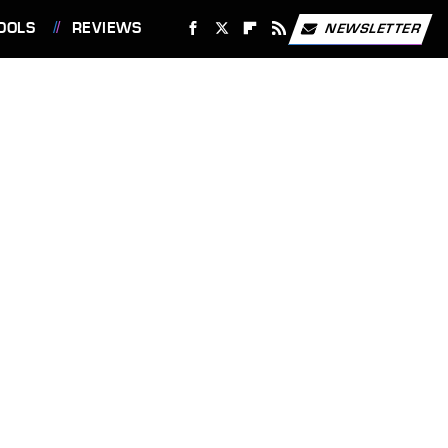
OOLS
REVIEWS
NEWSLETTER