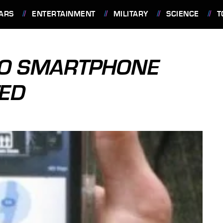
ARS
ENTERTAINMENT
MILITARY
SCIENCE
T
LO SMARTPHONE
TED