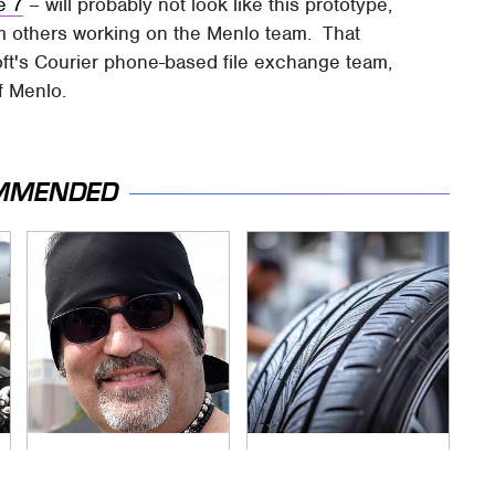
e 7
– will probably not look like this prototype,
rm others working on the Menlo team. That
oft's Courier phone-based file exchange team,
f Menlo.
MMENDED
Secrets Are Coming
This Popular Tire
Out About Counting
Brand Is Actually