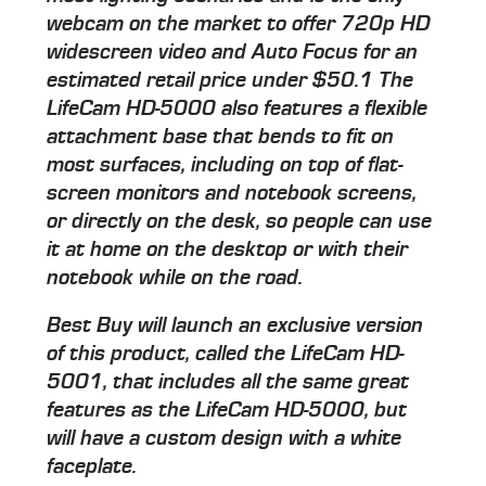
webcam on the market to offer 720p HD
widescreen video and Auto Focus for an
estimated retail price under $50.1 The
LifeCam HD-5000 also features a flexible
attachment base that bends to fit on
most surfaces, including on top of flat-
screen monitors and notebook screens,
or directly on the desk, so people can use
it at home on the desktop or with their
notebook while on the road.
Best Buy will launch an exclusive version
of this product, called the LifeCam HD-
5001, that includes all the same great
features as the LifeCam HD-5000, but
will have a custom design with a white
faceplate.