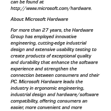
can be found at
http://www.microsoft.com/hardware.
About Microsoft Hardware
For more than 27 years, the Hardware
Group has employed innovative
engineering, cutting-edge industrial
design and extensive usability testing to
create products of exceptional quality
and durability that enhance the software
experience and strengthen the
connection between consumers and their
PC. Microsoft Hardware leads the
industry in ergonomic engineering,
industrial design and hardware/software
compatibility, offering consumers an
easier, more convenient and more