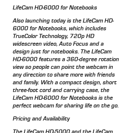
LifeCam HD-6000 for Notebooks
Also launching today is the LifeCam HD-
6000 for Notebooks, which includes
TrueColor Technology, 720p HD
widescreen video, Auto Focus and a
design just for notebooks. The LifeCam
HD-6000 features a 360-degree rotation
view so people can point the webcam in
any direction to share more with friends
and family. With a compact design, short
three-foot cord and carrying case, the
LifeCam HD-6000 for Notebooks is the
perfect webcam for sharing life on the go.
Pricing and Availability
The LifeCam HD-5000 and the LifeCam