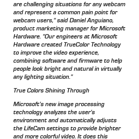
are challenging situations for any webcam
and represent a common pain point for
webcam users," said Daniel Anguiano,
product marketing manager for Microsoft
Hardware. "Our engineers at Microsoft
Hardware created TrueColor Technology
to improve the video experience,
combining software and firmware to help
people look bright and natural in virtually
any lighting situation."
True Colors Shining Through
Microsoft's new image processing
technology analyzes the user's
environment and automatically adjusts
the LifeCam settings to provide brighter
and more colorful video. It does this