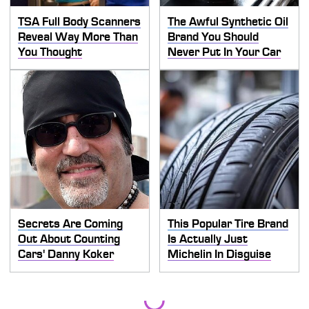
TSA Full Body Scanners
The Awful Synthetic Oil
Reveal Way More Than
Brand You Should
You Thought
Never Put In Your Car
Secrets Are Coming
This Popular Tire Brand
Out About Counting
Is Actually Just
Cars' Danny Koker
Michelin In Disguise