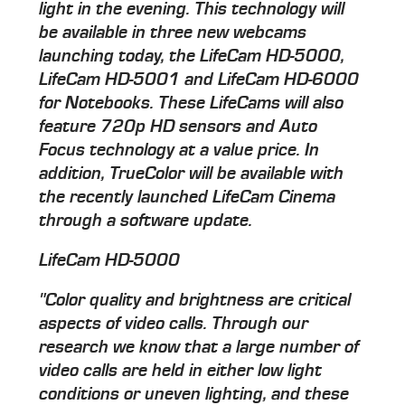
light in the evening. This technology will
be available in three new webcams
launching today, the LifeCam HD-5000,
LifeCam HD-5001 and LifeCam HD-6000
for Notebooks. These LifeCams will also
feature 720p HD sensors and Auto
Focus technology at a value price. In
addition, TrueColor will be available with
the recently launched LifeCam Cinema
through a software update.
LifeCam HD-5000
"Color quality and brightness are critical
aspects of video calls. Through our
research we know that a large number of
video calls are held in either low light
conditions or uneven lighting, and these