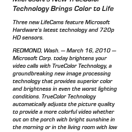
Technology Brings Color to Life
Three new LifeCams feature Microsoft
Hardware's latest technology and 720p
HD sensors.
REDMOND, Wash. — March 16, 2010 —
Microsoft Corp. today brightens your
video calls with TrueColor Technology, a
groundbreaking new image processing
technology that provides superior color
and brightness in even the worst lighting
conditions. TrueColor Technology
automatically adjusts the picture quality
to provide a more colorful video whether
out on the porch with bright sunshine in
the morning or in the living room with low