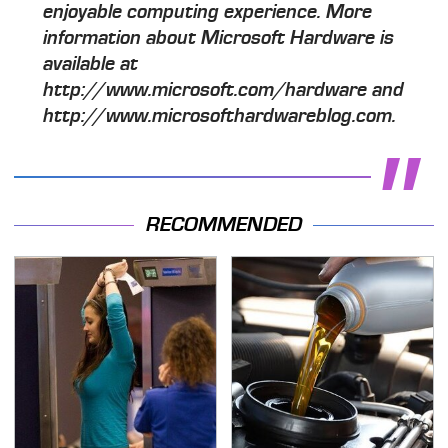
enjoyable computing experience. More
information about Microsoft Hardware is
available at
http://www.microsoft.com/hardware and
http://www.microsofthardwareblog.com.
RECOMMENDED