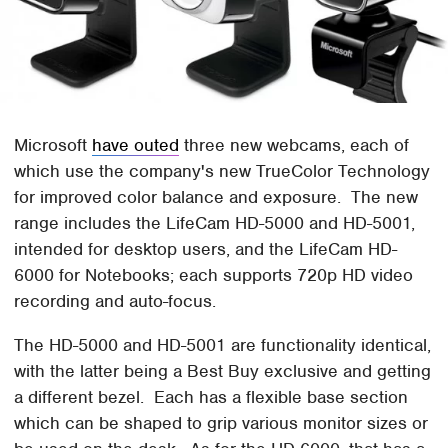
Microsoft
have outed
three new webcams, each of
which use the company's new TrueColor Technology
for improved color balance and exposure. The new
range includes the LifeCam HD-5000 and HD-5001,
intended for desktop users, and the LifeCam HD-
6000 for Notebooks; each supports 720p HD video
recording and auto-focus.
The HD-5000 and HD-5001 are functionality identical,
with the latter being a Best Buy exclusive and getting
a different bezel. Each has a flexible base section
which can be shaped to grip various monitor sizes or