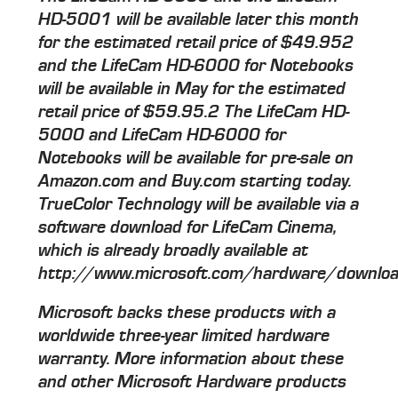
HD-5001 will be available later this month
for the estimated retail price of $49.952
and the LifeCam HD-6000 for Notebooks
will be available in May for the estimated
retail price of $59.95.2 The LifeCam HD-
5000 and LifeCam HD-6000 for
Notebooks will be available for pre-sale on
Amazon.com and Buy.com starting today.
TrueColor Technology will be available via a
software download for LifeCam Cinema,
which is already broadly available at
http://www.microsoft.com/hardware/downloa
Microsoft backs these products with a
worldwide three-year limited hardware
warranty. More information about these
and other Microsoft Hardware products