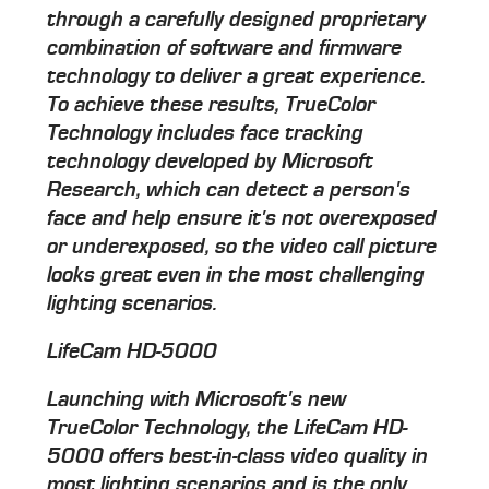
through a carefully designed proprietary
combination of software and firmware
technology to deliver a great experience.
To achieve these results, TrueColor
Technology includes face tracking
technology developed by Microsoft
Research, which can detect a person's
face and help ensure it's not overexposed
or underexposed, so the video call picture
looks great even in the most challenging
lighting scenarios.
LifeCam HD-5000
Launching with Microsoft's new
TrueColor Technology, the LifeCam HD-
5000 offers best-in-class video quality in
most lighting scenarios and is the only