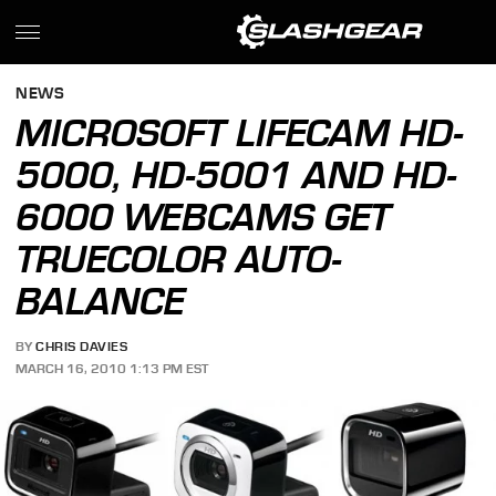
NEWS
MICROSOFT LIFECAM HD-
5000, HD-5001 AND HD-
6000 WEBCAMS GET
TRUECOLOR AUTO-
BALANCE
BY
CHRIS DAVIES
MARCH 16, 2010 1:13 PM EST