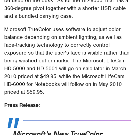
be used on the desk. As for the HD-6000, that has a
360-degree pivot together with a shorter USB cable
and a bundled carrying case.
Microsoft TrueColor uses software to adjust color
balance depending on ambient lighting, as well as
face-tracking technology to correctly control
exposure so that the user's face is visible rather than
being washed out or murky. The Microsoft LifeCam
HD-5000 and HD-5001 will go on sale later in March
2010 priced at $49.95, while the Microsoft LifeCam
HD-6000 for Notebooks will follow on in May 2010
priced at $59.95.
Press Release:
Microsoft's New TrueColor