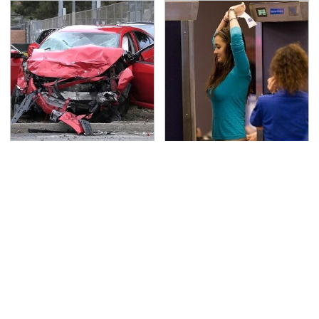
This Is The Deadliest
TSA Full Body Scanners
Car On The Road Right
Reveal Way More Than
Now
You Thought