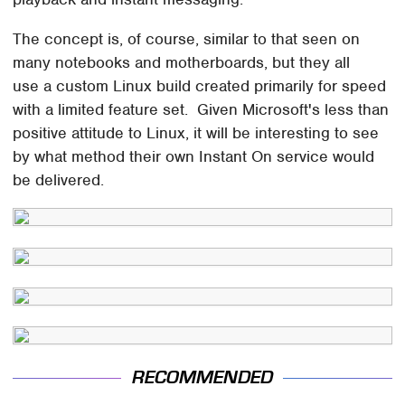
The concept is, of course, similar to that seen on
many notebooks and motherboards, but they all
use a custom Linux build created primarily for speed
with a limited feature set. Given Microsoft's less than
positive attitude to Linux, it will be interesting to see
by what method their own Instant On service would
be delivered.
RECOMMENDED