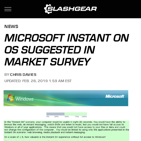
NEWS
MICROSOFT INSTANT ON
OS SUGGESTED IN
MARKET SURVEY
BY
CHRIS DAVIES
UPDATED: FEB. 28, 2019 1:59 AM EST