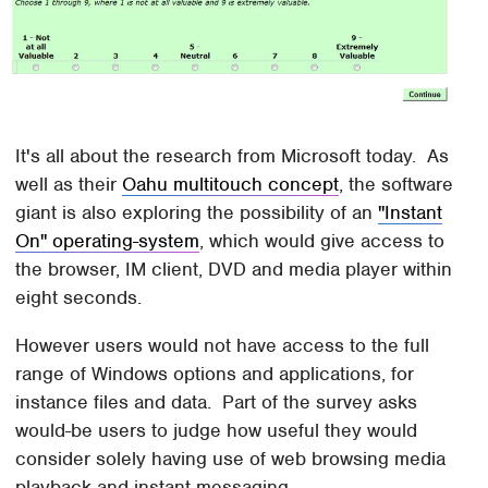
It's all about the research from Microsoft today. As
well as their
Oahu multitouch concept
, the software
giant is also exploring the possibility of an
"Instant
On" operating-system
, which would give access to
the browser, IM client, DVD and media player within
eight seconds.
However users would not have access to the full
range of Windows options and applications, for
instance files and data. Part of the survey asks
would-be users to judge how useful they would
consider solely having use of web browsing media
playback and instant messaging.