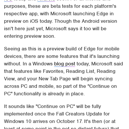
purposes, these are beta tests for each platform's
respective app, with Microsoft launching Edge in
preview on iOS today. Though the Android version
isn't here just yet, Microsoft says it too will be
entering preview soon.
Seeing as this is a preview build of Edge for mobile
devices, there are some features that it's launching
without. In a Windows
blog post
today, Microsoft said
that features like Favorites, Reading List, Reading
View, and your New Tab Page will begin syncing
across PC and mobile, so part of the "Continue on
PC" functionality is already in place.
It sounds like "Continue on PC" will be fully
implemented once the Fall Creators Update for
Windows 10 arrives on October 17. It's then (or at
least at some point in the not-so-distant future) that