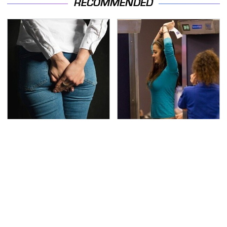
RECOMMENDED
Gross Myths About
TSA Full Body Scanners
Farts Science Says Are
Reveal Way More Than
Totally True
You Thought