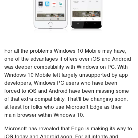
For all the problems Windows 10 Mobile may have,
one of the advantages it offers over iOS and Android
was deeper compatibility with Windows on PC. With
Windows 10 Mobile left largely unsupported by app
developers, Windows PC users who have been
forced to iOS and Android have been missing some
of that extra compatibility. That'll be changing soon,
at least for folks who use Microsoft Edge as their
main browser within Windows 10.
Microsoft has revealed that Edge is making its way to
iOS
today and
Android
soon. For all intents and