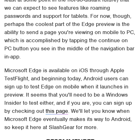
we can expect to see features like roaming
passwords and support for tablets. For now, though,
perhaps the coolest part of the Edge preview is the
ability to send a page you're viewing on mobile to PC,
which is accomplished by tapping the continue on
PC button you see in the middle of the navigation bar
in-app.
Microsoft Edge is available on iOS through Apple
TestFlight, and beginning today, Android users can
sign up to test Edge on mobile when it launches in
preview. It seems that you'll need to be a Windows
Insider to test either, and if you are, you can sign up
by checking out
this page
. We'll let you know when
Microsoft Edge eventually makes its way to Android,
so keep it here at SlashGear for more.