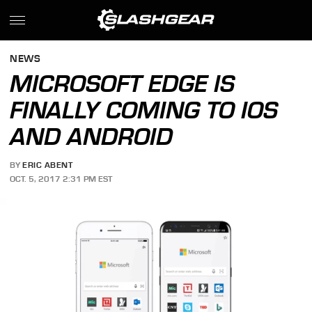
NEWS
MICROSOFT EDGE IS
FINALLY COMING TO IOS
AND ANDROID
BY
ERIC ABENT
OCT. 5, 2017 2:31 PM EST