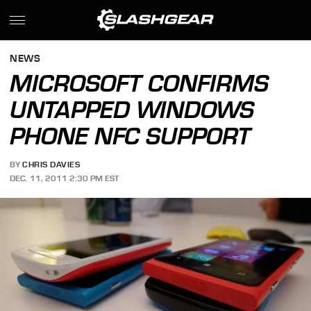
NEWS
MICROSOFT CONFIRMS
UNTAPPED WINDOWS
PHONE NFC SUPPORT
BY
CHRIS DAVIES
DEC. 11, 2011 2:30 PM EST