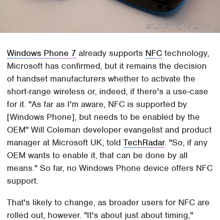
Windows Phone 7
already supports
NFC
technology,
Microsoft has confirmed, but it remains the decision
of handset manufacturers whether to activate the
short-range wireless or, indeed, if there's a use-case
for it. "As far as I'm aware, NFC is supported by
[Windows Phone], but needs to be enabled by the
OEM" Will Coleman developer evangelist and product
manager at Microsoft UK, told
TechRadar
. "So, if any
OEM wants to enable it, that can be done by all
means." So far, no Windows Phone device offers NFC
support.
That's likely to change, as broader users for NFC are
rolled out, however. "It's about just about timing,"