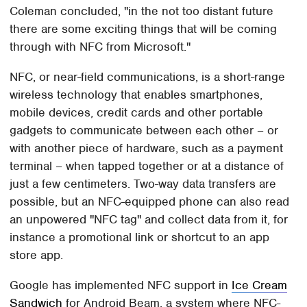
Coleman concluded, "in the not too distant future
there are some exciting things that will be coming
through with NFC from Microsoft."
NFC, or near-field communications, is a short-range
wireless technology that enables smartphones,
mobile devices, credit cards and other portable
gadgets to communicate between each other – or
with another piece of hardware, such as a payment
terminal – when tapped together or at a distance of
just a few centimeters. Two-way data transfers are
possible, but an NFC-equipped phone can also read
an unpowered "NFC tag" and collect data from it, for
instance a promotional link or shortcut to an app
store app.
Google has implemented NFC support in
Ice Cream
Sandwich
for Android Beam, a system where NFC-