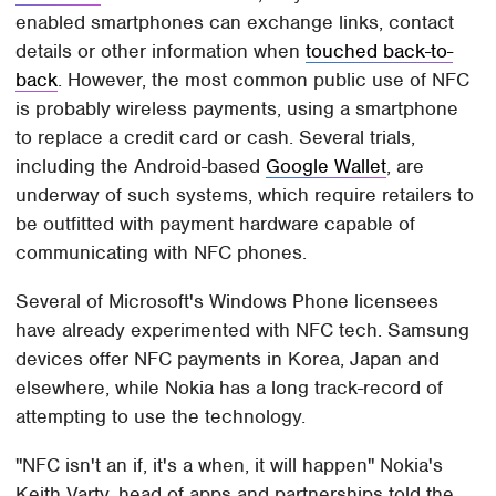
enabled smartphones can exchange links, contact
details or other information when
touched back-to-
back
. However, the most common public use of NFC
is probably wireless payments, using a smartphone
to replace a credit card or cash. Several trials,
including the Android-based
Google Wallet
, are
underway of such systems, which require retailers to
be outfitted with payment hardware capable of
communicating with NFC phones.
Several of Microsoft's Windows Phone licensees
have already experimented with NFC tech. Samsung
devices offer NFC payments in Korea, Japan and
elsewhere, while Nokia has a long track-record of
attempting to use the technology.
"NFC isn't an if, it's a when, it will happen" Nokia's
Keith Varty, head of apps and partnerships told the