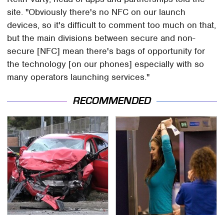
site. "Obviously there's no NFC on our launch
devices, so it's difficult to comment too much on that,
but the main divisions between secure and non-
secure [NFC] mean there's bags of opportunity for
the technology [on our phones] especially with so
many operators launching services."
RECOMMENDED