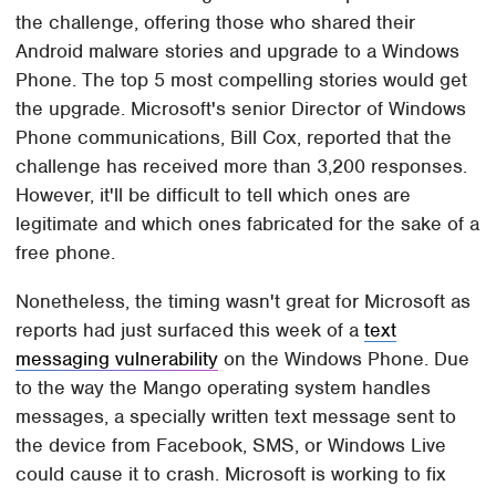
the challenge, offering those who shared their
Android malware stories and upgrade to a Windows
Phone. The top 5 most compelling stories would get
the upgrade. Microsoft's senior Director of Windows
Phone communications, Bill Cox, reported that the
challenge has received more than 3,200 responses.
However, it'll be difficult to tell which ones are
legitimate and which ones fabricated for the sake of a
free phone.
Nonetheless, the timing wasn't great for Microsoft as
reports had just surfaced this week of a
text
messaging vulnerability
on the Windows Phone. Due
to the way the Mango operating system handles
messages, a specially written text message sent to
the device from Facebook, SMS, or Windows Live
could cause it to crash. Microsoft is working to fix