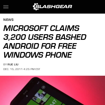
NEWS
MICROSOFT CLAIMS
3,200 USERS BASHED
ANDROID FOR FREE
WINDOWS PHONE
BY
RUE LIU
DEC. 15, 2011 4:25 PM EST