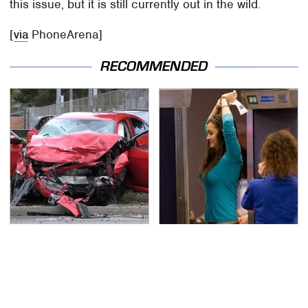
this issue, but it is still currently out in the wild.
[
via
PhoneArena]
RECOMMENDED
This Is The Deadliest
TSA Full Body Scanners
Car On The Road Right
Reveal Way More Than
Now
You Thought