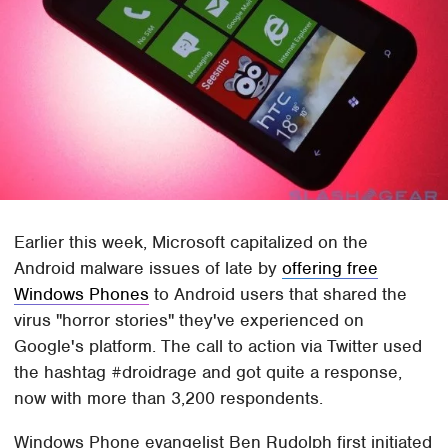
Earlier this week, Microsoft capitalized on the
Android malware issues of late by
offering free
Windows Phones
to Android users that shared the
virus "horror stories" they've experienced on
Google's platform. The call to action via Twitter used
the hashtag #droidrage and got quite a response,
now with more than 3,200 respondents.
Windows Phone evangelist Ben Rudolph first initiated