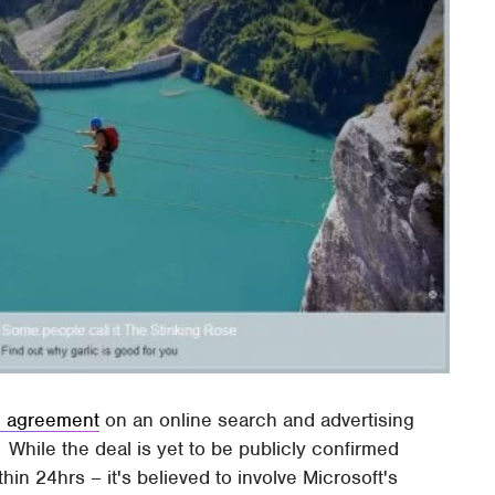
an agreement
on an online search and advertising
 While the deal is yet to be publicly confirmed
n 24hrs – it's believed to involve Microsoft's