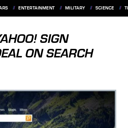
ARS
ENTERTAINMENT
MILITARY
SCIENCE
T
AHOO! SIGN
DEAL ON SEARCH