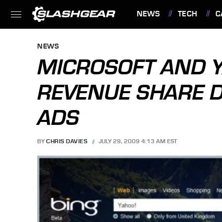
NEWS
TECH
C
FEATURES
NEWS
MICROSOFT AND Y
REVENUE SHARE 
ADS
BY
CHRIS DAVIES
JULY 29, 2009 4:13 AM EST