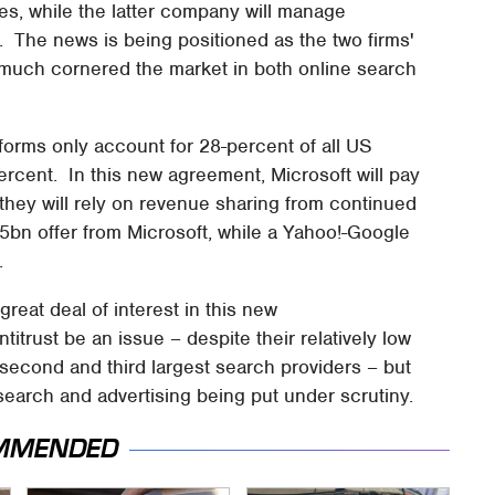
, while the latter company will manage
. The news is being positioned as the two firms'
 much cornered the market in both online search
forms only account for 28-percent of all US
rcent. In this new agreement, Microsoft will pay
 they will rely on revenue sharing from continued
5bn offer from Microsoft, while a Yahoo!-Google
s.
great deal of interest in this new
titrust be an issue – despite their relatively low
econd and third largest search providers – but
 search and advertising being put under scrutiny.
MMENDED