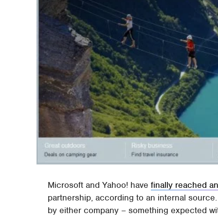
Microsoft and Yahoo! have
finally reached 
partnership, according to an internal source.
by either company – something expected withi