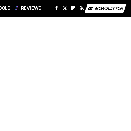
OOLS
REVIEWS
NEWSLETTER