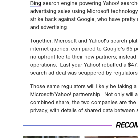
Bing
search engine powering Yahoo! searches
advertising sales using Microsoft technology
strike back against Google, who have pretty
and advertising.
Together, Microsoft and Yahoo!'s search plat
internet queries, compared to Google's 65-pe
no upfront fee to their new partners; instead
operations. Last year Yahoo! rebuffed a $47.
search ad deal was scuppered by regulator
Those same regulators will likely be taking a 
Microsoft/Yahoo! partnership. Not only will an
combined share, the two companies are the s
privacy, with details of shared data between
RECO