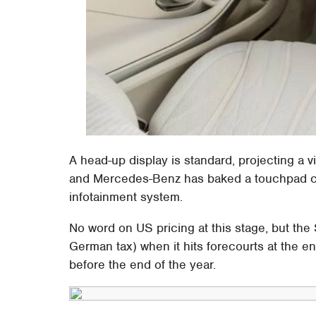
A head-up display is standard, projecting a v
and Mercedes-Benz has baked a touchpad cont
infotainment system.
No word on US pricing at this stage, but the
German tax) when it hits forecourts at the e
before the end of the year.