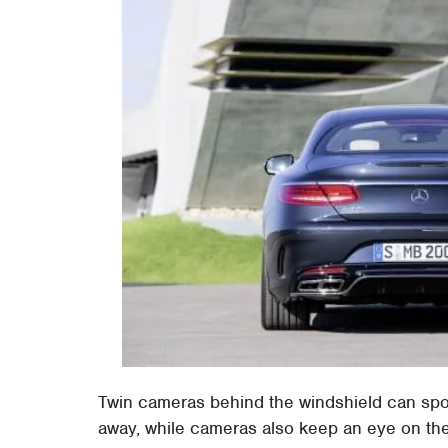
Twin cameras behind the windshield can spot
away, while cameras also keep an eye on the