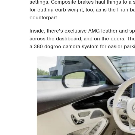
settings. Composite brakes haul things to a s
for cutting curb weight, too, as is the li-ion b
counterpart.
Inside, there's exclusive AMG leather and sp
across the dashboard, and on the doors. Th
a 360-degree camera system for easier park