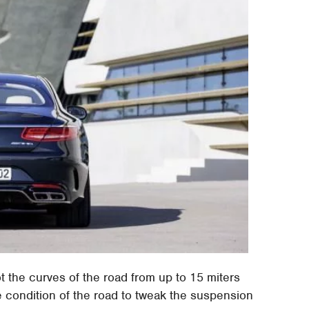
 the curves of the road from up to 15 miters
 condition of the road to tweak the suspension