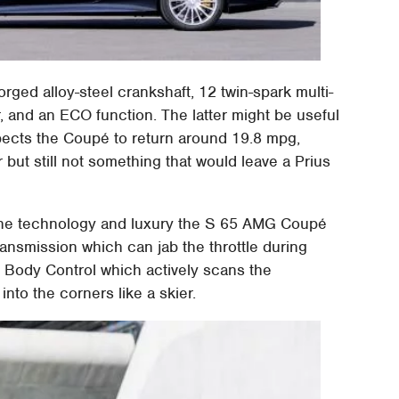
rged alloy-steel crankshaft, 12 twin-spark multi-
er, and an ECO function. The latter might be useful
xpects the Coupé to return around 19.8 mpg,
but still not something that would leave a Prius
of the technology and luxury the S 65 AMG Coupé
ransmission which can jab the throttle during
c Body Control which actively scans the
nto the corners like a skier.