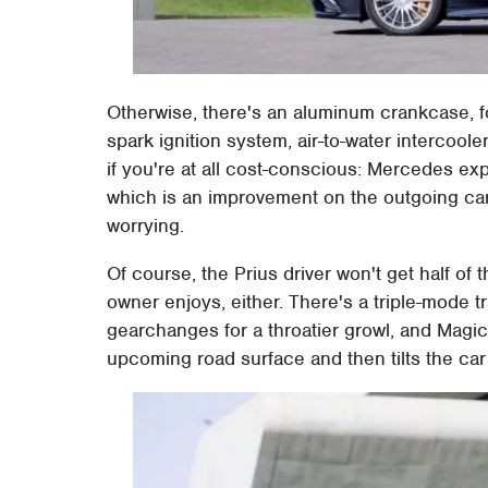
Otherwise, there's an aluminum crankcase, fo
spark ignition system, air-to-water intercool
if you're at all cost-conscious: Mercedes e
which is an improvement on the outgoing car 
worrying.
Of course, the Prius driver won't get half 
owner enjoys, either. There's a triple-mode t
gearchanges for a throatier growl, and Magi
upcoming road surface and then tilts the car i