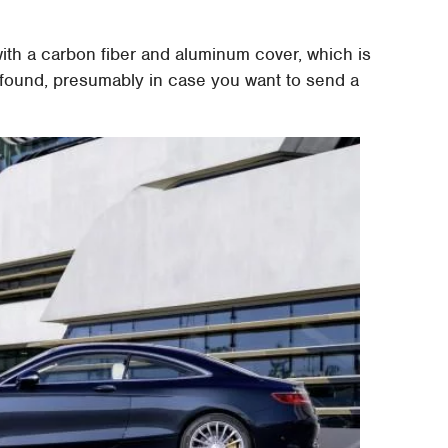
ith a carbon fiber and aluminum cover, which is
e found, presumably in case you want to send a