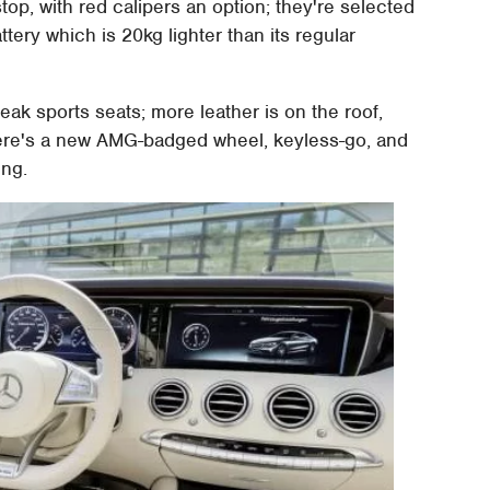
top, with red calipers an option; they're selected
attery which is 20kg lighter than its regular
eak sports seats; more leather is on the roof,
ere's a new AMG-badged wheel, keyless-go, and
ing.