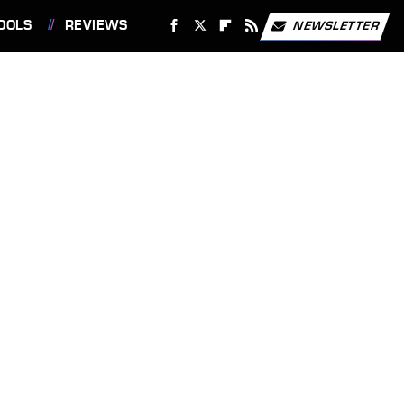
OOLS
REVIEWS
NEWSLETTER