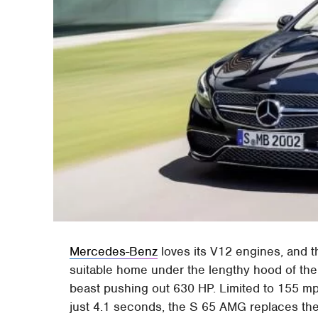
Mercedes-Benz
loves its V12 engines, and t
suitable home under the lengthy hood of the
beast pushing out 630 HP. Limited to 155 mp
just 4.1 seconds, the S 65 AMG replaces the