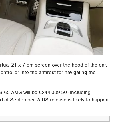
irtual 21 x 7 cm screen over the hood of the car,
roller into the armrest for navigating the
 S 65 AMG will be €244,009.50 (including
nd of September. A US release is likely to happen