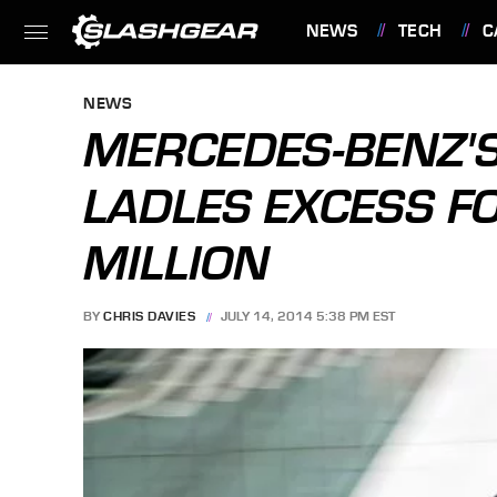
NEWS
TECH
C
FEATURES
NEWS
MERCEDES-BENZ'S
LADLES EXCESS F
MILLION
BY
CHRIS DAVIES
JULY 14, 2014 5:38 PM EST