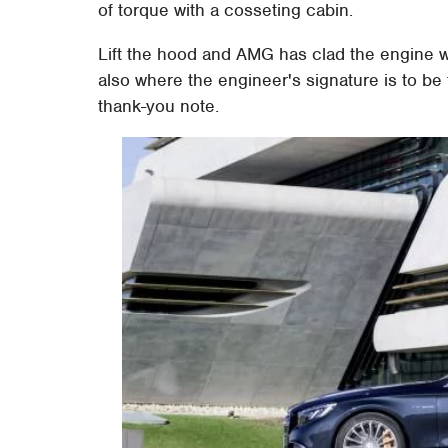
of torque with a cosseting cabin.
Lift the hood and AMG has clad the engine w
also where the engineer's signature is to b
thank-you note.