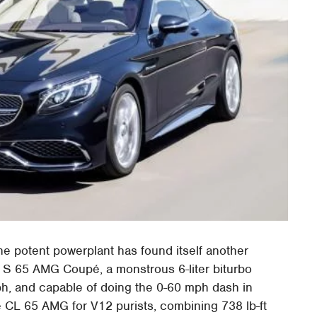
he potent powerplant has found itself another
 S 65 AMG Coupé, a monstrous 6-liter biturbo
h, and capable of doing the 0-60 mph dash in
 CL 65 AMG for V12 purists, combining 738 lb-ft