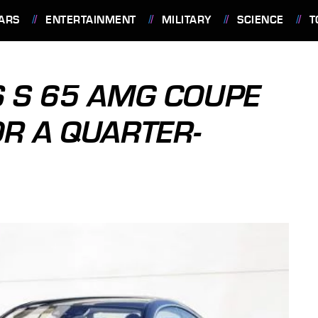
ARS
ENTERTAINMENT
MILITARY
SCIENCE
T
 S 65 AMG COUPE
OR A QUARTER-