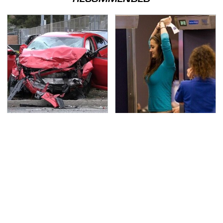
This Is The Deadliest
TSA Full Body Scanners
Car On The Road Right
Reveal Way More Than
Now
You Thought