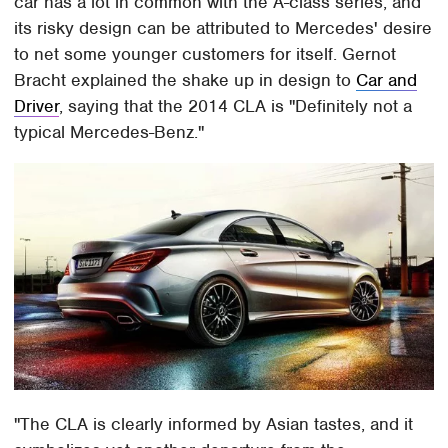
car has a lot in common with the A-class series, and
its risky design can be attributed to Mercedes' desire
to net some younger customers for itself. Gernot
Bracht explained the shake up in design to
Car and
Driver
, saying that the 2014 CLA is "Definitely not a
typical Mercedes-Benz."
"The CLA is clearly informed by Asian tastes, and it