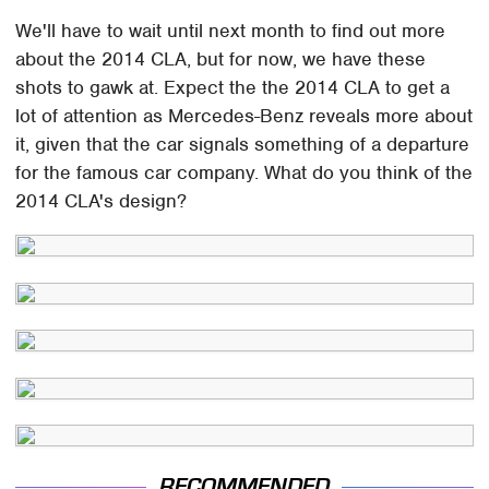
We'll have to wait until next month to find out more
about the 2014 CLA, but for now, we have these
shots to gawk at. Expect the the 2014 CLA to get a
lot of attention as Mercedes-Benz reveals more about
it, given that the car signals something of a departure
for the famous car company. What do you think of the
2014 CLA's design?
RECOMMENDED