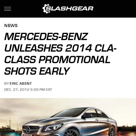
NEWS
MERCEDES-BENZ
UNLEASHES 2014 CLA-
CLASS PROMOTIONAL
SHOTS EARLY
BY
ERIC ABENT
DEC. 27, 2012 5:09 PM EST