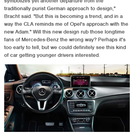
symbolizes yet another departure from the
traditionally purist German approach to design,"
Bracht said. "But this is becoming a trend, and in a
way the CLA reminds me of Opel's approach with the
new Adam." Will this new design rub those longtime
fans of Mercedes-Benz the wrong way? Perhaps it's
too early to tell, but we could definitely see this kind
of car getting younger drivers interested.