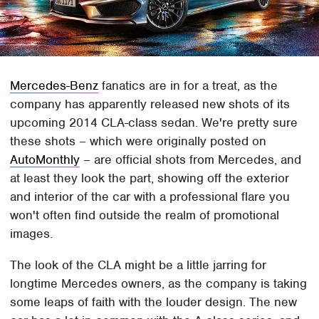
Mercedes-Benz
fanatics are in for a treat, as the
company has apparently released new shots of its
upcoming 2014 CLA-class sedan. We're pretty sure
these shots – which were originally posted on
AutoMonthly
– are official shots from Mercedes, and
at least they look the part, showing off the exterior
and interior of the car with a professional flare you
won't often find outside the realm of promotional
images.
The look of the CLA might be a little jarring for
longtime Mercedes owners, as the company is taking
some leaps of faith with the louder design. The new