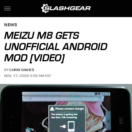
NEWS
MEIZU M8 GETS
UNOFFICIAL ANDROID
MOD [VIDEO]
BY
CHRIS DAVIES
NOV. 13, 2009 4:08 AM EST