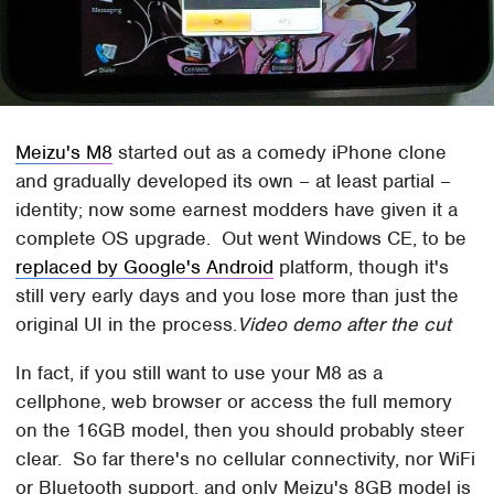
Meizu's M8
started out as a comedy iPhone clone
and gradually developed its own – at least partial –
identity; now some earnest modders have given it a
complete OS upgrade. Out went Windows CE, to be
replaced by Google's Android
platform, though it's
still very early days and you lose more than just the
original UI in the process.
Video demo after the cut
In fact, if you still want to use your M8 as a
cellphone, web browser or access the full memory
on the 16GB model, then you should probably steer
clear. So far there's no cellular connectivity, nor WiFi
or Bluetooth support, and only Meizu's 8GB model is