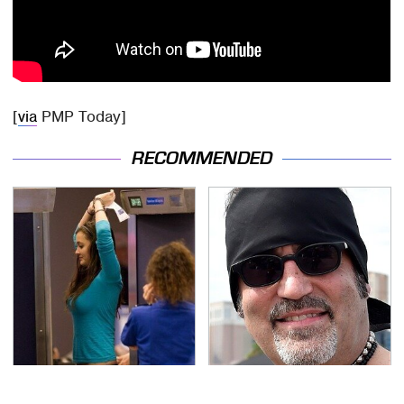
[
via
PMP Today]
RECOMMENDED
TSA Full Body Scanners
Secrets Are Coming