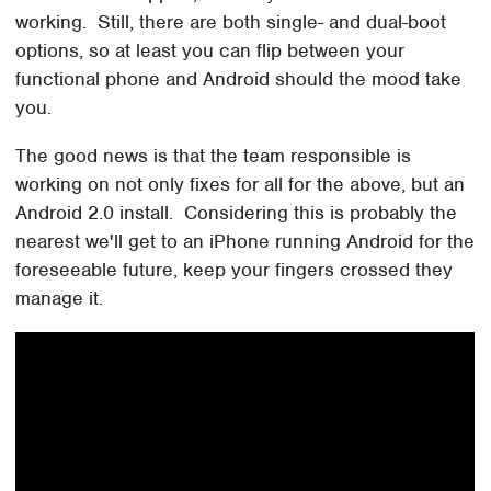
working. Still, there are both single- and dual-boot
options, so at least you can flip between your
functional phone and Android should the mood take
you.
The good news is that the team responsible is
working on not only fixes for all for the above, but an
Android 2.0 install. Considering this is probably the
nearest we'll get to an iPhone running Android for the
foreseeable future, keep your fingers crossed they
manage it.