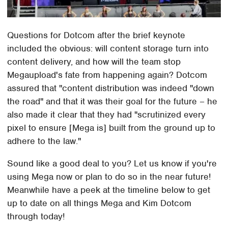
Questions for Dotcom after the brief keynote
included the obvious: will content storage turn into
content delivery, and how will the team stop
Megaupload's fate from happening again? Dotcom
assured that "content distribution was indeed "down
the road" and that it was their goal for the future – he
also made it clear that they had "scrutinized every
pixel to ensure [Mega is] built from the ground up to
adhere to the law."
Sound like a good deal to you? Let us know if you're
using Mega now or plan to do so in the near future!
Meanwhile have a peek at the timeline below to get
up to date on all things Mega and Kim Dotcom
through today!