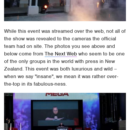
While this event was streamed over the web, not all of
the show was revealed to the cameras the official
team had on site. The photos you see above and
below come from
The Next Web
who seem to be one
of the only groups in the world with press in New
Zealand. This event was both luxurious and wild –
when we say "insane", we mean it was rather over-
the-top in its fabulous-ness.