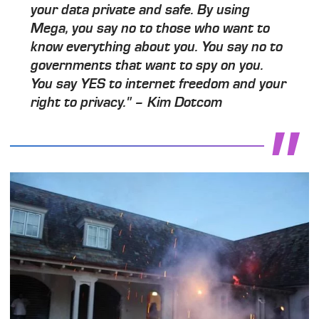
your data private and safe. By using
Mega, you say no to those who want to
know everything about you. You say no to
governments that want to spy on you.
You say YES to internet freedom and your
right to privacy." – Kim Dotcom