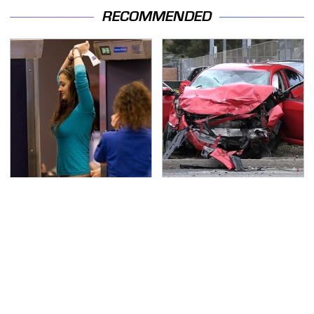
RECOMMENDED
TSA Full Body Scanners
This Is The Deadliest
Reveal Way More Than
Car On The Road Right
You Thought
Now