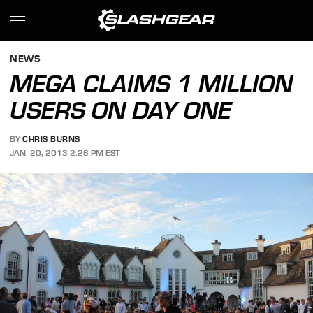
NEWS
MEGA CLAIMS 1 MILLION
USERS ON DAY ONE
BY
CHRIS BURNS
JAN. 20, 2013 2:26 PM EST