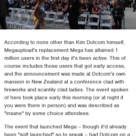
According to none other than Kim Dotcom himself,
Megaupload's replacement Mega has attained 1
million users in the first day it's been active. This of
course includes those users that got early access,
and the announcement was made at Dotcom's own
mansion in New Zealand at a conference clad with
fireworks and scantily clad ladies. The event spoken
of here took place early this morning (or at night if
you were there in person) and was described as
"insane" by some choice attendees.
The event that launched Mega – though it'd already
been "soft launched" so to speak – had Dotcom on a