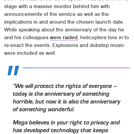
stage with a massive monitor behind him with
announcements of the service as well as the
implications in and around the chosen launch date.
While speaking about the anniversary of the day he
and his colleagues
were raided
, helicopters tore in to
re-enact the events. Explosions and dubstep music
were included as well.
"We will protect the rights of everyone –
today is the anniversary of something
horrible, but now it is also the anniversary
of something wonderful.
Mega believes in your right to privacy and
has developed technology that keeps