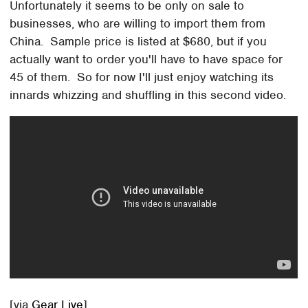
Unfortunately it seems to be only on sale to
businesses, who are willing to import them from
China. Sample price is listed at $680, but if you
actually want to order you'll have to have space for
45 of them. So for now I'll just enjoy watching its
innards whizzing and shuffling in this second video.
[via
Gear Live
]