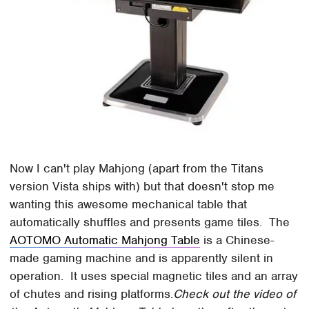
Now I can't play Mahjong (apart from the Titans
version Vista ships with) but that doesn't stop me
wanting this awesome mechanical table that
automatically shuffles and presents game tiles. The
AOTOMO Automatic Mahjong Table
is a Chinese-
made gaming machine and is apparently silent in
operation. It uses special magnetic tiles and an array
of chutes and rising platforms.
Check out the video of