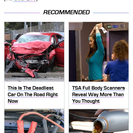
RECOMMENDED
This Is The Deadliest
TSA Full Body Scanners
Car On The Road Right
Reveal Way More Than
Now
You Thought