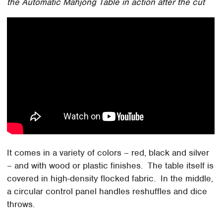
the Automatic Mahjong Table in action after the cut
It comes in a variety of colors – red, black and silver
– and with wood or plastic finishes. The table itself is
covered in high-density flocked fabric. In the middle,
a circular control panel handles reshuffles and dice
throws.