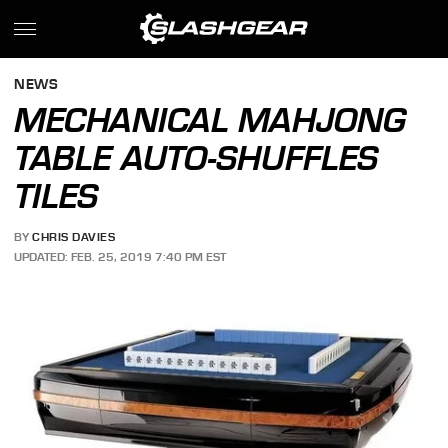
NEWS
MECHANICAL MAHJONG
TABLE AUTO-SHUFFLES
TILES
BY
CHRIS DAVIES
UPDATED: FEB. 25, 2019 7:40 PM EST