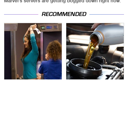
Marvel's servers are getting bogged down right now.
RECOMMENDED
TSA Full Body Scanners
The Awful Synthetic Oil
Reveal Way More Than
Brand You Should
You Thought
Never Put In Your Car