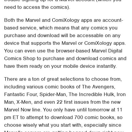
need to access the comics).
Both the Marvel and ComiXology apps are account-
based service, which means that any comics you
purchase and download will be accessable on any
device that supports the Marvel or ComiXology apps.
You can even use the browser-based Marvel Digital
Comics Shop to purchase and download comics and
have them ready on your mobile device instantly.
There are a ton of great selections to choose from,
including various comic books of The Avengers,
Fantastic Four, Spider-Man, The Incredible Hulk, Iron
Man, X-Men, and even 22 first issues from the new
Marvel Now line. You only have until tomorrow at 11
pm ET to attempt to download 700 comic books, so
choose wisely what you start with, especially since