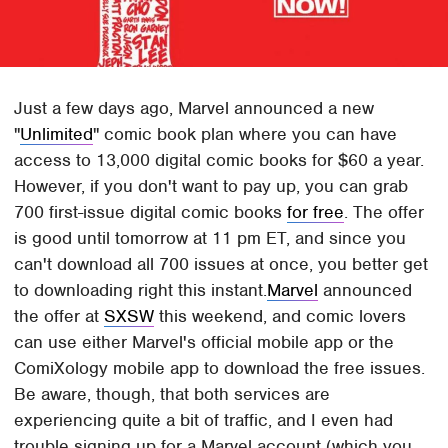
Just a few days ago, Marvel announced a new
"
Unlimited
" comic book plan where you can have
access to 13,000 digital comic books for $60 a year.
However, if you don't want to pay up, you can grab
700 first-issue digital comic books
for free
. The offer
is good until tomorrow at 11 pm ET, and since you
can't download all 700 issues at once, you better get
to downloading right this instant.
Marvel
announced
the offer at
SXSW
this weekend, and comic lovers
can use either Marvel's official mobile app or the
ComiXology mobile app to download the free issues.
Be aware, though, that both services are
experiencing quite a bit of traffic, and I even had
trouble signing up for a Marvel account (which you