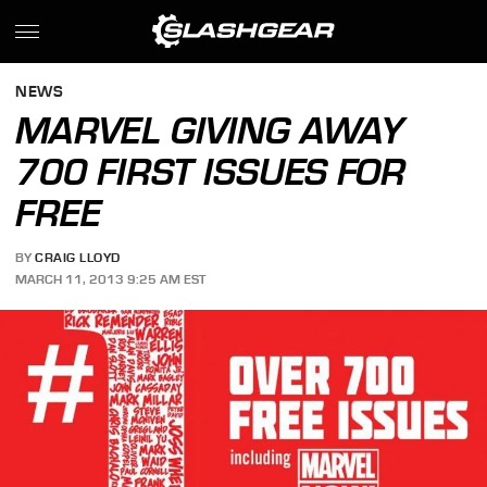
NEWS
MARVEL GIVING AWAY
700 FIRST ISSUES FOR
FREE
BY
CRAIG LLOYD
MARCH 11, 2013 9:25 AM EST