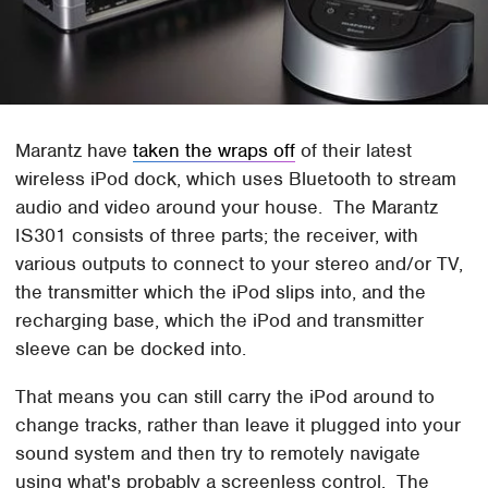
Marantz have
taken the wraps off
of their latest
wireless iPod dock, which uses Bluetooth to stream
audio and video around your house. The Marantz
IS301 consists of three parts; the receiver, with
various outputs to connect to your stereo and/or TV,
the transmitter which the iPod slips into, and the
recharging base, which the iPod and transmitter
sleeve can be docked into.
That means you can still carry the iPod around to
change tracks, rather than leave it plugged into your
sound system and then try to remotely navigate
using what's probably a screenless control. The