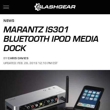
NEWS
MARANTZ IS301
BLUETOOTH IPOD MEDIA
DOCK
BY
CHRIS DAVIES
UPDATED: FEB. 28, 2019 12:10 PM EST