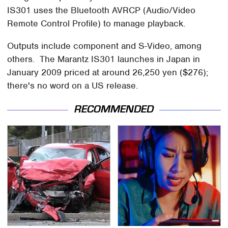
IS301 uses the Bluetooth AVRCP (Audio/Video
Remote Control Profile) to manage playback.
Outputs include component and S-Video, among
others. The Marantz IS301 launches in Japan in
January 2009 priced at around 26,250 yen ($276);
there's no word on a US release.
RECOMMENDED