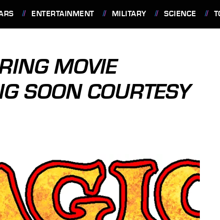
ARS
ENTERTAINMENT
MILITARY
SCIENCE
T
ERING MOVIE
NG SOON COURTESY