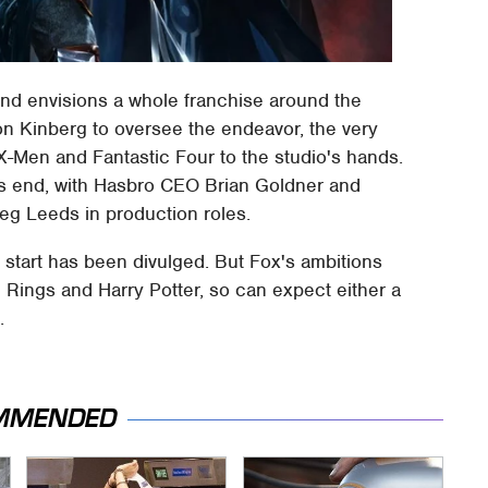
and envisions a whole franchise around the
on Kinberg to oversee the endeavor, the very
-Men and Fantastic Four to the studio's hands.
o's end, with Hasbro CEO Brian Goldner and
eg Leeds in production roles.
l start has been divulged. But Fox's ambitions
e Rings and Harry Potter, so can expect either a
.
MMENDED