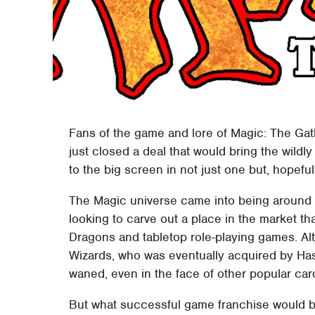
Fans of the game and lore of Magic: The Gat
just closed a deal that would bring the wild
to the big screen in not just one but, hopefull
The Magic universe came into being around 
looking to carve out a place in the market 
Dragons and tabletop role-playing games. 
Wizards, who was eventually acquired by Has
waned, even in the face of other popular car
But what successful game franchise would be 