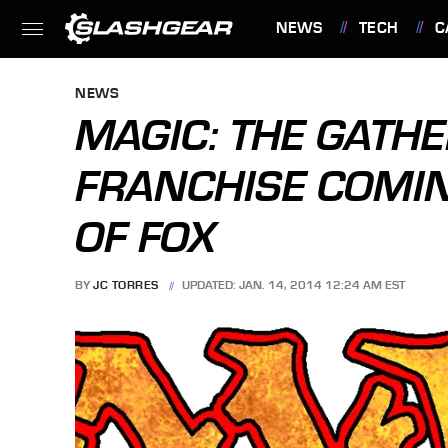
NEWS
TECH
C
FEATURES
NEWS
MAGIC: THE GATH
FRANCHISE COMI
OF FOX
BY
JC TORRES
UPDATED: JAN. 14, 2014 12:24 AM EST