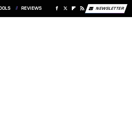
OOLS
REVIEWS
NEWSLETTER