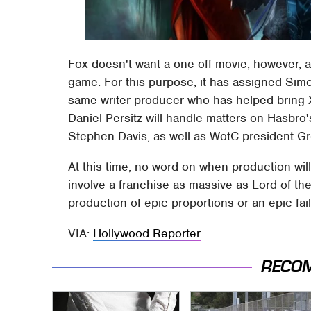
Fox doesn't want a one off movie, however, 
game. For this purpose, it has assigned Sim
same writer-producer who has helped bring X
Daniel Persitz will handle matters on Hasbr
Stephen Davis, as well as WotC president Gr
At this time, no word on when production wil
involve a franchise as massive as Lord of th
production of epic proportions or an epic fail
VIA:
Hollywood Reporter
RECO