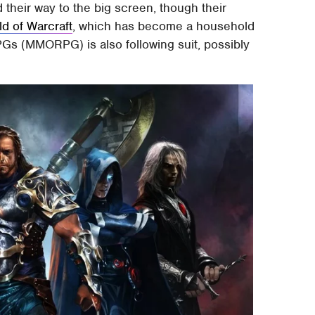
 their way to the big screen, though their
ld of Warcraft
, which has become a household
Gs (MMORPG) is also following suit, possibly