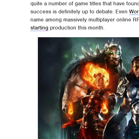
quite a number of game titles that have found
success is definitely up to debate. Even
Wor
name among massively multiplayer online RP
starting
production this month.