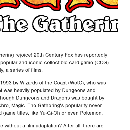
hering rejoice! 20th Century Fox has reportedly
ly popular and iconic collectible card game (CCG)
y, a series of films.
1993 by Wizards of the Coast (WotC), who was
that was heavily populated by Dungeons and
Although Dungeons and Dragons was bought by
bro, Magic: The Gathering's popularity never
d game titles, like Yu-Gi-Oh or even Pokemon.
without a film adaptation? After all, there are