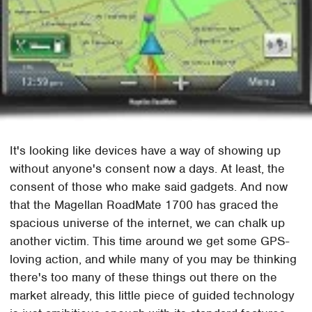
It's looking like devices have a way of showing up
without anyone's consent now a days. At least, the
consent of those who make said gadgets. And now
that the Magellan RoadMate 1700 has graced the
spacious universe of the internet, we can chalk up
another victim. This time around we get some GPS-
loving action, and while many of you may be thinking
there's too many of these things out there on the
market already, this little piece of guided technology