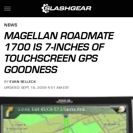
NEWS
MAGELLAN ROADMATE
1700 IS 7-INCHES OF
TOUCHSCREEN GPS
GOODNESS
BY
EVAN SELLECK
UPDATED: SEPT. 18, 2009 4:51 AM EST