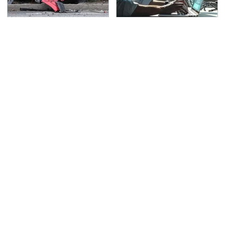
This Is The Deadliest
What AI Is Doing To
Car On The Road Right
Cybersecurity Should
Now
Worry You
TSA Full Body Scanners
The Awful Synthetic Oil
Reveal Way More Than
Brand You Should
You Thought
Never Put In Your Car