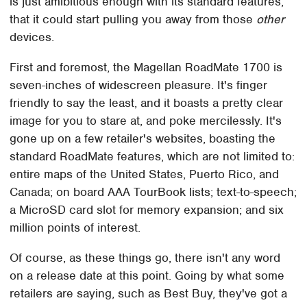
is just amibitious enough with its standard features,
that it could start pulling you away from those
other
devices.
First and foremost, the Magellan RoadMate 1700 is
seven-inches of widescreen pleasure. It's finger
friendly to say the least, and it boasts a pretty clear
image for you to stare at, and poke mercilessly. It's
gone up on a few retailer's websites, boasting the
standard RoadMate features, which are not limited to:
entire maps of the United States, Puerto Rico, and
Canada; on board AAA TourBook lists; text-to-speech;
a MicroSD card slot for memory expansion; and six
million points of interest.
Of course, as these things go, there isn't any word
on a release date at this point. Going by what some
retailers are saying, such as Best Buy, they've got a