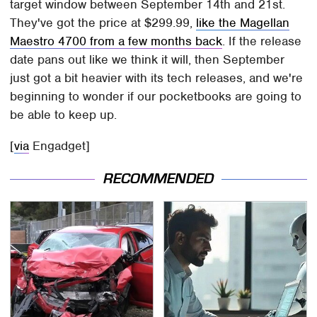
target window between September 14th and 21st.
They've got the price at $299.99,
like the Magellan
Maestro 4700 from a few months back
. If the release
date pans out like we think it will, then September
just got a bit heavier with its tech releases, and we're
beginning to wonder if our pocketbooks are going to
be able to keep up.
[
via
Engadget]
RECOMMENDED