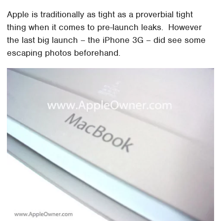
Apple is traditionally as tight as a proverbial tight
thing when it comes to pre-launch leaks. However
the last big launch – the iPhone 3G – did see some
escaping photos beforehand.