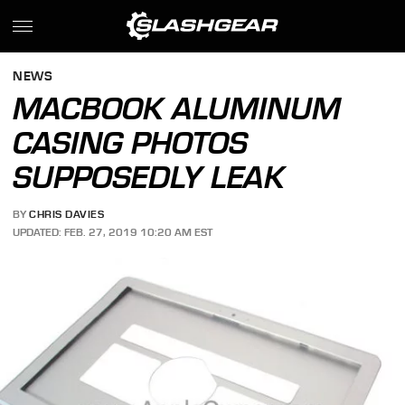
NEWS
MACBOOK ALUMINUM
CASING PHOTOS
SUPPOSEDLY LEAK
BY
CHRIS DAVIES
UPDATED: FEB. 27, 2019 10:20 AM EST