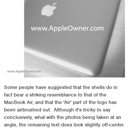
Some people have suggested that the shells do in
fact bear a striking resemblance to that of the
MacBook Air, and that the 'Air' part of the logo has
been airbrushed out. Although it's tricky to say
conclusively, what with the photos being taken at an
angle, the remaining text does look slightly off-center.