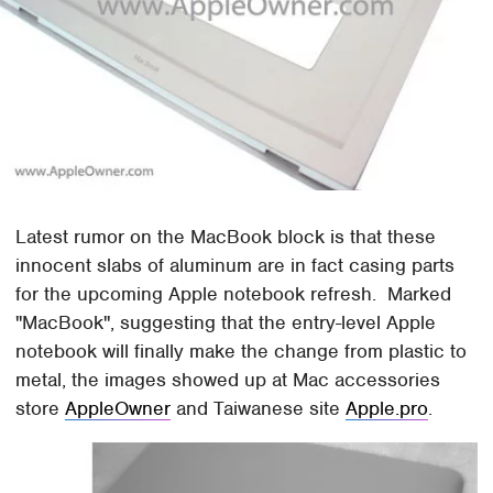
Latest rumor on the MacBook block is that these
innocent slabs of aluminum are in fact casing parts
for the upcoming Apple notebook refresh. Marked
"MacBook", suggesting that the entry-level Apple
notebook will finally make the change from plastic to
metal, the images showed up at Mac accessories
store
AppleOwner
and Taiwanese site
Apple.pro
.