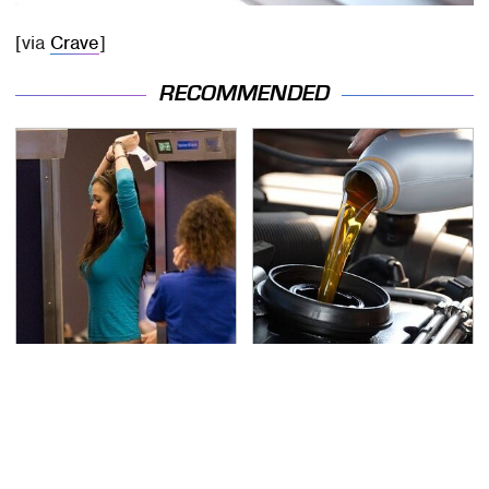
[via
Crave
]
RECOMMENDED
TSA Full Body Scanners
The Awful Synthetic Oil
Reveal Way More Than
Brand You Should
You Thought
Never Put In Your Car