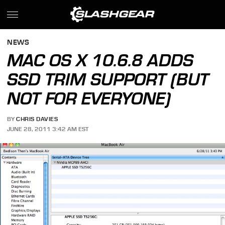
NEWS
MAC OS X 10.6.8 ADDS
SSD TRIM SUPPORT (BUT
NOT FOR EVERYONE)
BY
CHRIS DAVIES
JUNE 28, 2011 3:42 AM EST