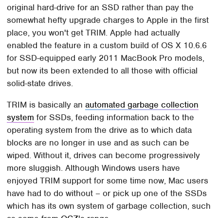
original hard-drive for an SSD rather than pay the
somewhat hefty upgrade charges to Apple in the first
place, you won't get TRIM. Apple had actually
enabled the feature in a custom build of OS X 10.6.6
for SSD-equipped early 2011 MacBook Pro models,
but now its been extended to all those with official
solid-state drives.
TRIM is basically an
automated garbage collection
system
for SSDs, feeding information back to the
operating system from the drive as to which data
blocks are no longer in use and as such can be
wiped. Without it, drives can become progressively
more sluggish. Although Windows users have
enjoyed TRIM support for some time now, Mac users
have had to do without – or pick up one of the SSDs
which has its own system of garbage collection, such