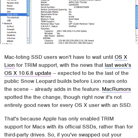
Mac-toting SSD users won't have to wait until
OS X
Lion
for TRIM support, with the news that
last week's
OS X 10.6.8 update
– expected to be the last of the
public Snow Leopard builds before Lion roars onto
the scene – already adds in the feature.
MacRumors
spotted the the change, though right now it's not
entirely good news for every OS X user with an SSD.
That's because Apple has only enabled TRIM
support for Macs with its official SSDs, rather than for
third-party drives. So, if you've swapped out your