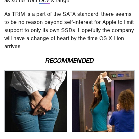
as some from
OCZ
's range.
As TRIM is a part of the SATA standard, there seems
to be no reason beyond self-interest for Apple to limit
support to only its own SSDs. Hopefully the company
will have a change of heart by the time OS X Lion
arrives.
RECOMMENDED