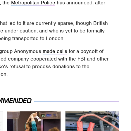
, the
Metropolitan Police
has announced, after
that led to it are currently sparse, though British
le under caution, and who is yet to be formally
being transported to London.
ng group Anonymous
made calls
for a boycott of
ned company cooperated with the FBI and other
e's refusal to process donations to the
ion.
MMENDED