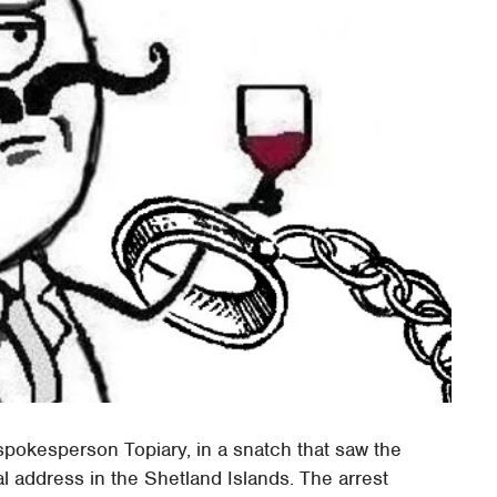
pokesperson Topiary, in a snatch that saw the
l address in the Shetland Islands. The arrest