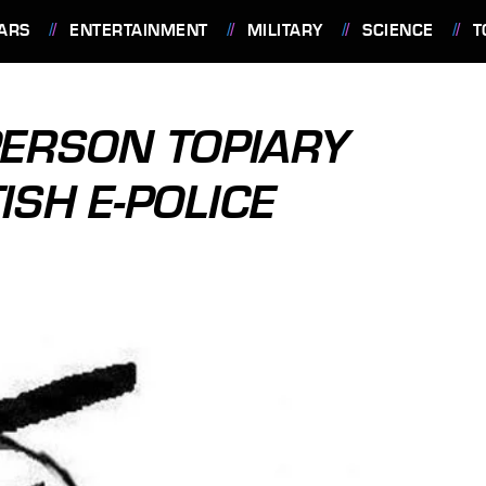
ARS
ENTERTAINMENT
MILITARY
SCIENCE
T
ERSON TOPIARY
ISH E-POLICE