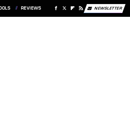
OOLS
REVIEWS
NEWSLETTER