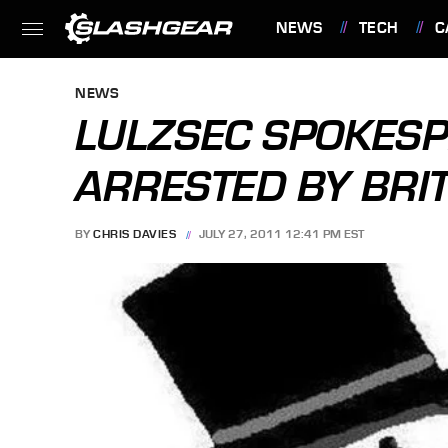
NEWS
TECH
C
FEATURES
NEWS
LULZSEC SPOKESP
ARRESTED BY BRIT
BY
CHRIS DAVIES
JULY 27, 2011 12:41 PM EST