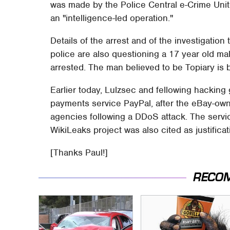
was made by the Police Central e-Crime Unit
an "intelligence-led operation."
Details of the arrest and of the investigation 
police are also questioning a 17 year old ma
arrested. The man believed to be Topiary is 
Earlier today, Lulzsec and fellowing hacki
payments service PayPal, after the eBay-ow
agencies following a DDoS attack. The servic
WikiLeaks project was also cited as justificat
[Thanks Paul!]
RECO