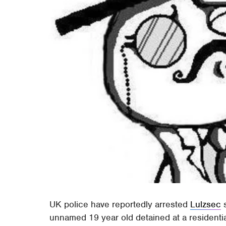
UK police have reportedly arrested
Lulzsec
s
unnamed 19 year old detained at a residentia