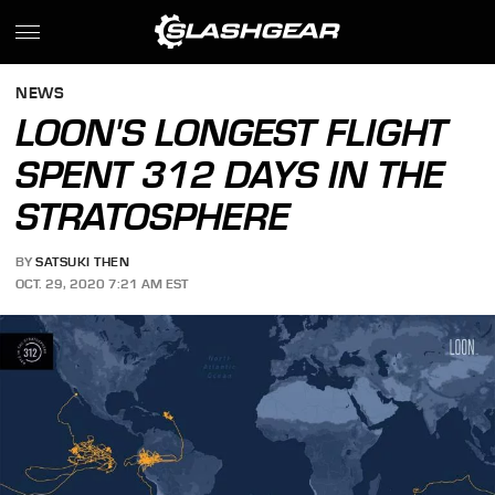
NEWS
LOON'S LONGEST FLIGHT
SPENT 312 DAYS IN THE
STRATOSPHERE
BY
SATSUKI THEN
OCT. 29, 2020 7:21 AM EST