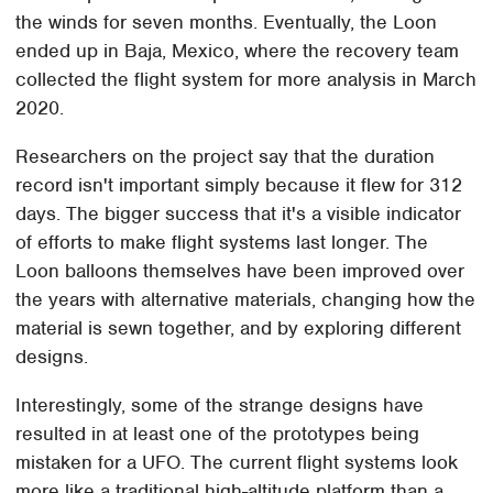
the winds for seven months. Eventually, the Loon
ended up in Baja, Mexico, where the recovery team
collected the flight system for more analysis in March
2020.
Researchers on the project say that the duration
record isn't important simply because it flew for 312
days. The bigger success that it's a visible indicator
of efforts to make flight systems last longer. The
Loon balloons themselves have been improved over
the years with alternative materials, changing how the
material is sewn together, and by exploring different
designs.
Interestingly, some of the strange designs have
resulted in at least one of the prototypes being
mistaken for a UFO. The current flight systems look
more like a traditional high-altitude platform than a