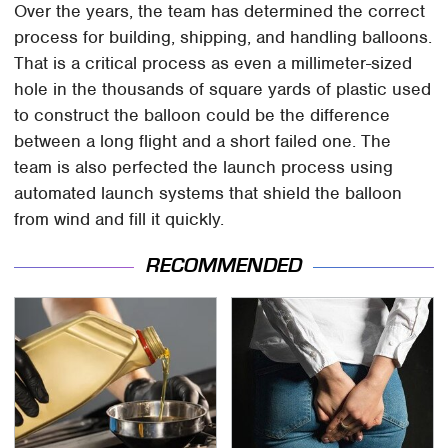
Over the years, the team has determined the correct
process for building, shipping, and handling balloons.
That is a critical process as even a millimeter-sized
hole in the thousands of square yards of plastic used
to construct the balloon could be the difference
between a long flight and a short failed one. The
team is also perfected the launch process using
automated launch systems that shield the balloon
from wind and fill it quickly.
RECOMMENDED