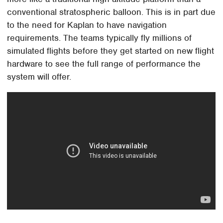
conventional stratospheric balloon. This is in part due
to the need for Kaplan to have navigation
requirements. The teams typically fly millions of
simulated flights before they get started on new flight
hardware to see the full range of performance the
system will offer.