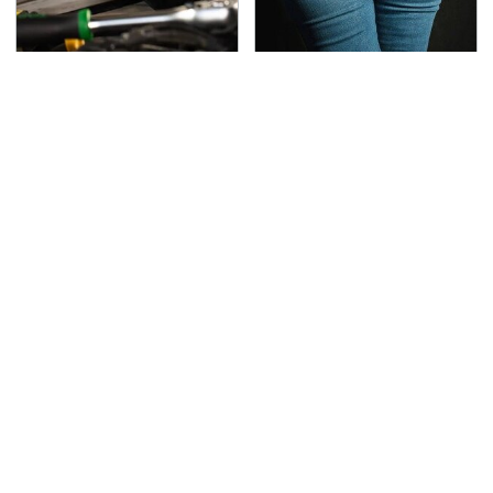
This Is The Only
Gross Myths About
Synthetic Oil You
Farts Science Says Are
Should Ever Put In Your
Totally True
Car
This Is The Deadliest
TSA Full Body Scanners
Car On The Road Right
Reveal Way More Than
Now
You Thought