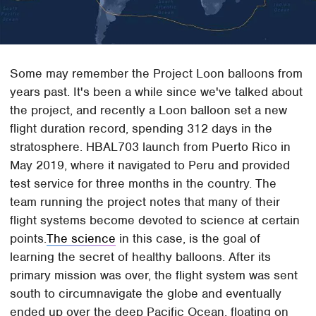
Some may remember the Project Loon balloons from
years past. It's been a while since we've talked about
the project, and recently a Loon balloon set a new
flight duration record, spending 312 days in the
stratosphere. HBAL703 launch from Puerto Rico in
May 2019, where it navigated to Peru and provided
test service for three months in the country. The
team running the project notes that many of their
flight systems become devoted to science at certain
points.
The science
in this case, is the goal of
learning the secret of healthy balloons. After its
primary mission was over, the flight system was sent
south to circumnavigate the globe and eventually
ended up over the deep Pacific Ocean, floating on