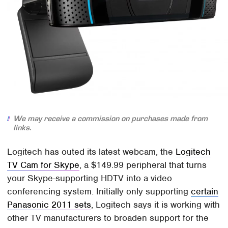
We may receive a commission on purchases made from
links.
Logitech has outed its latest webcam, the
Logitech
TV Cam for Skype
, a $149.99 peripheral that turns
your Skype-supporting HDTV into a video
conferencing system. Initially only supporting
certain
Panasonic 2011 sets
, Logitech says it is working with
other TV manufacturers to broaden support for the