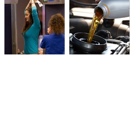
TSA Full Body Scanners
The Awful Synthetic Oil
Reveal Way More Than
Brand You Should
You Thought
Never Put In Your Car