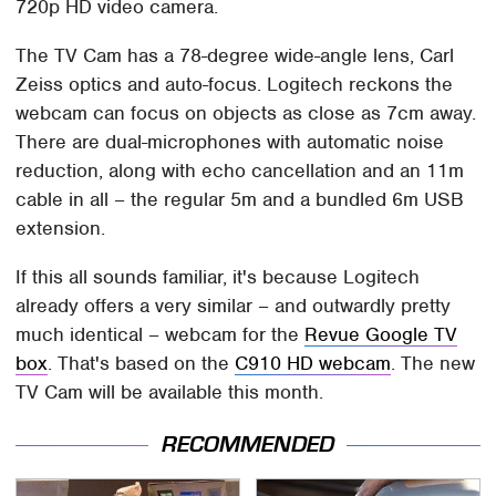
720p HD video camera.
The TV Cam has a 78-degree wide-angle lens, Carl
Zeiss optics and auto-focus. Logitech reckons the
webcam can focus on objects as close as 7cm away.
There are dual-microphones with automatic noise
reduction, along with echo cancellation and an 11m
cable in all – the regular 5m and a bundled 6m USB
extension.
If this all sounds familiar, it's because Logitech
already offers a very similar – and outwardly pretty
much identical – webcam for the
Revue Google TV
box
. That's based on the
C910 HD webcam
. The new
TV Cam will be available this month.
RECOMMENDED