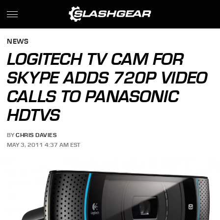
NEWS
LOGITECH TV CAM FOR
SKYPE ADDS 720P VIDEO
CALLS TO PANASONIC
HDTVS
BY
CHRIS DAVIES
MAY 3, 2011 4:37 AM EST