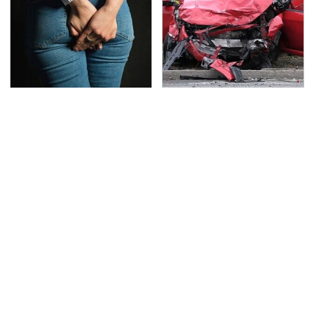
Gross Myths About
This Is The Deadliest
Farts Science Says Are
Car On The Road Right
Totally True
Now
TSA Full Body Scanners
Never, Ever Jump Start