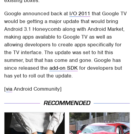
existing boxes.
Google announced back at
I/O 2011
that Google TV
would be getting a major update that would bring
Android 3.1 Honeycomb along with Android Market,
making apps available to Google TV as well as
allowing developers to create apps specifically for
the TV interface. The update was set to hit this
summer, but that has come and gone. Google has
since released the
add-on SDK
for developers but
has yet to roll out the update.
[
via
Android Community]
RECOMMENDED