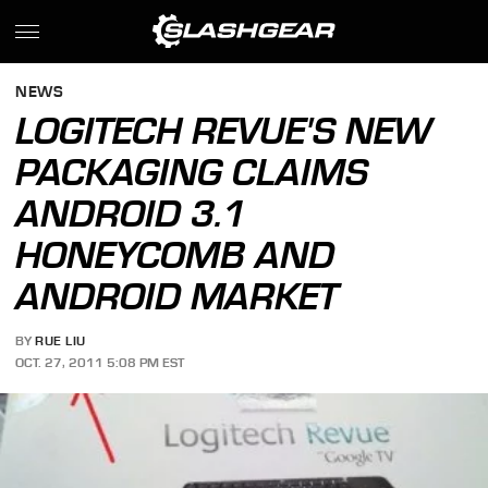
NEWS
LOGITECH REVUE'S NEW
PACKAGING CLAIMS
ANDROID 3.1
HONEYCOMB AND
ANDROID MARKET
BY
RUE LIU
OCT. 27, 2011 5:08 PM EST