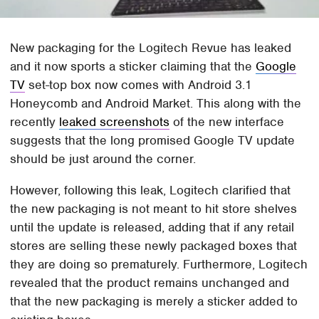
New packaging for the Logitech Revue has leaked
and it now sports a sticker claiming that the
Google
TV
set-top box now comes with Android 3.1
Honeycomb and Android Market. This along with the
recently
leaked screenshots
of the new interface
suggests that the long promised Google TV update
should be just around the corner.
However, following this leak, Logitech clarified that
the new packaging is not meant to hit store shelves
until the update is released, adding that if any retail
stores are selling these newly packaged boxes that
they are doing so prematurely. Furthermore, Logitech
revealed that the product remains unchanged and
that the new packaging is merely a sticker added to