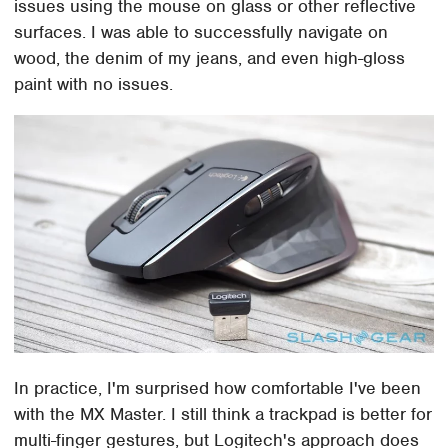
issues using the mouse on glass or other reflective
surfaces. I was able to successfully navigate on
wood, the denim of my jeans, and even high-gloss
paint with no issues.
In practice, I'm surprised how comfortable I've been
with the MX Master. I still think a trackpad is better for
multi-finger gestures, but Logitech's approach does