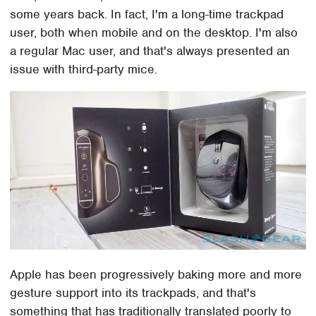
some years back. In fact, I'm a long-time trackpad
user, both when mobile and on the desktop. I'm also
a regular Mac user, and that's always presented an
issue with third-party mice.
Apple has been progressively baking more and more
gesture support into its trackpads, and that's
something that has traditionally translated poorly to