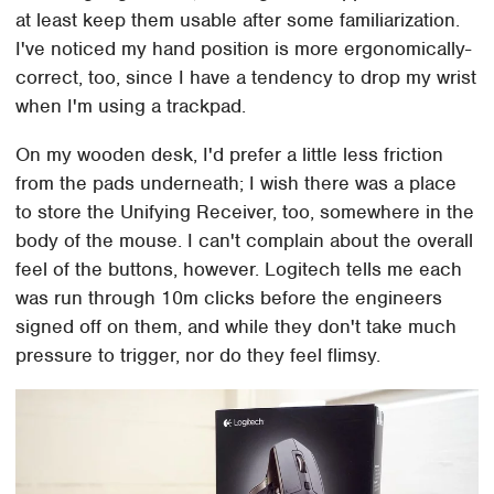
at least keep them usable after some familiarization.
I've noticed my hand position is more ergonomically-
correct, too, since I have a tendency to drop my wrist
when I'm using a trackpad.
On my wooden desk, I'd prefer a little less friction
from the pads underneath; I wish there was a place
to store the Unifying Receiver, too, somewhere in the
body of the mouse. I can't complain about the overall
feel of the buttons, however. Logitech tells me each
was run through 10m clicks before the engineers
signed off on them, and while they don't take much
pressure to trigger, nor do they feel flimsy.