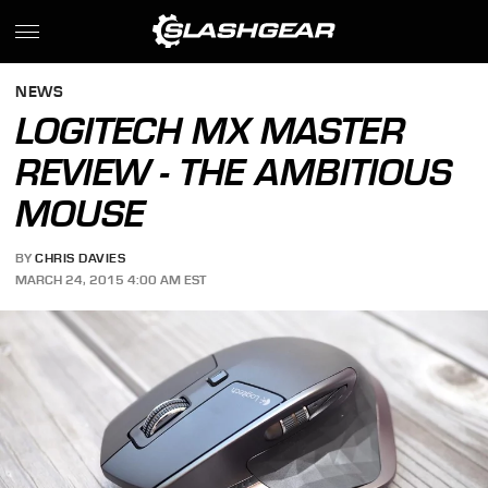
NEWS
LOGITECH MX MASTER
REVIEW - THE AMBITIOUS
MOUSE
BY
CHRIS DAVIES
MARCH 24, 2015 4:00 AM EST