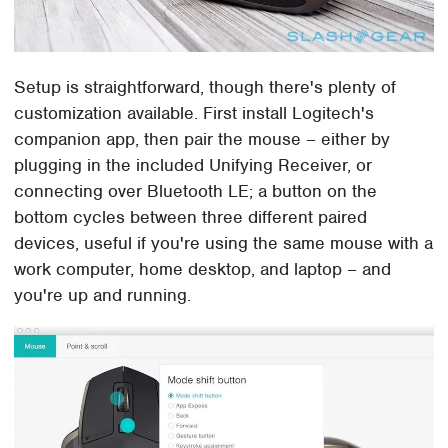
Setup is straightforward, though there's plenty of
customization available. First install Logitech's
companion app, then pair the mouse – either by
plugging in the included Unifying Receiver, or
connecting over Bluetooth LE; a button on the
bottom cycles between three different paired
devices, useful if you're using the same mouse with a
work computer, home desktop, and laptop – and
you're up and running.