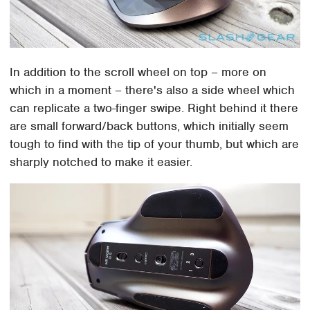
In addition to the scroll wheel on top – more on
which in a moment – there's also a side wheel which
can replicate a two-finger swipe. Right behind it there
are small forward/back buttons, which initially seem
tough to find with the tip of your thumb, but which are
sharply notched to make it easier.