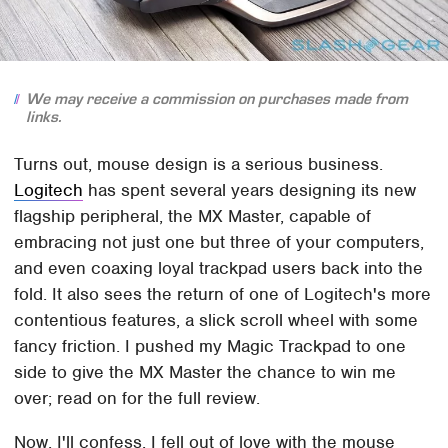
We may receive a commission on purchases made from
links.
Turns out, mouse design is a serious business.
Logitech
has spent several years designing its new
flagship peripheral, the MX Master, capable of
embracing not just one but three of your computers,
and even coaxing loyal trackpad users back into the
fold. It also sees the return of one of Logitech's more
contentious features, a slick scroll wheel with some
fancy friction. I pushed my Magic Trackpad to one
side to give the MX Master the chance to win me
over; read on for the full review.
Now, I'll confess, I fell out of love with the mouse