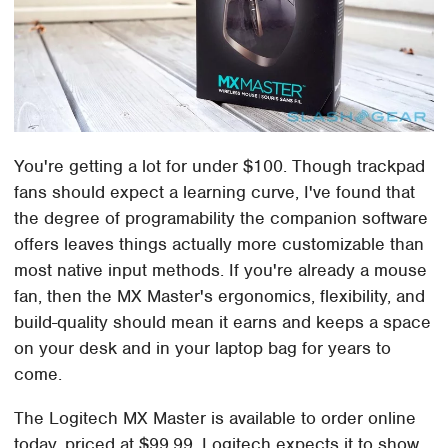
You're getting a lot for under $100. Though trackpad
fans should expect a learning curve, I've found that
the degree of programability the companion software
offers leaves things actually more customizable than
most native input methods. If you're already a mouse
fan, then the MX Master's ergonomics, flexibility, and
build-quality should mean it earns and keeps a space
on your desk and in your laptop bag for years to
come.
The Logitech MX Master is available to order online
today, priced at $99.99. Logitech expects it to show