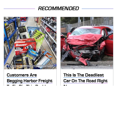
RECOMMENDED
Customers Are
This Is The Deadliest
Begging Harbor Freight
Car On The Road Right
To Fix Big This Problem
Now