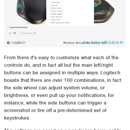
From there it's easy to customize what each of the
controls do, and in fact all but the main left/right
buttons can be assigned in multiple ways. Logitech
boasts that there are over 100 combinations, in fact:
the side wheel can adjust system volume, or
brightness, or even pull up your notifications, for
instance, while the side buttons can trigger a
screenshot or fire off a pre-determined set of
keystrokes.