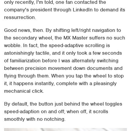
only recently, I'm told, one fan contacted the
company's president through LinkedIn to demand its
ressurrection.
Good news, then. By shifting left/right navigation to
the secondary wheel, the MX Master suffers no such
wobble. In fact, the speed-adaptive scrolling is
astonishingly tactile, and it only took a few seconds
of familiarization before I was alternately switching
between precision movement down documents and
flying through them. When you tap the wheel to stop
it, it happens instantly, complete with a pleasingly
mechanical click.
By default, the button just behind the wheel toggles
speed-adaption on and off; when off, it scrolls
smoothly with no notching.