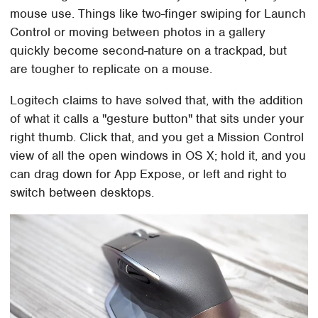
mouse use. Things like two-finger swiping for Launch
Control or moving between photos in a gallery
quickly become second-nature on a trackpad, but
are tougher to replicate on a mouse.
Logitech claims to have solved that, with the addition
of what it calls a "gesture button" that sits under your
right thumb. Click that, and you get a Mission Control
view of all the open windows in OS X; hold it, and you
can drag down for App Expose, or left and right to
switch between desktops.