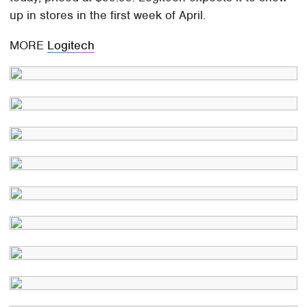
up in stores in the first week of April.
MORE
Logitech