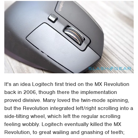
It's an idea Logitech first tried on the MX Revolution
back in 2006, though there the implementation
proved divisive. Many loved the twin-mode spinning,
but the Revolution integrated left/right scrolling into a
side-tilting wheel, which left the regular scrolling
feeling wobbly. Logitech eventually killed the MX
Revolution, to great wailing and gnashing of teeth;