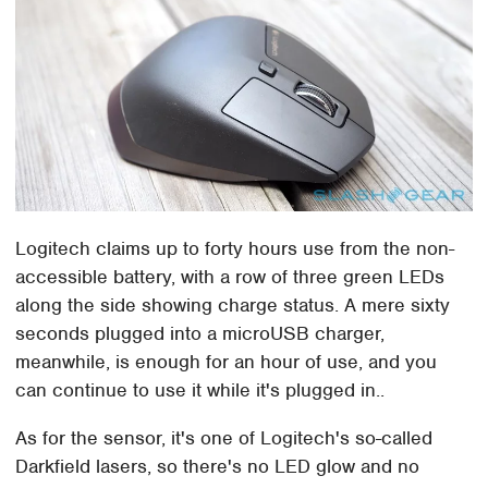
Logitech claims up to forty hours use from the non-
accessible battery, with a row of three green LEDs
along the side showing charge status. A mere sixty
seconds plugged into a microUSB charger,
meanwhile, is enough for an hour of use, and you
can continue to use it while it's plugged in..
As for the sensor, it's one of Logitech's so-called
Darkfield lasers, so there's no LED glow and no