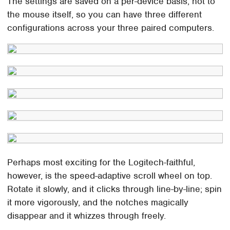
The settings are saved on a per-device basis, not to
the mouse itself, so you can have three different
configurations across your three paired computers.
Perhaps most exciting for the Logitech-faithful,
however, is the speed-adaptive scroll wheel on top.
Rotate it slowly, and it clicks through line-by-line; spin
it more vigorously, and the notches magically
disappear and it whizzes through freely.