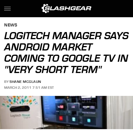
NEWS
LOGITECH MANAGER SAYS
ANDROID MARKET
COMING TO GOOGLE TV IN
"VERY SHORT TERM"
BY
SHANE MCGLAUN
MARCH 2, 2011 7:51 AM EST