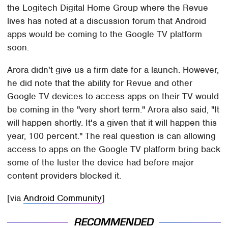
the Logitech Digital Home Group where the Revue
lives has noted at a discussion forum that Android
apps would be coming to the Google TV platform
soon.
Arora didn't give us a firm date for a launch. However,
he did note that the ability for Revue and other
Google TV devices to access apps on their TV would
be coming in the "very short term." Arora also said, "It
will happen shortly. It's a given that it will happen this
year, 100 percent." The real question is can allowing
access to apps on the Google TV platform bring back
some of the luster the device had before major
content providers blocked it.
[via
Android Community
]
RECOMMENDED