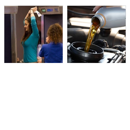
TSA Full Body Scanners
The Awful Synthetic Oil
Reveal Way More Than
Brand You Should
You Thought
Never Put In Your Car