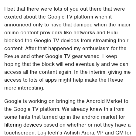
I bet that there were lots of you out there that were
excited about the Google TV platform when it
announced only to have that damped when the major
online content providers like networks and Hulu
blocked the Google TV devices from streaming their
content. After that happened my enthusiasm for the
Revue and other Google TV gear waned. I keep
hoping that the block will end eventually and we can
access all the content again. In the interim, giving me
access to lots of apps might help make the Revue
more interesting.
Google is working on bringing the Android Market to
the Google TV platform. We already knew this from
some hints that turned up in the android market for
filtering devices
based on whether or not they have a
touchscreen. Logitech's Ashish Arora, VP and GM for