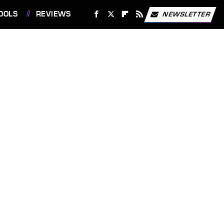
OOLS
REVIEWS
NEWSLETTER