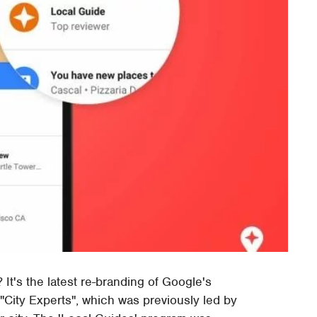
It's the latest re-branding of Google's
ity Experts", which was previously led by