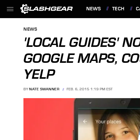
NEWS
TECH
C
FEATURES
NEWS
'LOCAL GUIDES' N
GOOGLE MAPS, CO
YELP
BY
NATE SWANNER
FEB. 6, 2015 1:19 PM EST