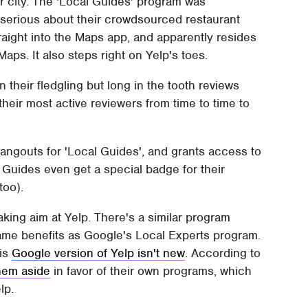
ur city. The 'Local Guides' program was
 serious about their crowdsourced restaurant
aight into the Maps app, and apparently resides
ps. It also steps right on Yelp's toes.
 their fledgling but long in the tooth reviews
their most active reviewers from time to time to
gouts for 'Local Guides', and grants access to
 Guides even get a special badge for their
too).
aking aim at Yelp. There's a similar program
same benefits as Google's Local Experts program.
his
Google version of Yelp isn't new
. According to
them aside
in favor of their own programs, which
lp.