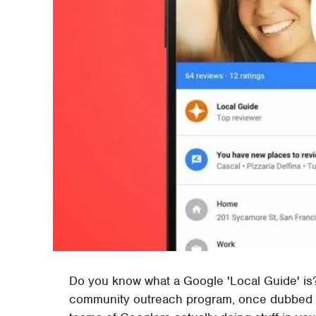
Do you know what a Google 'Local Guide' is? 
community outreach program, once dubbed "C