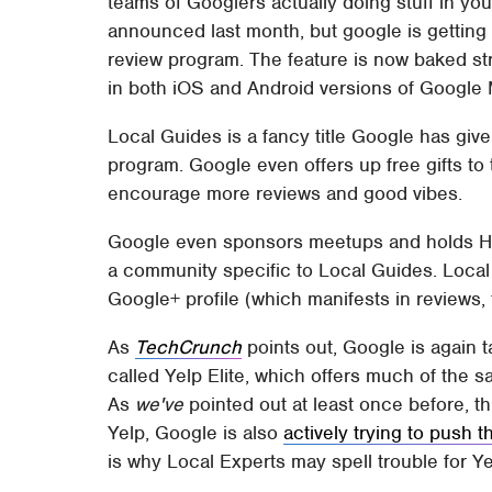
teams of Googlers actually doing stuff in yo
announced last month, but google is getting
review program. The feature is now baked str
in both iOS and Android versions of Google Ma
Local Guides is a fancy title Google has given
program. Google even offers up free gifts to 
encourage more reviews and good vibes.
Google even sponsors meetups and holds Han
a community specific to Local Guides. Local
Google+ profile (which manifests in reviews, 
As
TechCrunch
points out, Google is again t
called Yelp Elite, which offers much of the 
As
we've
pointed out at least once before, t
Yelp, Google is also
actively trying to push 
is why Local Experts may spell trouble for Ye