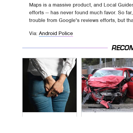
Maps is a massive product, and Local Guides 
efforts — has never found much favor. So far,
trouble from Google's reviews efforts, but t
Via:
Android Police
RECO
Gross Myths About
This Is The Deadliest
Farts Science Says
Car On The Road
Are Totally True
Right Now