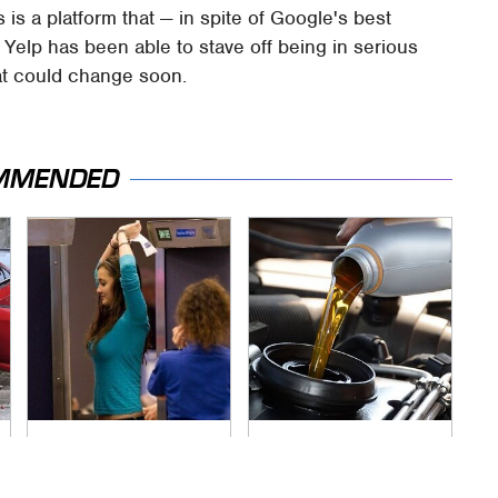
is a platform that — in spite of Google's best
 Yelp has been able to stave off being in serious
hat could change soon.
MMENDED
TSA Full Body
The Awful Synthetic
Scanners Reveal
Oil Brand You Should
Way More Than You
Never Put In Your