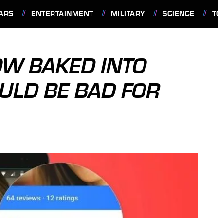
ARS
ENTERTAINMENT
MILITARY
SCIENCE
T
OW BAKED INTO
ULD BE BAD FOR