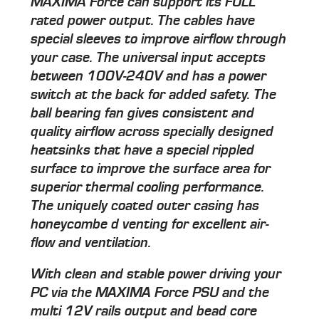
MAXIMA Force can support its FULL
rated power output. The cables have
special sleeves to improve airflow through
your case. The universal input accepts
between 100V-240V and has a power
switch at the back for added safety. The
ball bearing fan gives consistent and
quality airflow across specially designed
heatsinks that have a special rippled
surface to improve the surface area for
superior thermal cooling performance.
The uniquely coated outer casing has
honeycombe d venting for excellent air-
flow and ventilation.
With clean and stable power driving your
PC via the MAXIMA Force PSU and the
multi 12V rails output and bead core