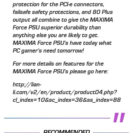
protection for the PCI-e connectors,
failsafe safety protections, and 80 Plus
output all combine to give the MAXIMA
Force PSU superior durability than
anything else you are likely to get.
MAXIMA Force PSU's have today what
PC gamer's need tomorrow!
For more details on features for the
MAXIMA Force PSU's please go here:
http://lian-
li.com/v2/en/product/product04.php?
cl_index=10&sc_index=36&ss_index=88
RECOMMENDED