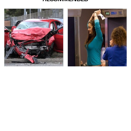
This Is The Deadliest
TSA Full Body Scanners
Car On The Road Right
Reveal Way More Than
Now
You Thought