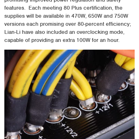
features. Each meeting 80 Plus certification, the
supplies will be available in 470W, 650W and 750W
versions each promising over 80-percent efficiency;
Lian-Li have also included an overclocking mode,
capable of providing an extra 100W for an hour.