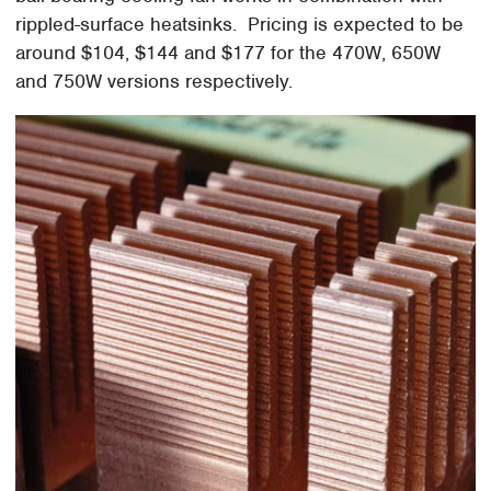
rippled-surface heatsinks. Pricing is expected to be
around $104, $144 and $177 for the 470W, 650W
and 750W versions respectively.