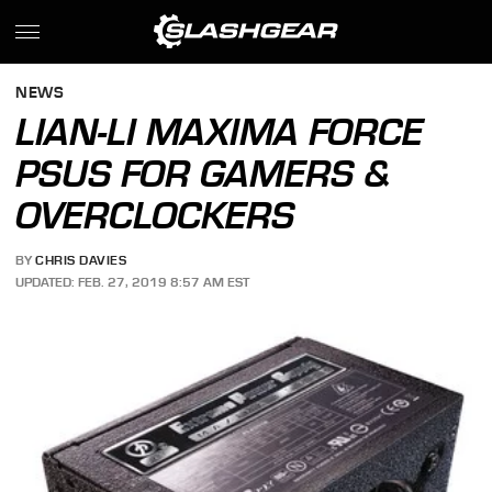
NEWS
LIAN-LI MAXIMA FORCE
PSUS FOR GAMERS &
OVERCLOCKERS
BY
CHRIS DAVIES
UPDATED: FEB. 27, 2019 8:57 AM EST