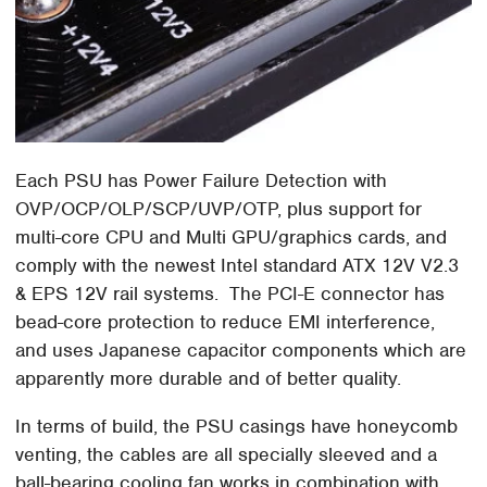
Each PSU has Power Failure Detection with
OVP/OCP/OLP/SCP/UVP/OTP, plus support for
multi-core CPU and Multi GPU/graphics cards, and
comply with the newest Intel standard ATX 12V V2.3
& EPS 12V rail systems. The PCI-E connector has
bead-core protection to reduce EMI interference,
and uses Japanese capacitor components which are
apparently more durable and of better quality.
In terms of build, the PSU casings have honeycomb
venting, the cables are all specially sleeved and a
ball-bearing cooling fan works in combination with