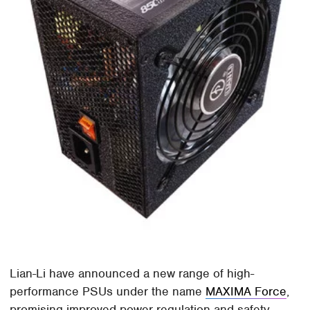
Lian-Li have announced a new range of high-
performance PSUs under the name
MAXIMA Force
,
promising improved power regulation and safety