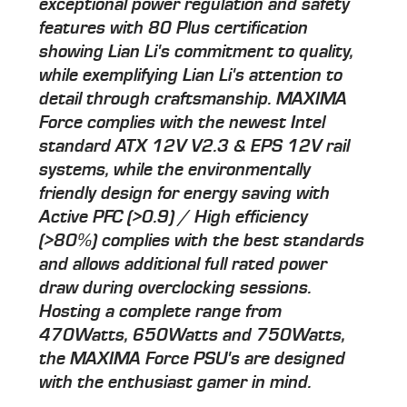
exceptional power regulation and safety
features with 80 Plus certification
showing Lian Li's commitment to quality,
while exemplifying Lian Li's attention to
detail through craftsmanship. MAXIMA
Force complies with the newest Intel
standard ATX 12V V2.3 & EPS 12V rail
systems, while the environmentally
friendly design for energy saving with
Active PFC (>0.9) / High efficiency
(>80%) complies with the best standards
and allows additional full rated power
draw during overclocking sessions.
Hosting a complete range from
470Watts, 650Watts and 750Watts,
the MAXIMA Force PSU's are designed
with the enthusiast gamer in mind.