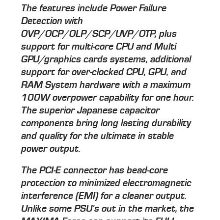
The features include Power Failure
Detection with
OVP/OCP/OLP/SCP/UVP/OTP, plus
support for multi-core CPU and Multi
GPU/graphics cards systems, additional
support for over-clocked CPU, GPU, and
RAM System hardware with a maximum
100W overpower capability for one hour.
The superior Japanese capacitor
components bring long lasting durability
and quality for the ultimate in stable
power output.
The PCI-E connector has bead-core
protection to minimized electromagnetic
interference (EMI) for a cleaner output.
Unlike some PSU's out in the market, the