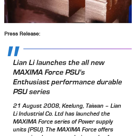
Press Release:
Lian Li launches the all new
MAXIMA Force PSU's
Enthusiast performance durable
PSU series
21 August 2008, Keelung, Taiwan – Lian
Li Industrial Co. Ltd has launched the
MAXIMA Force series of Power supply
units (PSU). The MAXIMA Force offers