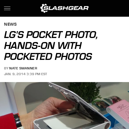
NEWS
LG'S POCKET PHOTO,
HANDS-ON WITH
POCKETED PHOTOS
BY
NATE SWANNER
JAN. 9, 2014 3:39 PM EST