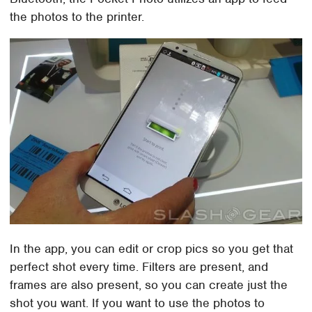
the photos to the printer.
In the app, you can edit or crop pics so you get that
perfect shot every time. Filters are present, and
frames are also present, so you can create just the
shot you want. If you want to use the photos to