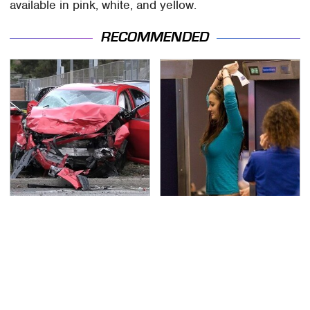
available in pink, white, and yellow.
RECOMMENDED
This Is The Deadliest
TSA Full Body Scanners
Car On The Road Right
Reveal Way More Than
Now
You Thought