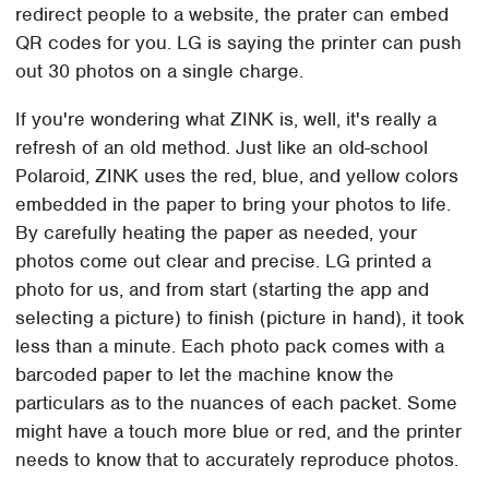
redirect people to a website, the prater can embed
QR codes for you. LG is saying the printer can push
out 30 photos on a single charge.
If you're wondering what ZINK is, well, it's really a
refresh of an old method. Just like an old-school
Polaroid, ZINK uses the red, blue, and yellow colors
embedded in the paper to bring your photos to life.
By carefully heating the paper as needed, your
photos come out clear and precise. LG printed a
photo for us, and from start (starting the app and
selecting a picture) to finish (picture in hand), it took
less than a minute. Each photo pack comes with a
barcoded paper to let the machine know the
particulars as to the nuances of each packet. Some
might have a touch more blue or red, and the printer
needs to know that to accurately reproduce photos.