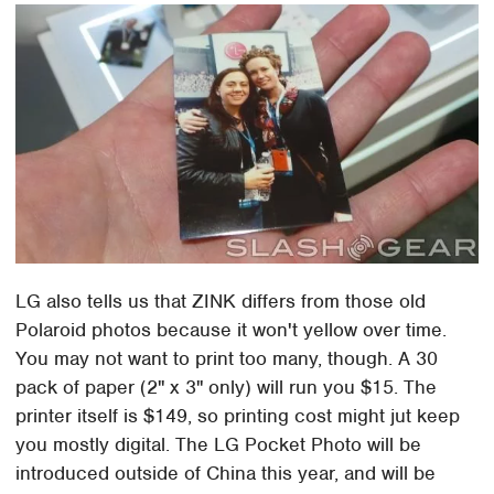
LG also tells us that ZINK differs from those old
Polaroid photos because it won't yellow over time.
You may not want to print too many, though. A 30
pack of paper (2" x 3" only) will run you $15. The
printer itself is $149, so printing cost might jut keep
you mostly digital. The LG Pocket Photo will be
introduced outside of China this year, and will be