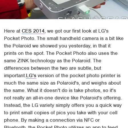
Here at
CES 2014
, we got our first look at LG's
Pocket Photo. The small handheld camera is a bit like
the Polaroid we showed you yesterday, in that it
prints on the spot. The Pocket Photo also uses the
same ZINK technology as the Polaroid. The
differences between the two are subtle, but
important.
LG's
version of the pocket photo printer is
much the same size as Polaroid's, and weighs about
the same. What it doesn't do is take photos, so it's
not really an all-in-one device like Polaroid's offering.
Instead, the LG variety simply offers you a quick way
to print small copies of pics you take with your cell
phone. By making a connection via NFC or
Bluetooth, the Pocket Photo utilizes an app to feed