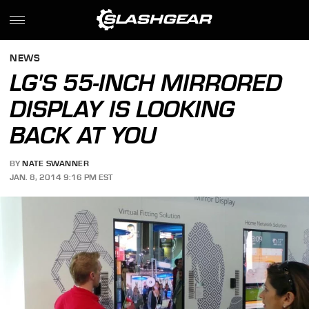
NEWS
LG'S 55-INCH MIRRORED
DISPLAY IS LOOKING
BACK AT YOU
BY
NATE SWANNER
JAN. 8, 2014 9:16 PM EST