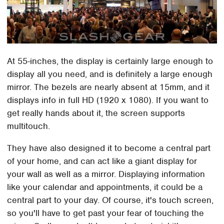
At 55-inches, the display is certainly large enough to
display all you need, and is definitely a large enough
mirror. The bezels are nearly absent at 15mm, and it
displays info in full HD (1920 x 1080). If you want to
get really hands about it, the screen supports
multitouch.
They have also designed it to become a central part
of your home, and can act like a giant display for
your wall as well as a mirror. Displaying information
like your calendar and appointments, it could be a
central part to your day. Of course, it's touch screen,
so you'll have to get past your fear of touching the