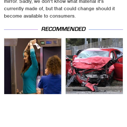
mirror. Sadly, we don't know what material it's
currently made of, but that could change should it
become available to consumers.
RECOMMENDED
TSA Full Body Scanners
This Is The Deadliest
Reveal Way More Than
Car On The Road Right
You Thought
Now