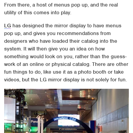
From there, a host of menus pop up, and the real
utility of this comes into play.
LG
has designed the mirror display to have menus
pop up, and gives you recommendations from
designers who have loaded their catalog into the
system. It will then give you an idea on how
something would look on you, rather than the guess-
work of an online or physical catalog. There are other
fun things to do, like use it as a photo booth or take
videos, but the LG mirror display is not solely for fun.