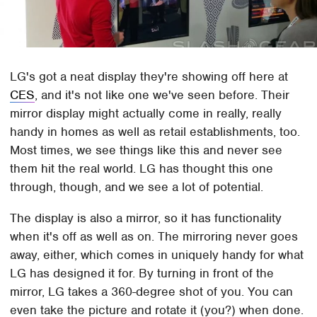
LG's got a neat display they're showing off here at
CES
, and it's not like one we've seen before. Their
mirror display might actually come in really, really
handy in homes as well as retail establishments, too.
Most times, we see things like this and never see
them hit the real world. LG has thought this one
through, though, and we see a lot of potential.
The display is also a mirror, so it has functionality
when it's off as well as on. The mirroring never goes
away, either, which comes in uniquely handy for what
LG has designed it for. By turning in front of the
mirror, LG takes a 360-degree shot of you. You can
even take the picture and rotate it (you?) when done.