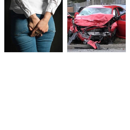
Gross Myths About
This Is The Deadliest
Farts Science Says Are
Car On The Road Right
Totally True
Now