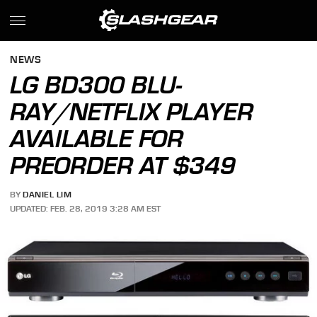
NEWS
LG BD300 BLU-
RAY/NETFLIX PLAYER
AVAILABLE FOR
PREORDER AT $349
BY
DANIEL LIM
UPDATED: FEB. 28, 2019 3:28 AM EST