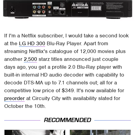
If I'm a Netflix subscriber, I would take a second look
at the
LG HD 300
Blu-Ray Player. Apart from
streaming Netflix's catalogue of 12,000 movies plus
another
2,500
starz titles announced just couple
days ago, you get a profile 2.0 Blu-Ray player with
built-in internal HD audio decoder with capability to
decode DTS-MA up to 7.1 channels out; all for a
competitive low price of $349. It's now available for
preorder
at Circuity City with availability slated for
October the 10th.
RECOMMENDED