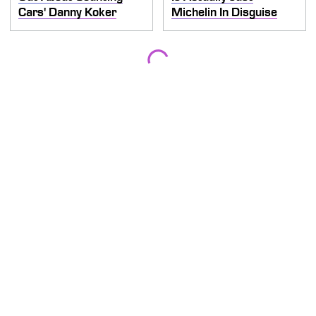
Cars' Danny Koker
Michelin In Disguise