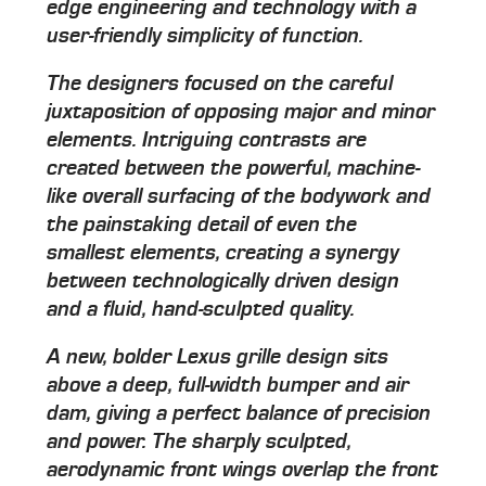
edge engineering and technology with a
user-friendly simplicity of function.
The designers focused on the careful
juxtaposition of opposing major and minor
elements. Intriguing contrasts are
created between the powerful, machine-
like overall surfacing of the bodywork and
the painstaking detail of even the
smallest elements, creating a synergy
between technologically driven design
and a fluid, hand-sculpted quality.
A new, bolder Lexus grille design sits
above a deep, full-width bumper and air
dam, giving a perfect balance of precision
and power. The sharply sculpted,
aerodynamic front wings overlap the front