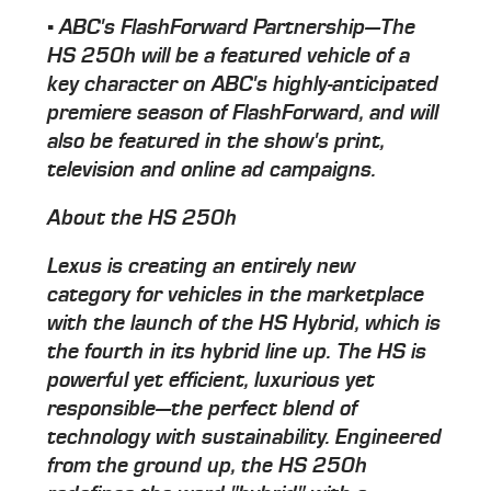
▪ ABC's FlashForward Partnership—The
HS 250h will be a featured vehicle of a
key character on ABC's highly-anticipated
premiere season of FlashForward, and will
also be featured in the show's print,
television and online ad campaigns.
About the HS 250h
Lexus is creating an entirely new
category for vehicles in the marketplace
with the launch of the HS Hybrid, which is
the fourth in its hybrid line up. The HS is
powerful yet efficient, luxurious yet
responsible—the perfect blend of
technology with sustainability. Engineered
from the ground up, the HS 250h