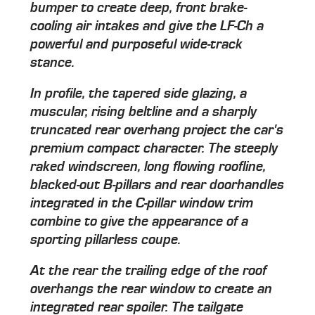
bumper to create deep, front brake-
cooling air intakes and give the LF-Ch a
powerful and purposeful wide-track
stance.
In profile, the tapered side glazing, a
muscular, rising beltline and a sharply
truncated rear overhang project the car's
premium compact character. The steeply
raked windscreen, long flowing roofline,
blacked-out B-pillars and rear doorhandles
integrated in the C-pillar window trim
combine to give the appearance of a
sporting pillarless coupe.
At the rear the trailing edge of the roof
overhangs the rear window to create an
integrated rear spoiler. The tailgate