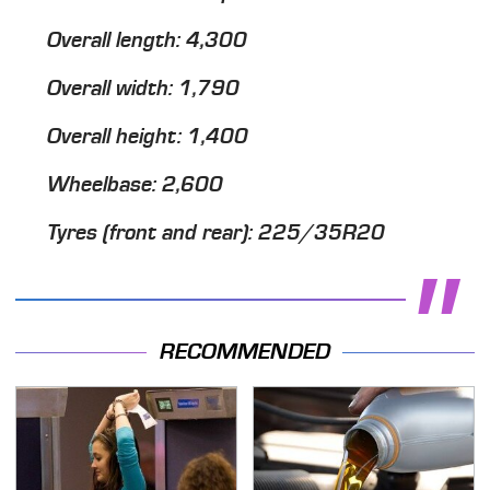
Overall length: 4,300
Overall width: 1,790
Overall height: 1,400
Wheelbase: 2,600
Tyres (front and rear): 225/35R20
RECOMMENDED