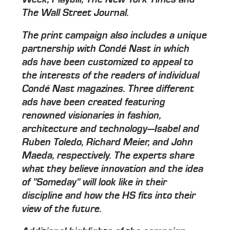
The Wall Street Journal.
The print campaign also includes a unique
partnership with Condé Nast in which
ads have been customized to appeal to
the interests of the readers of individual
Condé Nast magazines. Three different
ads have been created featuring
renowned visionaries in fashion,
architecture and technology—Isabel and
Ruben Toledo, Richard Meier, and John
Maeda, respectively. The experts share
what they believe innovation and the idea
of "Someday" will look like in their
discipline and how the HS fits into their
view of the future.