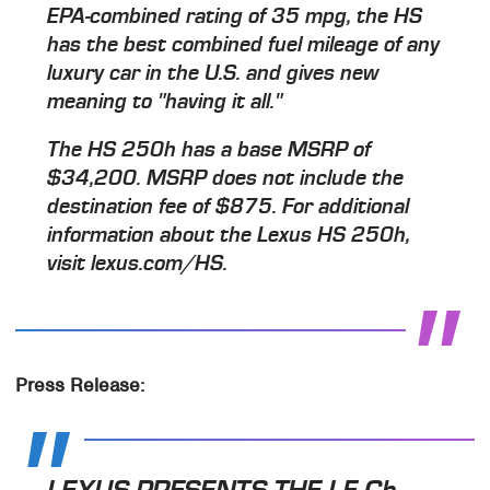
EPA-combined rating of 35 mpg, the HS
has the best combined fuel mileage of any
luxury car in the U.S. and gives new
meaning to "having it all."
The HS 250h has a base MSRP of
$34,200. MSRP does not include the
destination fee of $875. For additional
information about the Lexus HS 250h,
visit lexus.com/HS.
Press Release:
LEXUS PRESENTS THE LF-Ch