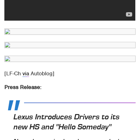
[LF-Ch
via
Autoblog]
Press Release:
Lexus Introduces Drivers to its
new HS and "Hello Someday"