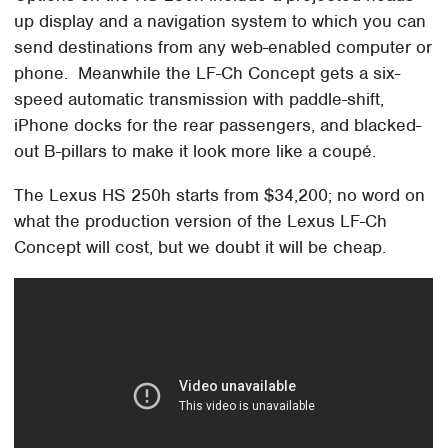
up display and a navigation system to which you can
send destinations from any web-enabled computer or
phone. Meanwhile the LF-Ch Concept gets a six-
speed automatic transmission with paddle-shift,
iPhone docks for the rear passengers, and blacked-
out B-pillars to make it look more like a coupé.
The Lexus HS 250h starts from $34,200; no word on
what the production version of the Lexus LF-Ch
Concept will cost, but we doubt it will be cheap.