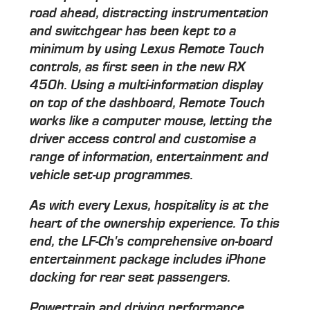
road ahead, distracting instrumentation
and switchgear has been kept to a
minimum by using Lexus Remote Touch
controls, as first seen in the new RX
450h. Using a multi-information display
on top of the dashboard, Remote Touch
works like a computer mouse, letting the
driver access control and customise a
range of information, entertainment and
vehicle set-up programmes.
As with every Lexus, hospitality is at the
heart of the ownership experience. To this
end, the LF-Ch's comprehensive on-board
entertainment package includes iPhone
docking for rear seat passengers.
Powertrain and driving performance