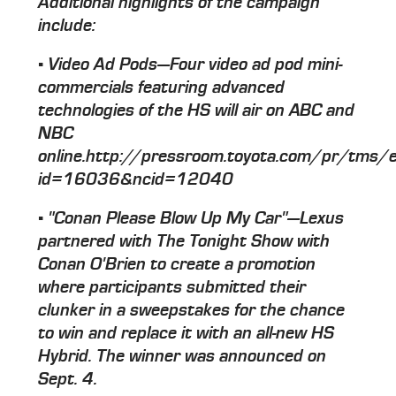
Additional highlights of the campaign
include:
▪ Video Ad Pods—Four video ad pod mini-
commercials featuring advanced
technologies of the HS will air on ABC and
NBC
online.http://pressroom.toyota.com/pr/tms/e
id=16036&ncid=12040
▪ "Conan Please Blow Up My Car"—Lexus
partnered with The Tonight Show with
Conan O'Brien to create a promotion
where participants submitted their
clunker in a sweepstakes for the chance
to win and replace it with an all-new HS
Hybrid. The winner was announced on
Sept. 4.