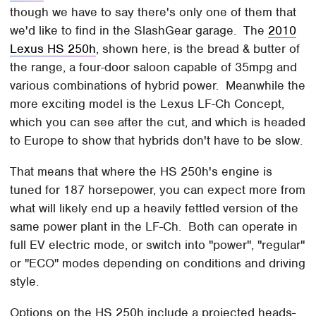
though we have to say there's only one of them that
we'd like to find in the SlashGear garage. The
2010
Lexus HS 250h
, shown here, is the bread & butter of
the range, a four-door saloon capable of 35mpg and
various combinations of hybrid power. Meanwhile the
more exciting model is the Lexus LF-Ch Concept,
which you can see after the cut, and which is headed
to Europe to show that hybrids don't have to be slow.
That means that where the HS 250h's engine is
tuned for 187 horsepower, you can expect more from
what will likely end up a heavily fettled version of the
same power plant in the LF-Ch. Both can operate in
full EV electric mode, or switch into "power", "regular"
or "ECO" modes depending on conditions and driving
style.
Options on the HS 250h include a projected heads-