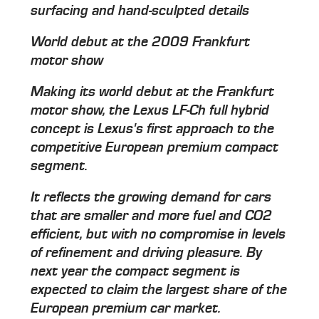
surfacing and hand-sculpted details
World debut at the 2009 Frankfurt
motor show
Making its world debut at the Frankfurt
motor show, the Lexus LF-Ch full hybrid
concept is Lexus's first approach to the
competitive European premium compact
segment.
It reflects the growing demand for cars
that are smaller and more fuel and CO2
efficient, but with no compromise in levels
of refinement and driving pleasure. By
next year the compact segment is
expected to claim the largest share of the
European premium car market.