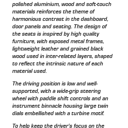
polished aluminium, wood and soft-touch
materials reinforces the theme of
harmonious contrast in the dashboard,
door panels and seating. The design of
the seats is inspired by high quality
furniture, with exposed metal frames,
lightweight leather and grained black
wood used in inter-related layers, shaped
to reflect the intrinsic nature of each
material used.
The driving position is low and well-
supported, with a wide-grip steering
wheel with paddle shift controls and an
instrument binnacle housing large twin
dials embellished with a turbine motif.
To help keep the driver's focus on the