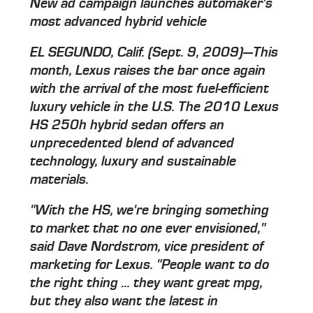
New ad campaign launches automaker's
most advanced hybrid vehicle
EL SEGUNDO, Calif. (Sept. 9, 2009)—This
month, Lexus raises the bar once again
with the arrival of the most fuel-efficient
luxury vehicle in the U.S. The 2010 Lexus
HS 250h hybrid sedan offers an
unprecedented blend of advanced
technology, luxury and sustainable
materials.
"With the HS, we're bringing something
to market that no one ever envisioned,"
said Dave Nordstrom, vice president of
marketing for Lexus. "People want to do
the right thing ... they want great mpg,
but they also want the latest in