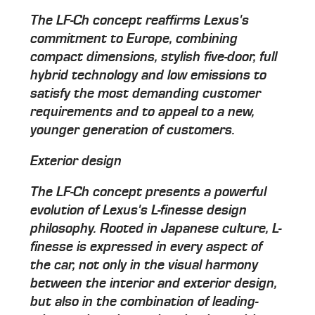
The LF-Ch concept reaffirms Lexus's
commitment to Europe, combining
compact dimensions, stylish five-door, full
hybrid technology and low emissions to
satisfy the most demanding customer
requirements and to appeal to a new,
younger generation of customers.
Exterior design
The LF-Ch concept presents a powerful
evolution of Lexus's L-finesse design
philosophy. Rooted in Japanese culture, L-
finesse is expressed in every aspect of
the car, not only in the visual harmony
between the interior and exterior design,
but also in the combination of leading-