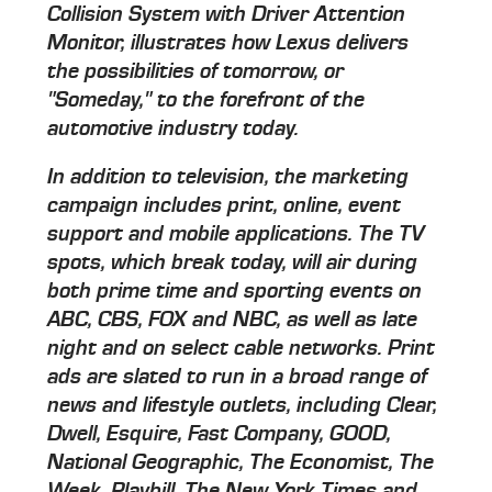
Collision System with Driver Attention
Monitor, illustrates how Lexus delivers
the possibilities of tomorrow, or
"Someday," to the forefront of the
automotive industry today.
In addition to television, the marketing
campaign includes print, online, event
support and mobile applications. The TV
spots, which break today, will air during
both prime time and sporting events on
ABC, CBS, FOX and NBC, as well as late
night and on select cable networks. Print
ads are slated to run in a broad range of
news and lifestyle outlets, including Clear,
Dwell, Esquire, Fast Company, GOOD,
National Geographic, The Economist, The
Week, Playbill, The New York Times and