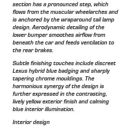
section has a pronounced step, which
flows from the muscular wheelarches and
is anchored by the wraparound tail lamp
design. Aerodynamic detailing of the
lower bumper smoothes airflow from
beneath the car and feeds ventilation to
the rear brakes.
Subtle finishing touches include discreet
Lexus hybrid blue badging and sharply
tapering chrome mouldings. The
harmonious synergy of the design is
further expressed in the contrasting,
lively yellow exterior finish and calming
blue interior illumination.
Interior design