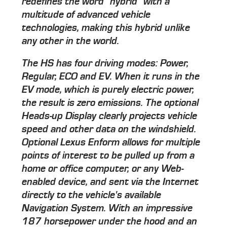
redefines the word "hybrid" with a
multitude of advanced vehicle
technologies, making this hybrid unlike
any other in the world.
The HS has four driving modes: Power,
Regular, ECO and EV. When it runs in the
EV mode, which is purely electric power,
the result is zero emissions. The optional
Heads-up Display clearly projects vehicle
speed and other data on the windshield.
Optional Lexus Enform allows for multiple
points of interest to be pulled up from a
home or office computer, or any Web-
enabled device, and sent via the Internet
directly to the vehicle's available
Navigation System. With an impressive
187 horsepower under the hood and an