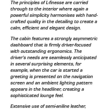
The principles of L-finesse are carried
through to the interior where again a
powerful simplicity harmonises with hand-
crafted quality in the detailing to create a
calm, efficient and elegant design.
The cabin features a strongly asymmetric
dashboard that is firmly driver-focused
with outstanding ergonomics. The
driver's needs are seamlessly anticipated
in several surprising elements, for
example, when the car is started a
greeting is presented on the navigation
screen and an ambient lighting pattern
appears in the headliner, creating a
sophisticated lounge feel.
Extensive use of semi-aniline leather,