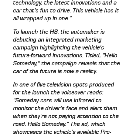
technology, the latest innovations and a
car that's fun to drive. This vehicle has it
all wrapped up in one."
To launch the HS, the automaker is
debuting an integrated marketing
campaign highlighting the vehicle's
future-forward innovations. Titled, "Hello
Someday," the campaign reveals that the
car of the future is now a reality.
In one of five television spots produced
for the launch the voiceover reads:
"Someday cars will use infrared to
monitor the driver's face and alert them
when they're not paying attention to the
road. Hello Someday." The ad, which
showcases the vehicle's available Pre-