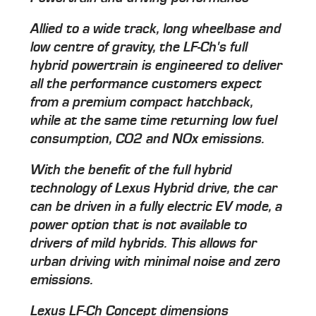
Allied to a wide track, long wheelbase and
low centre of gravity, the LF-Ch's full
hybrid powertrain is engineered to deliver
all the performance customers expect
from a premium compact hatchback,
while at the same time returning low fuel
consumption, CO2 and NOx emissions.
With the benefit of the full hybrid
technology of Lexus Hybrid drive, the car
can be driven in a fully electric EV mode, a
power option that is not available to
drivers of mild hybrids. This allows for
urban driving with minimal noise and zero
emissions.
Lexus LF-Ch Concept dimensions