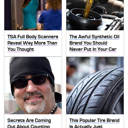
TSA Full Body Scanners
The Awful Synthetic Oil
Reveal Way More Than
Brand You Should
You Thought
Never Put In Your Car
Secrets Are Coming
This Popular Tire Brand
Out About Counting
Is Actually Just