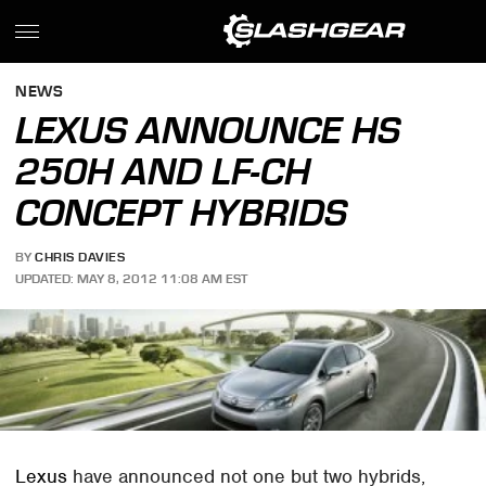
NEWS
LEXUS ANNOUNCE HS
250H AND LF-CH
CONCEPT HYBRIDS
BY
CHRIS DAVIES
UPDATED: MAY 8, 2012 11:08 AM EST
Lexus
have announced not one but two hybrids,