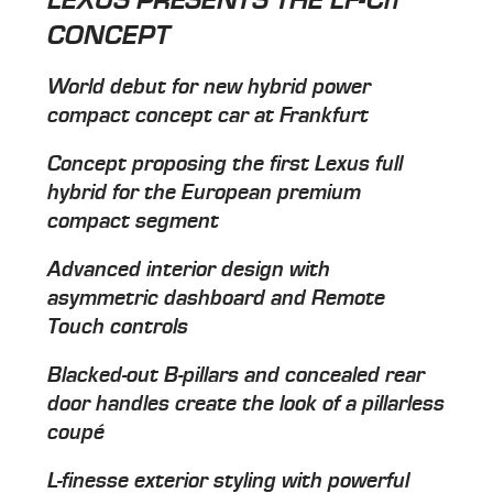
CONCEPT
World debut for new hybrid power
compact concept car at Frankfurt
Concept proposing the first Lexus full
hybrid for the European premium
compact segment
Advanced interior design with
asymmetric dashboard and Remote
Touch controls
Blacked-out B-pillars and concealed rear
door handles create the look of a pillarless
coupé
L-finesse exterior styling with powerful