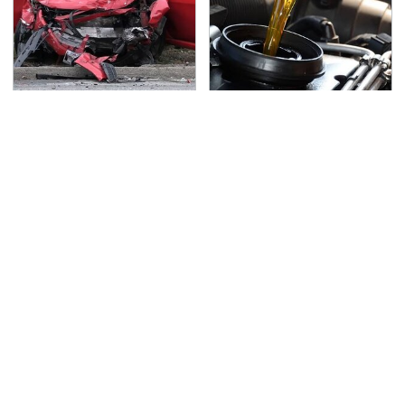
This Is The Deadliest
The Awful Synthetic Oil
Car On The Road Right
Brand You Should
Now
Never Put In Your Car
TSA Full Body Scanners
Never, Ever Jump Start
Reveal Way More Than
A Modern Car Without