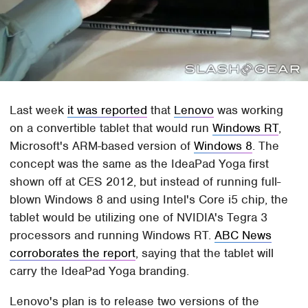
Last week
it was reported
that
Lenovo
was working
on a convertible tablet that would run
Windows RT
,
Microsoft's ARM-based version of
Windows 8
. The
concept was the same as the IdeaPad Yoga first
shown off at CES 2012, but instead of running full-
blown Windows 8 and using Intel's Core i5 chip, the
tablet would be utilizing one of NVIDIA's Tegra 3
processors and running Windows RT.
ABC News
corroborates the report
, saying that the tablet will
carry the IdeaPad Yoga branding.
Lenovo's plan is to release two versions of the