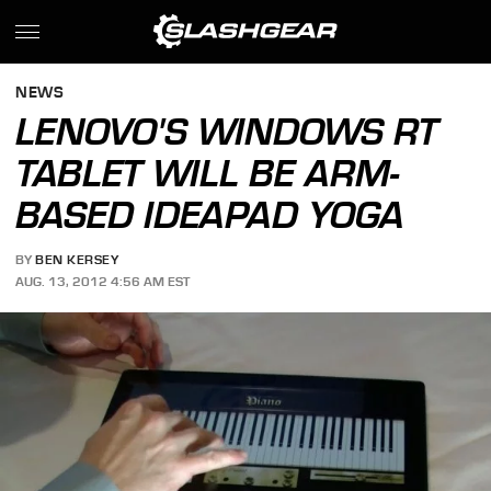
NEWS
LENOVO'S WINDOWS RT
TABLET WILL BE ARM-
BASED IDEAPAD YOGA
BY
BEN KERSEY
AUG. 13, 2012 4:56 AM EST