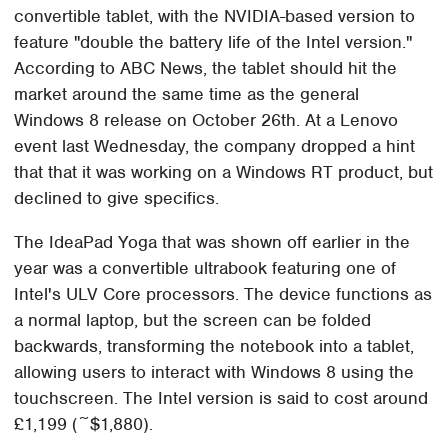
convertible tablet, with the NVIDIA-based version to
feature "double the battery life of the Intel version."
According to ABC News, the tablet should hit the
market around the same time as the general
Windows 8 release on October 26th. At a Lenovo
event last Wednesday, the company dropped a hint
that that it was working on a Windows RT product, but
declined to give specifics.
The IdeaPad Yoga that was shown off earlier in the
year was a convertible ultrabook featuring one of
Intel's ULV Core processors. The device functions as
a normal laptop, but the screen can be folded
backwards, transforming the notebook into a tablet,
allowing users to interact with Windows 8 using the
touchscreen. The Intel version is said to cost around
£1,199 (~$1,880).