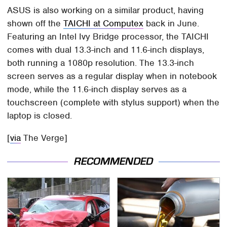
ASUS is also working on a similar product, having
shown off the
TAICHI at Computex
back in June.
Featuring an Intel Ivy Bridge processor, the TAICHI
comes with dual 13.3-inch and 11.6-inch displays,
both running a 1080p resolution. The 13.3-inch
screen serves as a regular display when in notebook
mode, while the 11.6-inch display serves as a
touchscreen (complete with stylus support) when the
laptop is closed.
[
via
The Verge]
RECOMMENDED