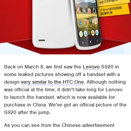
Back on March 8, we first saw the
Lenovo
S920 in
some leaked pictures showing off a handset with a
design
very similar to the HTC One
. Although nothing
was official at the time, it didn't take long for Lenovo
to launch the handset, which is now available for
purchase in China. We've got an official picture of the
S920 after the jump.
As you can see from the Chinese advertisement