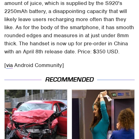
amount of juice, which is supplied by the S920's
2250mAh battery, a disappointing capacity that will
likely leave users recharging more often than they
like. As for the body of the smartphone, it has smooth
rounded edges and measures in at just under 8mm
thick. The handset is now up for pre-order in China
with an April 8th release date. Price: $350 USD.
[
via
Android Community]
RECOMMENDED