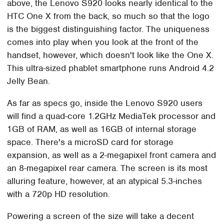
above, the Lenovo S920 looks nearly identical to the
HTC One X from the back, so much so that the logo
is the biggest distinguishing factor. The uniqueness
comes into play when you look at the front of the
handset, however, which doesn't look like the One X.
This ultra-sized phablet smartphone runs Android 4.2
Jelly Bean.
As far as specs go, inside the Lenovo S920 users
will find a quad-core 1.2GHz MediaTek processor and
1GB of RAM, as well as 16GB of internal storage
space. There's a microSD card for storage
expansion, as well as a 2-megapixel front camera and
an 8-megapixel rear camera. The screen is its most
alluring feature, however, at an atypical 5.3-inches
with a 720p HD resolution.
Powering a screen of the size will take a decent