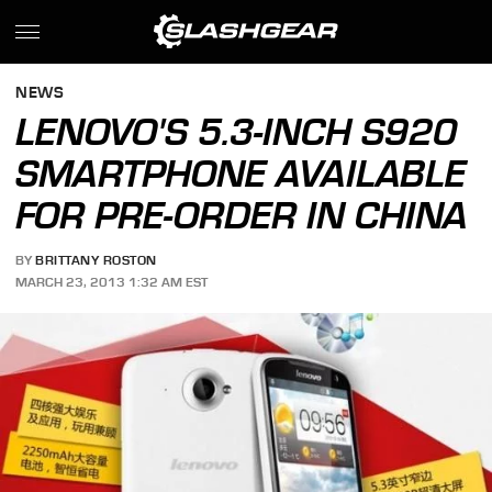
NEWS
LENOVO'S 5.3-INCH S920
SMARTPHONE AVAILABLE
FOR PRE-ORDER IN CHINA
BY
BRITTANY ROSTON
MARCH 23, 2013 1:32 AM EST