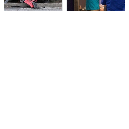
This Is The Deadliest
TSA Full Body Scanners
Car On The Road Right
Reveal Way More Than
Now
You Thought
Never, Ever Jump Start
Secrets Are Coming
A Modern Car Without
Out About Counting
Doing This First
Cars' Danny Koker