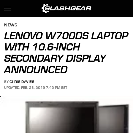
NEWS
LENOVO W700DS LAPTOP
WITH 10.6-INCH
SECONDARY DISPLAY
ANNOUNCED
BY
CHRIS DAVIES
UPDATED: FEB. 28, 2019 7:42 PM EST