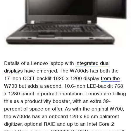
Details of a Lenovo laptop with
integrated dual
displays
have emerged. The W700ds has both the
17-inch CCFL-backlit 1920 x 1200 display
from the
W700
but adds a second, 10.6-inch LED-backlit 768
x 1280 panel in portrait orientation. Lenovo are billing
this as a productivity booster, with an extra 39-
percent of space on offer. As with the original W700,
the w700ds has an onboard 128 x 80 cm palmrest
digitizer, optional RAID and up to an Intel Core 2