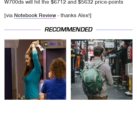
W700ds will hit the $6712 and $5632 price-points
[via
Notebook Review
- thanks Alex!]
RECOMMENDED
TSA Full Body Scanners
Essential Travel Apps
Reveal Way More Than
Every Digital Nomad
You Thought
Needs To Have