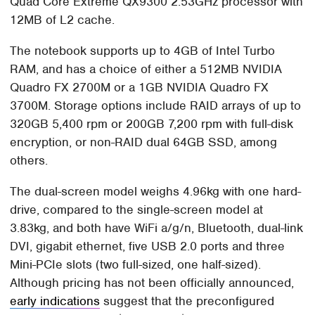
Quad Core Extreme QX9300 2.53GHz processor with
12MB of L2 cache.
The notebook supports up to 4GB of Intel Turbo
RAM, and has a choice of either a 512MB NVIDIA
Quadro FX 2700M or a 1GB NVIDIA Quadro FX
3700M. Storage options include RAID arrays of up to
320GB 5,400 rpm or 200GB 7,200 rpm with full-disk
encryption, or non-RAID dual 64GB SSD, among
others.
The dual-screen model weighs 4.96kg with one hard-
drive, compared to the single-screen model at
3.83kg, and both have WiFi a/g/n, Bluetooth, dual-link
DVI, gigabit ethernet, five USB 2.0 ports and three
Mini-PCIe slots (two full-sized, one half-sized).
Although pricing has not been officially announced,
early indications
suggest that the preconfigured