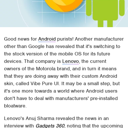
Good news for
Android
purists! Another manufacturer
other than Google has revealed that it's switching to
the stock version of the mobile OS for its future
devices. That company is
Lenovo
, the current
owners of the Motorola brand, and in turn it means
that they are doing away with their custom Android
skin, called Vibe Pure UI. It may be a small step, but
it's one more towards a world where Android users
don't have to deal with manufacturers' pre-installed
bloatware.
Lenovo's Anuj Sharma revealed the news in an
interview with
Gadgets 360
, noting that the upcoming