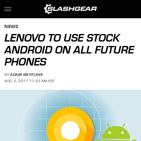
NEWS
LENOVO TO USE STOCK
ANDROID ON ALL FUTURE
PHONES
BY
ADAM WESTLAKE
AUG. 5, 2017 11:22 AM EST