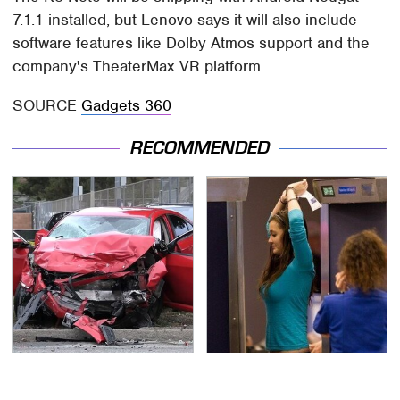
7.1.1 installed, but Lenovo says it will also include
software features like Dolby Atmos support and the
company's TheaterMax VR platform.
SOURCE
Gadgets 360
RECOMMENDED
This Is The Deadliest
TSA Full Body Scanners
Car On The Road Right
Reveal Way More Than