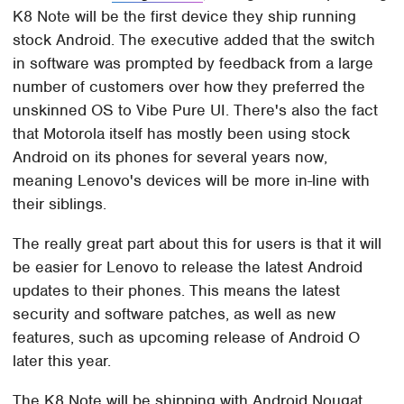
K8 Note will be the first device they ship running
stock Android. The executive added that the switch
in software was prompted by feedback from a large
number of customers over how they preferred the
unskinned OS to Vibe Pure UI. There's also the fact
that Motorola itself has mostly been using stock
Android on its phones for several years now,
meaning Lenovo's devices will be more in-line with
their siblings.
The really great part about this for users is that it will
be easier for Lenovo to release the latest Android
updates to their phones. This means the latest
security and software patches, as well as new
features, such as upcoming release of Android O
later this year.
The K8 Note will be shipping with Android Nougat