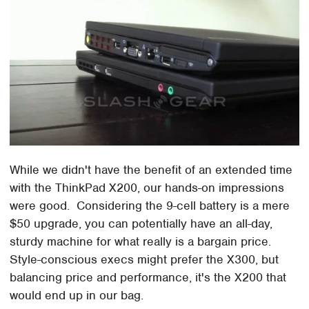
While we didn't have the benefit of an extended time
with the ThinkPad X200, our hands-on impressions
were good. Considering the 9-cell battery is a mere
$50 upgrade, you can potentially have an all-day,
sturdy machine for what really is a bargain price.
Style-conscious execs might prefer the X300, but
balancing price and performance, it's the X200 that
would end up in our bag.