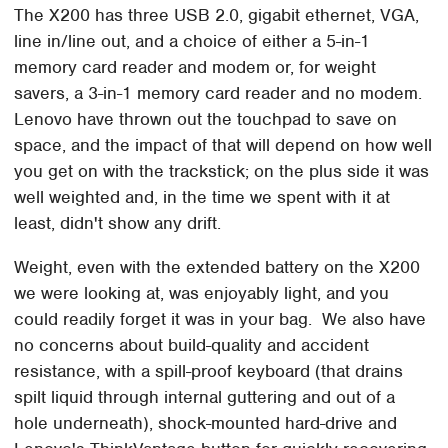
The X200 has three USB 2.0, gigabit ethernet, VGA,
line in/line out, and a choice of either a 5-in-1
memory card reader and modem or, for weight
savers, a 3-in-1 memory card reader and no modem.
Lenovo have thrown out the touchpad to save on
space, and the impact of that will depend on how well
you get on with the trackstick; on the plus side it was
well weighted and, in the time we spent with it at
least, didn't show any drift.
Weight, even with the extended battery on the X200
we were looking at, was enjoyably light, and you
could readily forget it was in your bag. We also have
no concerns about build-quality and accident
resistance, with a spill-proof keyboard (that drains
spilt liquid through internal guttering and out of a
hole underneath), shock-mounted hard-drive and