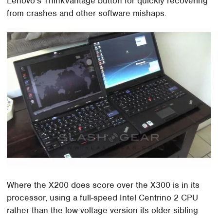
Lenovo's ThinkVantage button for quickly recovering
from crashes and other software mishaps.
Where the X200 does score over the X300 is in its
processor, using a full-speed Intel Centrino 2 CPU
rather than the low-voltage version its older sibling