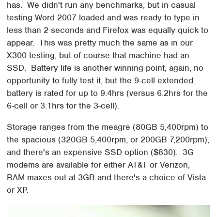
has. We didn't run any benchmarks, but in casual
testing Word 2007 loaded and was ready to type in
less than 2 seconds and Firefox was equally quick to
appear. This was pretty much the same as in our
X300 testing, but of course that machine had an
SSD. Battery life is another winning point; again, no
opportunity to fully test it, but the 9-cell extended
battery is rated for up to 9.4hrs (versus 6.2hrs for the
6-cell or 3.1hrs for the 3-cell).
Storage ranges from the meagre (80GB 5,400rpm) to
the spacious (320GB 5,400rpm, or 200GB 7,200rpm),
and there's an expensive SSD option ($830). 3G
modems are available for either AT&T or Verizon,
RAM maxes out at 3GB and there's a choice of Vista
or XP.