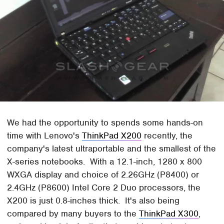
We had the opportunity to spends some hands-on
time with Lenovo's
ThinkPad X200
recently, the
company's latest ultraportable and the smallest of the
X-series notebooks. With a 12.1-inch, 1280 x 800
WXGA display and choice of 2.26GHz (P8400) or
2.4GHz (P8600) Intel Core 2 Duo processors, the
X200 is just 0.8-inches thick. It's also being
compared by many buyers to the
ThinkPad X300
,