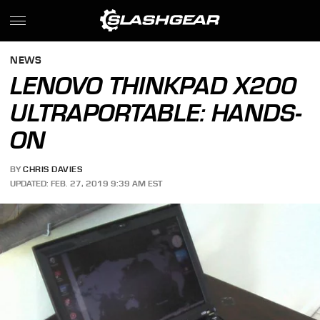
NEWS
LENOVO THINKPAD X200
ULTRAPORTABLE: HANDS-
ON
BY
CHRIS DAVIES
UPDATED: FEB. 27, 2019 9:39 AM EST