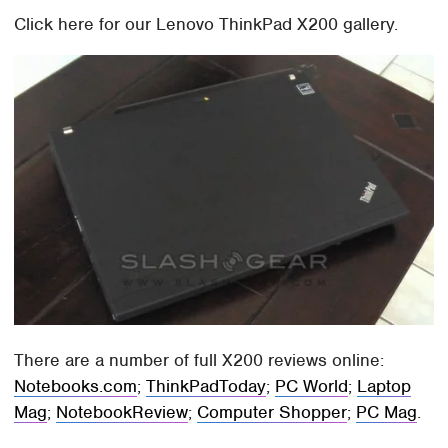
Click here for our Lenovo ThinkPad X200 gallery.
There are a number of full X200 reviews online:
Notebooks.com
;
ThinkPadToday
;
PC World
;
Laptop
Mag
;
NotebookReview
;
Computer Shopper
;
PC Mag
.