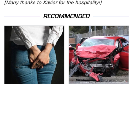
[Many thanks to Xavier for the hospitality!]
RECOMMENDED
Gross Myths About
This Is The Deadliest
Farts Science Says Are
Car On The Road Right
Totally True
Now