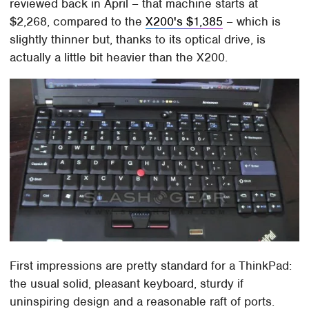
reviewed back in April – that machine starts at
$2,268, compared to the
X200's $1,385
– which is
slightly thinner but, thanks to its optical drive, is
actually a little bit heavier than the X200.
First impressions are pretty standard for a ThinkPad:
the usual solid, pleasant keyboard, sturdy if
uninspiring design and a reasonable raft of ports.